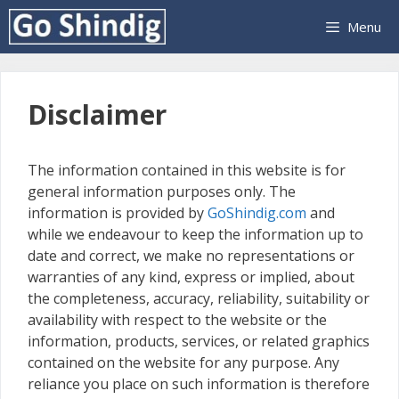
Skip
Menu
to
content
Disclaimer
The information contained in this website is for
general information purposes only. The
information is provided by
GoShindig.com
and
while we endeavour to keep the information up to
date and correct, we make no representations or
warranties of any kind, express or implied, about
the completeness, accuracy, reliability, suitability or
availability with respect to the website or the
information, products, services, or related graphics
contained on the website for any purpose. Any
reliance you place on such information is therefore