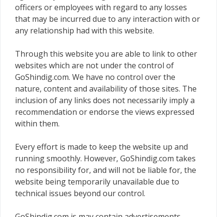
officers or employees with regard to any losses
that may be incurred due to any interaction with or
any relationship had with this website.
Through this website you are able to link to other
websites which are not under the control of
GoShindig.com. We have no control over the
nature, content and availability of those sites. The
inclusion of any links does not necessarily imply a
recommendation or endorse the views expressed
within them.
Every effort is made to keep the website up and
running smoothly. However, GoShindig.com takes
no responsibility for, and will not be liable for, the
website being temporarily unavailable due to
technical issues beyond our control.
GoShindig.com is may contain advertisements,