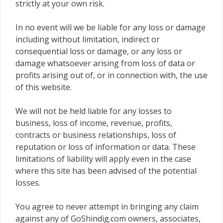
strictly at your own risk.
In no event will we be liable for any loss or damage
including without limitation, indirect or
consequential loss or damage, or any loss or
damage whatsoever arising from loss of data or
profits arising out of, or in connection with, the use
of this website.
We will not be held liable for any losses to
business, loss of income, revenue, profits,
contracts or business relationships, loss of
reputation or loss of information or data. These
limitations of liability will apply even in the case
where this site has been advised of the potential
losses.
You agree to never attempt in bringing any claim
against any of GoShindig.com owners, associates,