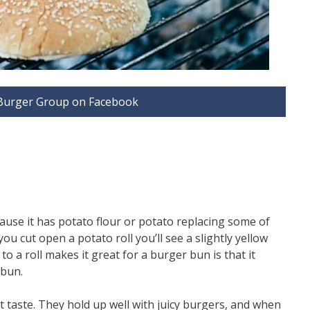
d Burger Group on Facebook
cause it has potato flour or potato replacing some of
ou cut open a potato roll you’ll see a slightly yellow
o a roll makes it great for a burger bun is that it
 bun.
t taste. They hold up well with juicy burgers, and when