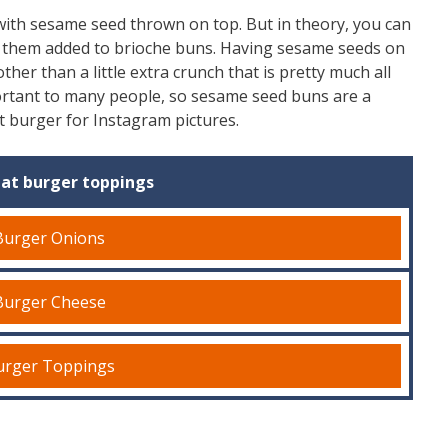
ith sesame seed thrown on top. But in theory, you can
 them added to brioche buns. Having sesame seeds on
ther than a little extra crunch that is pretty much all
ortant to many people, so sesame seed buns are a
nt burger for Instagram pictures.
at burger toppings
Burger Onions
Burger Cheese
urger Toppings