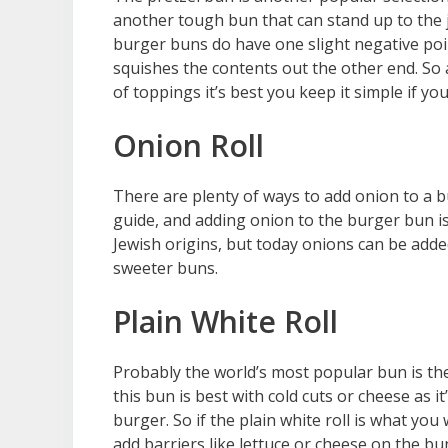
another tough bun that can stand up to the 
burger buns do have one slight negative po
squishes the contents out the other end. So
of toppings it’s best you keep it simple if y
Onion Roll
There are plenty of ways to add onion to a b
guide, and adding onion to the burger bun is
Jewish origins, but today onions can be added
sweeter buns.
Plain White Roll
Probably the world’s most popular bun is the
this bun is best with cold cuts or cheese as it
burger. So if the plain white roll is what yo
add barriers like lettuce or cheese on the bun