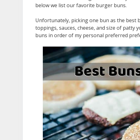
below we list our favorite burger buns.
Unfortunately, picking one bun as the best bu
toppings, sauces, cheese, and size of patty y
buns in order of my personal preferred pref