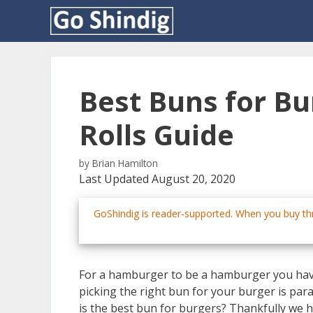
Skip
to
content
Best Buns for B
Rolls Guide
by
Brian Hamilton
Last Updated August 20, 2020
GoShindig is reader-supported. When you buy thr
For a hamburger to be a hamburger you have
picking the right bun for your burger is pa
is the best bun for burgers? Thankfully we h