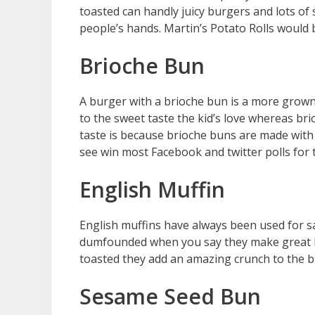
toasted can handly juicy burgers and lots of 
people’s hands. Martin’s Potato Rolls woul
Brioche Bun
A burger with a brioche bun is a more grown
to the sweet taste the kid’s love whereas brio
taste is because brioche buns are made with 
see win most Facebook and twitter polls for 
English Muffin
English muffins have always been used for sa
dumfounded when you say they make great b
toasted they add an amazing crunch to the b
Sesame Seed Bun