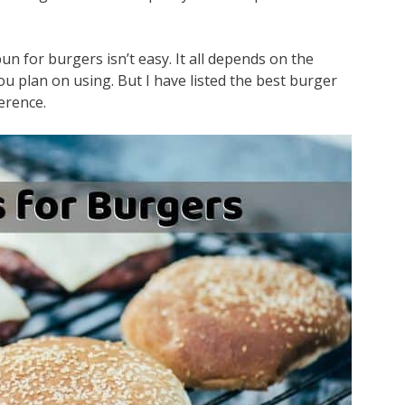
n for burgers isn’t easy. It all depends on the
ou plan on using. But I have listed the best burger
erence.