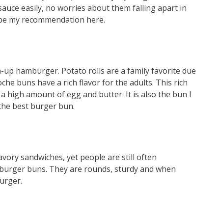
sauce easily, no worries about them falling apart in
d be my recommendation here.
-up hamburger. Potato rolls are a family favorite due
che buns have a rich flavor for the adults. This rich
a high amount of egg and butter. It is also the bun I
the best burger bun.
vory sandwiches, yet people are still often
urger buns. They are rounds, sturdy and when
urger.