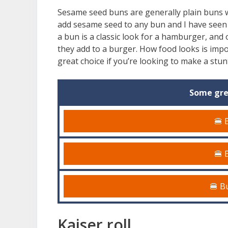
Sesame seed buns are generally plain buns w
add sesame seed to any bun and I have seen
a bun is a classic look for a hamburger, and o
they add to a burger. How food looks is imp
great choice if you’re looking to make a stu
Some gre
🍔 
🍔 
🍔 B
Kaiser roll