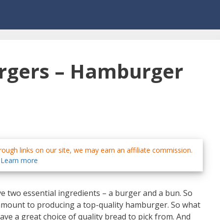
urgers – Hamburger
ough links on our site, we may earn an affiliate commission.
Learn more
 two essential ingredients – a burger and a bun. So
ramount to producing a top-quality hamburger. So what
ave a great choice of quality bread to pick from. And