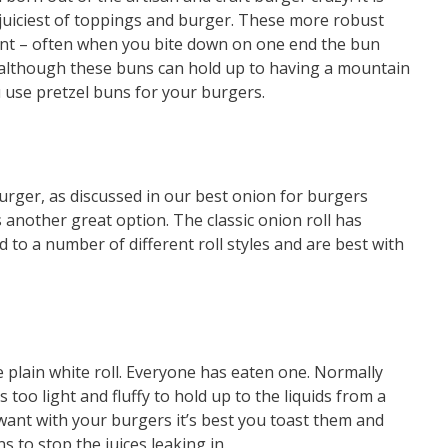
juiciest of toppings and burger. These more robust
int – often when you bite down on one end the bun
 although these buns can hold up to having a mountain
ou use pretzel buns for your burgers.
urger, as discussed in our best onion for burgers
 another great option. The classic onion roll has
 to a number of different roll styles and are best with
 plain white roll. Everyone has eaten one. Normally
’s too light and fluffy to hold up to the liquids from a
u want with your burgers it’s best you toast them and
s to stop the juices leaking in.