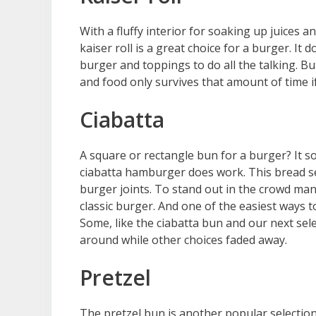
With a fluffy interior for soaking up juices a
kaiser roll is a great choice for a burger. It 
burger and toppings to do all the talking. B
and food only survives that amount of time if
Ciabatta
A square or rectangle bun for a burger? It s
ciabatta hamburger does work. This bread s
burger joints. To stand out in the crowd man
classic burger. And one of the easiest ways 
Some, like the ciabatta bun and our next sele
around while other choices faded away.
Pretzel
The pretzel bun is another popular selection 