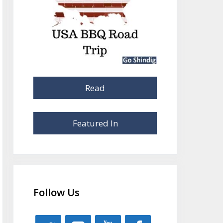
Read
Featured In
Follow Us