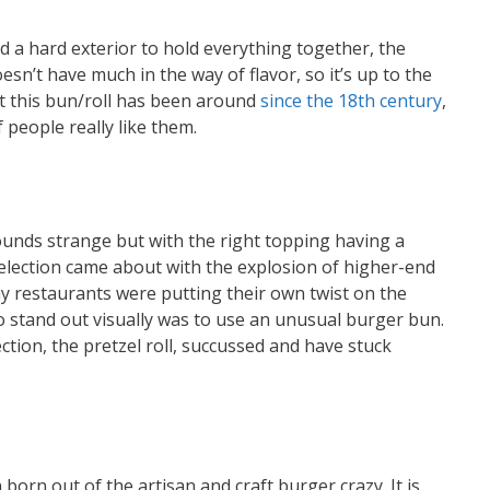
nd a hard exterior to hold everything together, the
doesn’t have much in the way of flavor, so it’s up to the
ut this bun/roll has been around
since the 18th century
,
 people really like them.
ounds strange but with the right topping having a
election came about with the explosion of higher-end
y restaurants were putting their own twist on the
to stand out visually was to use an unusual burger bun.
ction, the pretzel roll, succussed and have stuck
born out of the artisan and craft burger crazy. It is