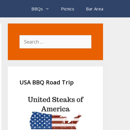
BBQs
Picnics
Bar Area
Search
for:
USA BBQ Road Trip