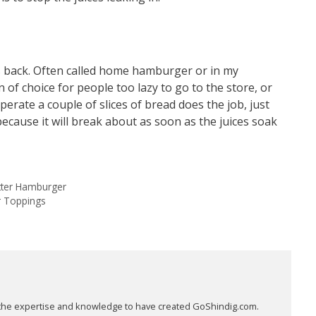
s back. Often called home hamburger or in my
of choice for people too lazy to go to the store, or
erate a couple of slices of bread does the job, just
ecause it will break about as soon as the juices soak
etter Hamburger
r Toppings
as the expertise and knowledge to have created GoShindig.com.