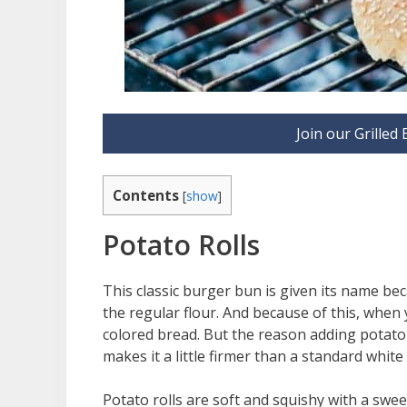
Join our Grille
Contents
[
show
]
Potato Rolls
This classic burger bun is given its name be
the regular flour. And because of this, when y
colored bread. But the reason adding potato t
makes it a little firmer than a standard white
Potato rolls are soft and squishy with a swee