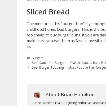
Sliced Bread
The memories this “burger bun” style bring
childhood home, Dad burgers. This is the bun 
too cheap to buy burger buns. If you are desp
make sure you eat them as fast as possible b
in.
Categories
Burgers
Best Sauce for Burgers – Classic Sauces for a B
Best Burger Toppings – Most Popular Hamburge
About Brian Hamilton
Brian Hamilton is a BBQ grilling enthusiast and h