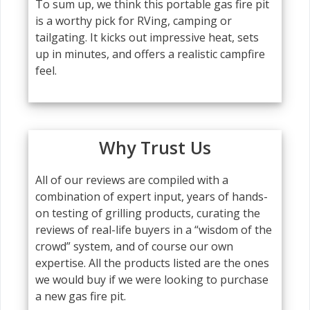
To sum up, we think this portable gas fire pit
is a worthy pick for RVing, camping or
tailgating. It kicks out impressive heat, sets
up in minutes, and offers a realistic campfire
feel.
Why Trust Us
All of our reviews are compiled with a
combination of expert input, years of hands-
on testing of grilling products, curating the
reviews of real-life buyers in a “wisdom of the
crowd” system, and of course our own
expertise. All the products listed are the ones
we would buy if we were looking to purchase
a new gas fire pit.