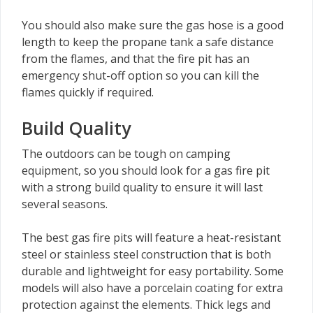
You should also make sure the gas hose is a good
length to keep the propane tank a safe distance
from the flames, and that the fire pit has an
emergency shut-off option so you can kill the
flames quickly if required.
Build Quality
The outdoors can be tough on camping
equipment, so you should look for a gas fire pit
with a strong build quality to ensure it will last
several seasons.
The best gas fire pits will feature a heat-resistant
steel or stainless steel construction that is both
durable and lightweight for easy portability. Some
models will also have a porcelain coating for extra
protection against the elements. Thick legs and