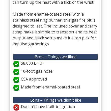
can turn up the heat with a flick of the wrist.
Made from enamel-coated steel with a
stainless steel ring burner, this gas fire pit is
designed to last. The included cover and carry
strap make it simple to transport and its heat
output and quick setup make it a top pick for
impulse gatherings.
Pros – Things we liked
58,000 BTU
10-foot gas hose
CSA approved
Made from enamel-coated steel
Cons – Things we didn’t like
Doesn’t have built-in ignition