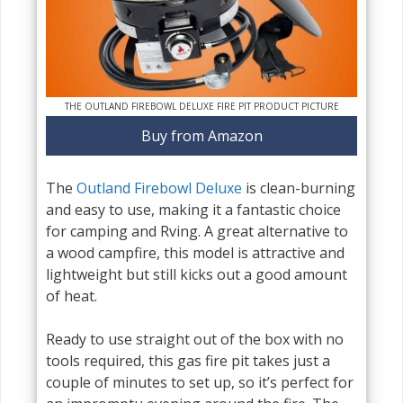
THE OUTLAND FIREBOWL DELUXE FIRE PIT PRODUCT PICTURE
Buy from Amazon
The
Outland Firebowl Deluxe
is clean-burning
and easy to use, making it a fantastic choice
for camping and Rving. A great alternative to
a wood campfire, this model is attractive and
lightweight but still kicks out a good amount
of heat.
Ready to use straight out of the box with no
tools required, this gas fire pit takes just a
couple of minutes to set up, so it’s perfect for