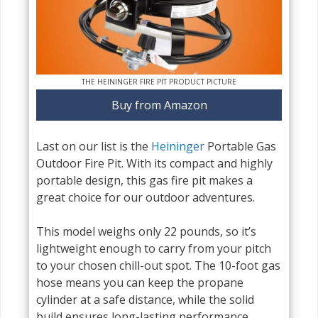
THE HEININGER FIRE PIT PRODUCT PICTURE
Buy from Amazon
Last on our list is the
Heininger
Portable Gas
Outdoor Fire Pit. With its compact and highly
portable design, this gas fire pit makes a
great choice for our outdoor adventures.
This model weighs only 22 pounds, so it’s
lightweight enough to carry from your pitch
to your chosen chill-out spot. The 10-foot gas
hose means you can keep the propane
cylinder at a safe distance, while the solid
build ensures long-lasting performance.