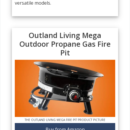
versatile models.
Outland Living Mega
Outdoor Propane Gas Fire
Pit
THE OUTLAND LIVING MEGA FIRE PIT PRODUCT PICTURE
Buy from Amazon