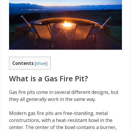
Contents
[
show
]
What is a Gas Fire Pit?
Gas fire pits come in several different designs, but
they all generally work in the same way.
Modern gas fire pits are free-standing, metal
constructions, with a heat-resistant bowl in the
center. The center of the bowl contains a burner,