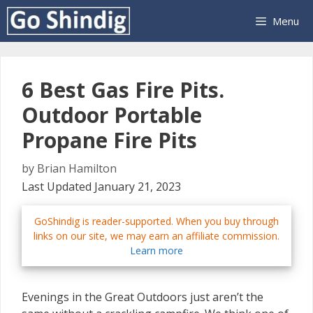
Skip
Menu
to
content
6 Best Gas Fire Pits.
Outdoor Portable
Propane Fire Pits
by
Brian Hamilton
Last Updated January 21, 2023
GoShindig is reader-supported. When you buy through
links on our site, we may earn an affiliate commission.
Learn more
Evenings in the Great Outdoors just aren’t the