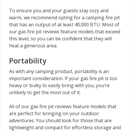
To ensure you and your guests stay cozy and
warm, we recommend opting for a camping fire pit
that has an output of at least 40,000 BTU. Most of
our gas fire pit reviews feature models that exceed
this level, so you can be confident that they will
heat a generous area.
Portability
As with any camping product, portability is an
important consideration. If your gas fire pit is too
heavy or bulky to easily bring with you, you’re
unlikely to get the most out of it.
All of our gas fire pit reviews feature models that
are perfect for bringing on your outdoor
adventures. You should look for those that are
lightweight and compact for effortless storage and