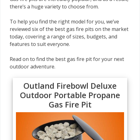
there’s a huge variety to choose from.
To help you find the right model for you, we’ve
reviewed six of the best gas fire pits on the market
today, covering a range of sizes, budgets, and
features to suit everyone.
Read on to find the best gas fire pit for your next
outdoor adventure.
Outland Firebowl Deluxe
Outdoor Portable Propane
Gas Fire Pit