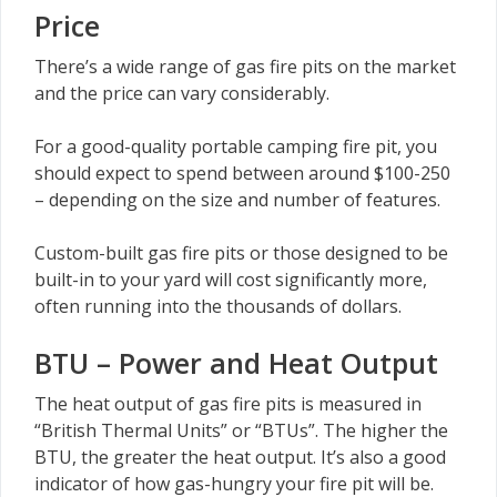
Price
There’s a wide range of gas fire pits on the market
and the price can vary considerably.
For a good-quality portable camping fire pit, you
should expect to spend between around $100-250
– depending on the size and number of features.
Custom-built gas fire pits or those designed to be
built-in to your yard will cost significantly more,
often running into the thousands of dollars.
BTU – Power and Heat Output
The heat output of gas fire pits is measured in
“British Thermal Units” or “BTUs”. The higher the
BTU, the greater the heat output. It’s also a good
indicator of how gas-hungry your fire pit will be.