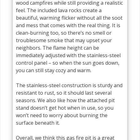
wood campfires while still providing a realistic
feel. The included lava rocks create a
beautiful, warming flicker without all the soot
and mess that comes with the real thing. It is
clean-burning too, so there’s no smell or
troublesome smoke that may upset your
neighbors. The flame height can be
immediately adjusted with the stainless-steel
control panel – so when the sun goes down,
you can still stay cozy and warm.
The stainless-steel construction is sturdy and
resistant to rust, so it should last several
seasons. We also like how the attached pit
stand doesn’t get hot when in use, so you
won’t need to worry about burning the
surface beneath it.
Overall, we think this gas fire pit is a great