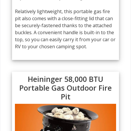
Relatively lightweight, this portable gas fire
pit also comes with a close-fitting lid that can
be securely-fastened thanks to the attached
buckles. A convenient handle is built-in to the
top, so you can easily carry it from your car or
RV to your chosen camping spot.
Heininger 58,000 BTU
Portable Gas Outdoor Fire
Pit