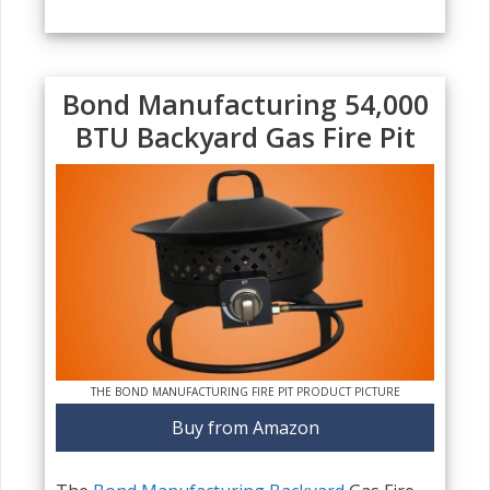
Bond Manufacturing 54,000
BTU Backyard Gas Fire Pit
THE BOND MANUFACTURING FIRE PIT PRODUCT PICTURE
Buy from Amazon