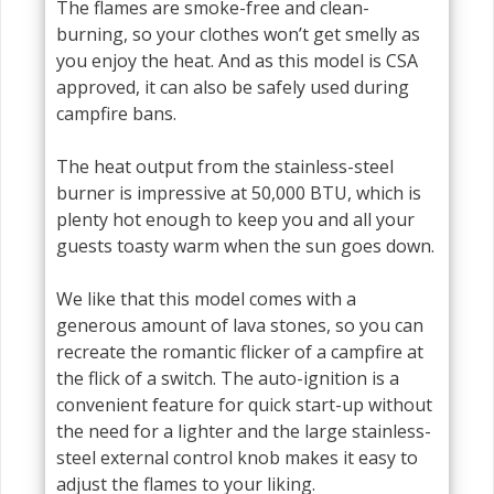
The flames are smoke-free and clean-
burning, so your clothes won’t get smelly as
you enjoy the heat. And as this model is CSA
approved, it can also be safely used during
campfire bans.
The heat output from the stainless-steel
burner is impressive at 50,000 BTU, which is
plenty hot enough to keep you and all your
guests toasty warm when the sun goes down.
We like that this model comes with a
generous amount of lava stones, so you can
recreate the romantic flicker of a campfire at
the flick of a switch. The auto-ignition is a
convenient feature for quick start-up without
the need for a lighter and the large stainless-
steel external control knob makes it easy to
adjust the flames to your liking.