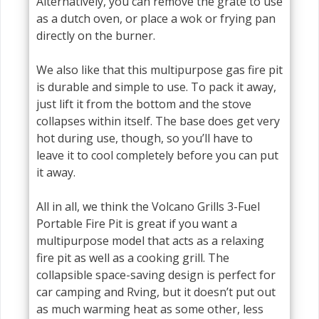
Alternatively, you can remove the grate to use
as a dutch oven, or place a wok or frying pan
directly on the burner.
We also like that this multipurpose gas fire pit
is durable and simple to use. To pack it away,
just lift it from the bottom and the stove
collapses within itself. The base does get very
hot during use, though, so you’ll have to
leave it to cool completely before you can put
it away.
All in all, we think the Volcano Grills 3-Fuel
Portable Fire Pit is great if you want a
multipurpose model that acts as a relaxing
fire pit as well as a cooking grill. The
collapsible space-saving design is perfect for
car camping and Rving, but it doesn’t put out
as much warming heat as some other, less