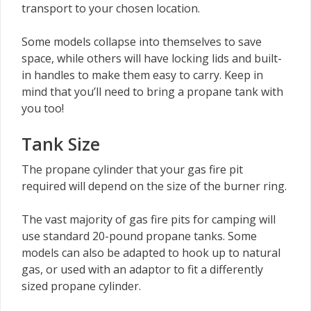
transport to your chosen location.
Some models collapse into themselves to save
space, while others will have locking lids and built-
in handles to make them easy to carry. Keep in
mind that you’ll need to bring a propane tank with
you too!
Tank Size
The propane cylinder that your gas fire pit
required will depend on the size of the burner ring.
The vast majority of gas fire pits for camping will
use standard 20-pound propane tanks. Some
models can also be adapted to hook up to natural
gas, or used with an adaptor to fit a differently
sized propane cylinder.