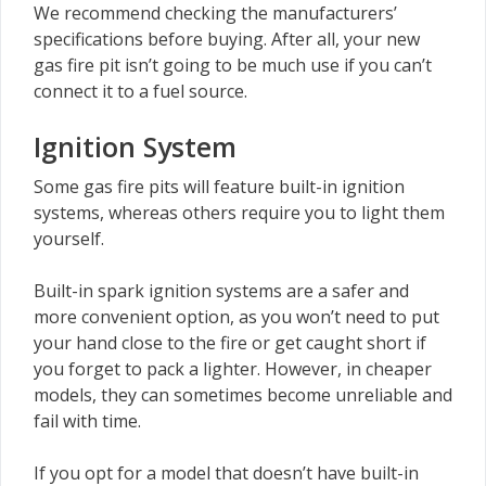
We recommend checking the manufacturers’
specifications before buying. After all, your new
gas fire pit isn’t going to be much use if you can’t
connect it to a fuel source.
Ignition System
Some gas fire pits will feature built-in ignition
systems, whereas others require you to light them
yourself.
Built-in spark ignition systems are a safer and
more convenient option, as you won’t need to put
your hand close to the fire or get caught short if
you forget to pack a lighter. However, in cheaper
models, they can sometimes become unreliable and
fail with time.
If you opt for a model that doesn’t have built-in