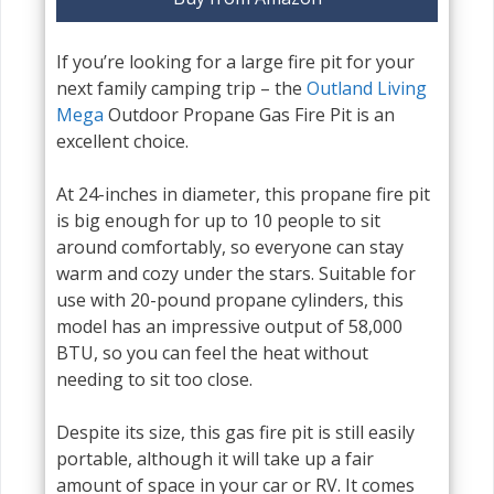
If you’re looking for a large fire pit for your
next family camping trip – the
Outland Living
Mega
Outdoor Propane Gas Fire Pit is an
excellent choice.
At 24-inches in diameter, this propane fire pit
is big enough for up to 10 people to sit
around comfortably, so everyone can stay
warm and cozy under the stars. Suitable for
use with 20-pound propane cylinders, this
model has an impressive output of 58,000
BTU, so you can feel the heat without
needing to sit too close.
Despite its size, this gas fire pit is still easily
portable, although it will take up a fair
amount of space in your car or RV. It comes