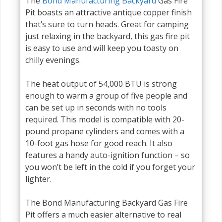
The
Bond Manufacturing Backyard
Gas Fire
Pit boasts an attractive antique copper finish
that’s sure to turn heads. Great for camping
just relaxing in the backyard, this gas fire pit
is easy to use and will keep you toasty on
chilly evenings.
The heat output of 54,000 BTU is strong
enough to warm a group of five people and
can be set up in seconds with no tools
required. This model is compatible with 20-
pound propane cylinders and comes with a
10-foot gas hose for good reach. It also
features a handy auto-ignition function – so
you won’t be left in the cold if you forget your
lighter.
The Bond Manufacturing Backyard Gas Fire
Pit offers a much easier alternative to real