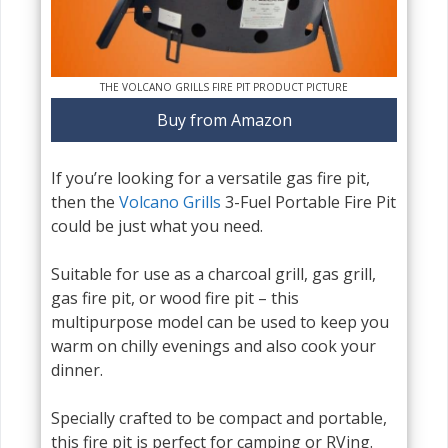
THE VOLCANO GRILLS FIRE PIT PRODUCT PICTURE
Buy from Amazon
If you’re looking for a versatile gas fire pit,
then the
Volcano Grills
3-Fuel Portable Fire Pit
could be just what you need.
Suitable for use as a charcoal grill, gas grill,
gas fire pit, or wood fire pit – this
multipurpose model can be used to keep you
warm on chilly evenings and also cook your
dinner.
Specially crafted to be compact and portable,
this fire pit is perfect for camping or RVing.