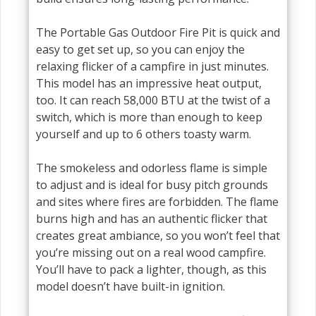
The Portable Gas Outdoor Fire Pit is quick and
easy to get set up, so you can enjoy the
relaxing flicker of a campfire in just minutes.
This model has an impressive heat output,
too. It can reach 58,000 BTU at the twist of a
switch, which is more than enough to keep
yourself and up to 6 others toasty warm.
The smokeless and odorless flame is simple
to adjust and is ideal for busy pitch grounds
and sites where fires are forbidden. The flame
burns high and has an authentic flicker that
creates great ambiance, so you won’t feel that
you’re missing out on a real wood campfire.
You’ll have to pack a lighter, though, as this
model doesn’t have built-in ignition.