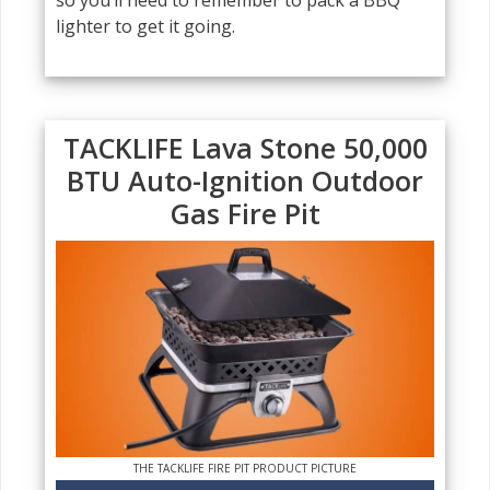
so you’ll need to remember to pack a BBQ
lighter to get it going.
TACKLIFE Lava Stone 50,000
BTU Auto-Ignition Outdoor
Gas Fire Pit
THE TACKLIFE FIRE PIT PRODUCT PICTURE