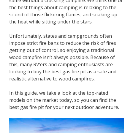
same without a crackling campfire. We think one of
the best things about camping is relaxing to the
sound of those flickering flames, and soaking up
the heat while sitting under the stars.
Unfortunately, states and campgrounds often
impose strict fire bans to reduce the risk of fires
getting out of control, so enjoying a traditional
wood campfire isn’t always possible. Because of
this, many RV’ers and camping enthusiasts are
looking to buy the best gas fire pit as a safe and
realistic alternative to wood campfires.
In this guide, we take a look at the top-rated
models on the market today, so you can find the
best gas fire pit for your next outdoor adventure.