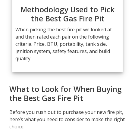
Methodology Used to Pick
the Best Gas Fire Pit
When picking the best fire pit we looked at
and then rated each pair on the following
criteria. Price, BTU, portability, tank szie,
ignition system, safety features, and build
quality.
What to Look for When Buying
the Best Gas Fire Pit
Before you rush out to purchase your new fire pit,
here’s what you need to consider to make the right
choice.