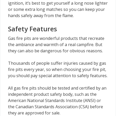
ignition, it’s best to get yourself a long nose lighter
or some extra long matches so you can keep your
hands safely away from the flame.
Safety Features
Gas fire pits are wonderful products that recreate
the ambiance and warmth of a real campfire. But
they can also be dangerous for obvious reasons.
Thousands of people suffer injuries caused by gas
fire pits every year, so when choosing your fire pit,
you should pay special attention to safety features.
All gas fire pits should be tested and certified by an
independent product safety body, such as the
American National Standards Institute (ANSI) or
the Canadian Standards Association (CSA) before
they are approved for sale.