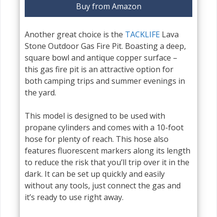
Buy from Amazon
Another great choice is the
TACKLIFE
Lava
Stone Outdoor Gas Fire Pit. Boasting a deep,
square bowl and antique copper surface –
this gas fire pit is an attractive option for
both camping trips and summer evenings in
the yard.
This model is designed to be used with
propane cylinders and comes with a 10-foot
hose for plenty of reach. This hose also
features fluorescent markers along its length
to reduce the risk that you’ll trip over it in the
dark. It can be set up quickly and easily
without any tools, just connect the gas and
it’s ready to use right away.