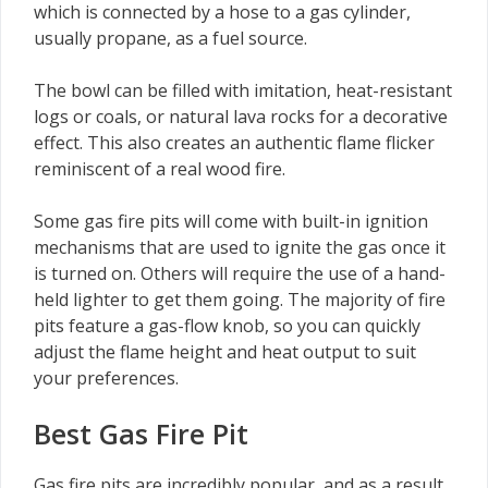
which is connected by a hose to a gas cylinder,
usually propane, as a fuel source.
The bowl can be filled with imitation, heat-resistant
logs or coals, or natural lava rocks for a decorative
effect. This also creates an authentic flame flicker
reminiscent of a real wood fire.
Some gas fire pits will come with built-in ignition
mechanisms that are used to ignite the gas once it
is turned on. Others will require the use of a hand-
held lighter to get them going. The majority of fire
pits feature a gas-flow knob, so you can quickly
adjust the flame height and heat output to suit
your preferences.
Best Gas Fire Pit
Gas fire pits are incredibly popular, and as a result,