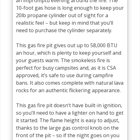
an impromptu evening around the fire. The
10-foot gas hose is long enough to keep your
20lb propane cylinder out of sight for a
realistic feel – but keep in mind that you’ll
need to purchase the cylinder separately.
This gas fire pit gives out up to 58,000 BTU
an hour, which is plenty to keep yourself and
your guests warm. The smokeless fire is
perfect for busy campsites and, as it is CSA
approved, it’s safe to use during campfire
bans. It also comes complete with natural lava
rocks for an authentic flickering appearance.
This gas fire pit doesn’t have built-in ignition,
so you’ll need to have a lighter on hand to get
it started. The flame height is easy to adjust,
thanks to the large gas control knob on the
front of the pit – so if the night goes on you