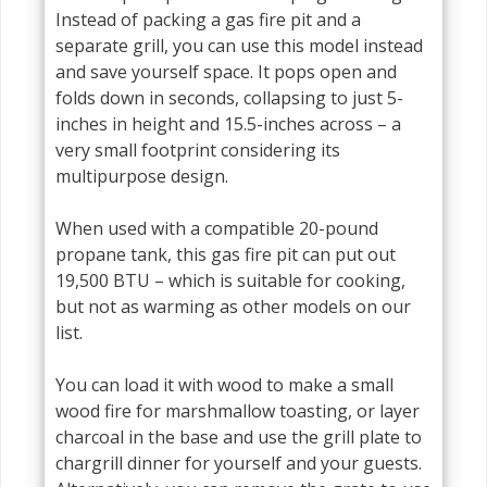
Instead of packing a gas fire pit and a
separate grill, you can use this model instead
and save yourself space. It pops open and
folds down in seconds, collapsing to just 5-
inches in height and 15.5-inches across – a
very small footprint considering its
multipurpose design.
When used with a compatible 20-pound
propane tank, this gas fire pit can put out
19,500 BTU – which is suitable for cooking,
but not as warming as other models on our
list.
You can load it with wood to make a small
wood fire for marshmallow toasting, or layer
charcoal in the base and use the grill plate to
chargrill dinner for yourself and your guests.