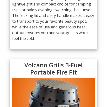
lightweight and compact choice for camping
trips or balmy evenings watching the sunset.
The locking lid and carry handle makes it easy
to transport to your favorite beauty spot,
while the ease of use and generous heat
output ensures you and your guests won’t
feel the cold.
Volcano Grills 3-Fuel
Portable Fire Pit