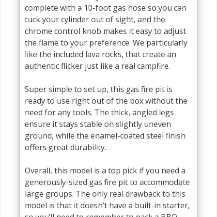
complete with a 10-foot gas hose so you can
tuck your cylinder out of sight, and the
chrome control knob makes it easy to adjust
the flame to your preference. We particularly
like the included lava rocks, that create an
authentic flicker just like a real campfire.
Super simple to set up, this gas fire pit is
ready to use right out of the box without the
need for any tools. The thick, angled legs
ensure it stays stable on slightly uneven
ground, while the enamel-coated steel finish
offers great durability.
Overall, this model is a top pick if you need a
generously-sized gas fire pit to accommodate
large groups. The only real drawback to this
model is that it doesn’t have a built-in starter,