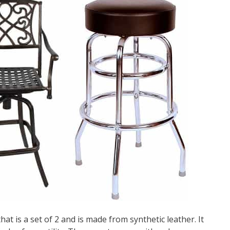
that is a set of 2 and is made from synthetic leather. It