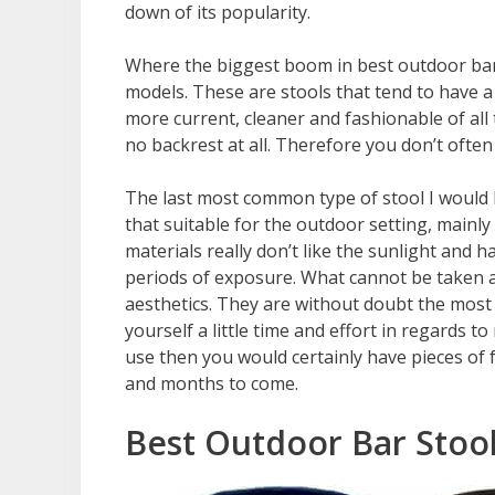
down of its popularity.
Where the biggest boom in best outdoor bar
models. These are stools that tend to have 
more current, cleaner and fashionable of all
no backrest at all. Therefore you don’t oft
The last most common type of stool I would li
that suitable for the outdoor setting, mainly
materials really don’t like the sunlight and
periods of exposure. What cannot be taken a
aesthetics. They are without doubt the most b
yourself a little time and effort in regards 
use then you would certainly have pieces of 
and months to come.
Best Outdoor Bar Stoo