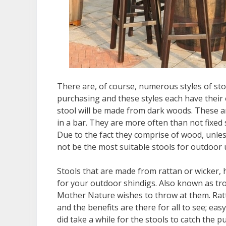
There are, of course, numerous styles of sto
purchasing and these styles each have their 
stool will be made from dark woods. These a
in a bar. They are more often than not fixed
Due to the fact they comprise of wood, unles
not be the most suitable stools for outdoor 
Stools that are made from rattan or wicker, 
for your outdoor shindigs. Also known as trop
Mother Nature wishes to throw at them. Ratt
and the benefits are there for all to see; eas
did take a while for the stools to catch the 