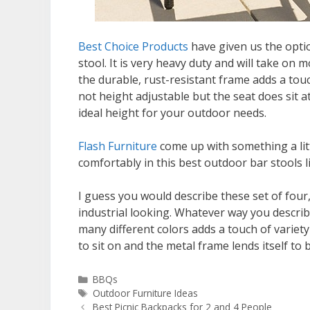
Best Choice Products
have given us the optio
stool. It is very heavy duty and will take on m
the durable, rust-resistant frame adds a touc
not height adjustable but the seat does sit a
ideal height for your outdoor needs.
Flash Furniture
come up with something a littl
comfortably in this best outdoor bar stools li
I guess you would describe these set of four,
industrial looking. Whatever way you describ
many different colors adds a touch of variet
to sit on and the metal frame lends itself to 
Categories
BBQs
Tags
Outdoor Furniture Ideas
Best Picnic Backpacks for 2 and 4 People