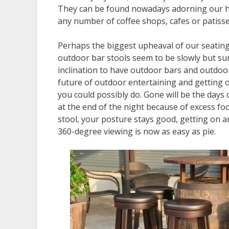
They can be found nowadays adorning our hom
any number of coffee shops, cafes or patisseri
Perhaps the biggest upheaval of our seating
outdoor bar stools seem to be slowly but sur
inclination to have outdoor bars and outdoor 
future of outdoor entertaining and getting o
you could possibly do. Gone will be the days o
at the end of the night because of excess fo
stool, your posture stays good, getting on an
360-degree viewing is now as easy as pie.