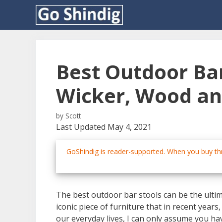
Skip
to
content
Best Outdoor Bar
Wicker, Wood a
by
Scott
Last Updated May 4, 2021
GoShindig is reader-supported. When you buy thr
The best outdoor bar stools can be the ulti
iconic piece of furniture that in recent yea
our everyday lives, I can only assume you ha