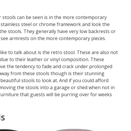
 stools can be seen is in the more contemporary
a stainless steel or chrome framework and look the
 the stools. They generally have very low backrests or
en see armrests on the more contemporary pieces.
ke to talk about is the retro stool. These are also not
 due to their leather or vinyl composition. These
 have the tendency to fade and crack under prolonged
way from these stools though is their stunning
eautiful stools to look at. And if you could afford
to moving the stools into a garage or shed when not in
furniture that guests will be purring over for weeks
ls