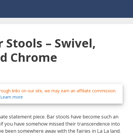
 Stools – Swivel,
nd Chrome
ough links on our site, we may earn an affiliate commission.
Learn more
mate statement piece. Bar stools have become such an
rs, if you have somehow missed their transcendence into
ve been somewhere away with the fairies in La La land.