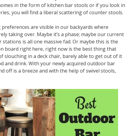
es in the form of kitchen bar stools or if you look in
es, you will find a liberal scattering of counter stools.
 preferences are visible in our backyards where
ely taking over. Maybe it’s a phase; maybe our current
stations is all one massive fad. Or maybe this is the
n board right here, right now is the best thing that
f slouching in a deck chair, barely able to get out of it
od and drink. With your newly acquired outdoor bar
d off is a breeze and with the help of swivel stools,