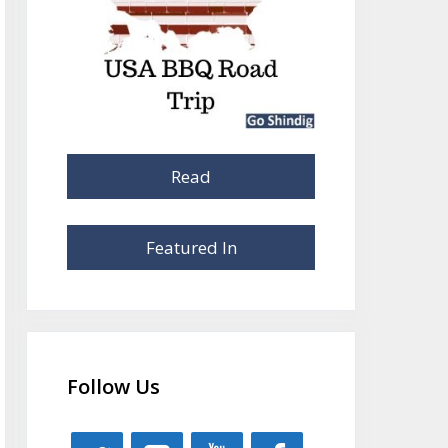
Read
Featured In
Follow Us