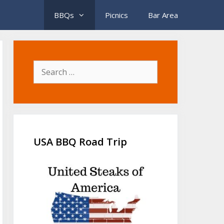
BBQs
Picnics
Bar Area
Search
for:
USA BBQ Road Trip