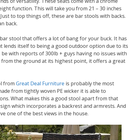
inds of versatility. These seats come with a chrome
ight function. This will take you from 21 – 30 inches
Just to top things off, these are bar stools with backs.
ean back.
bar stool that offers a lot of bang for your buck. It has
ut lends itself to being a good outdoor option due to its
n be with reports of 300lb + guys having no issues with
rom the ground at its highest point, it offers a great
ol from
Great Deal Furniture
is probably the most
ade from tightly woven PE wicker it is able to
ons. What makes this a good stool apart from that
 design which incorporates a backrest and armrests. And
ave one of the best views in the house.