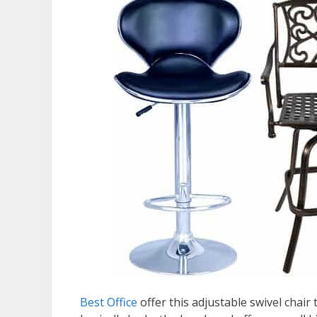
Best Office
offer this adjustable swivel chair 