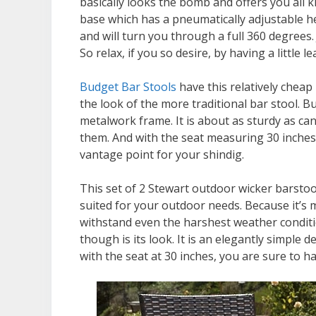
basically looks the bomb and offers you all k
base which has a pneumatically adjustable he
and will turn you through a full 360 degrees. 
So relax, if you so desire, by having a little l
Budget Bar Stools
have this relatively cheap 
the look of the more traditional bar stool. B
metalwork frame. It is about as sturdy as ca
them. And with the seat measuring 30 inches f
vantage point for your shindig.
This set of 2 Stewart outdoor wicker barsto
suited for your outdoor needs. Because it’s m
withstand even the harshest weather conditi
though is its look. It is an elegantly simple
with the seat at 30 inches, you are sure to h