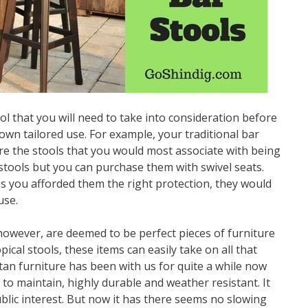
ol that you will need to take into consideration before
own tailored use. For example, your traditional bar
re the stools that you would most associate with being
 stools but you can purchase them with swivel seats.
s you afforded them the right protection, they would
use.
however, are deemed to be perfect pieces of furniture
ical stools, these items can easily take on all that
an furniture has been with us for quite a while now
y to maintain, highly durable and weather resistant. It
public interest. But now it has there seems no slowing