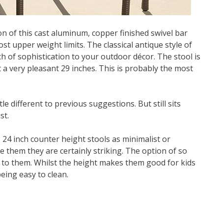
n of this cast aluminum, copper finished swivel bar
ost upper weight limits. The classical antique style of
h of sophistication to your outdoor décor. The stool is
t a very pleasant 29 inches. This is probably the most
e different to previous suggestions. But still sits
st.
 24 inch counter height stools as minimalist or
e them they are certainly striking. The option of so
y to them. Whilst the height makes them good for kids
being easy to clean.