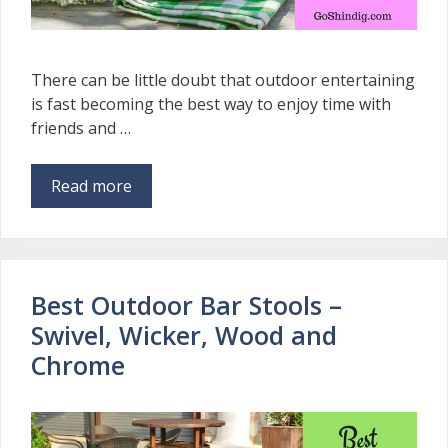
There can be little doubt that outdoor entertaining
is fast becoming the best way to enjoy time with
friends and …
Read more
Best Outdoor Bar Stools –
Swivel, Wicker, Wood and
Chrome