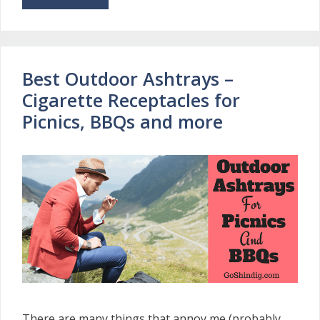
Best Outdoor Ashtrays –
Cigarette Receptacles for
Picnics, BBQs and more
There are many things that annoy me (probably