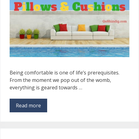
Being comfortable is one of life’s prerequisites.
From the moment we pop out of the womb,
everything is geared towards …
Read more