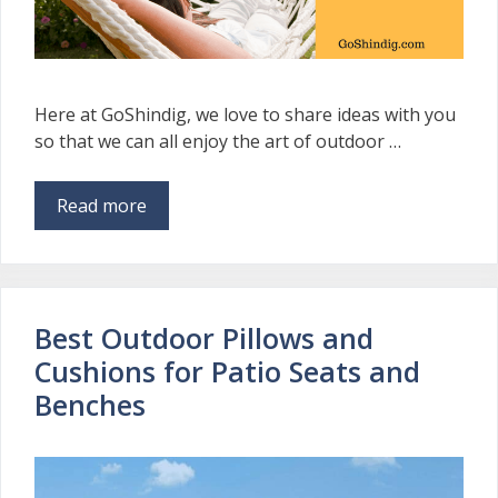
Here at GoShindig, we love to share ideas with you
so that we can all enjoy the art of outdoor …
Read more
Best Outdoor Pillows and
Cushions for Patio Seats and
Benches