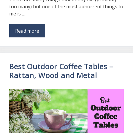
too many) but one of the most abhorrent things to
me is …
Read more
Best Outdoor Coffee Tables –
Rattan, Wood and Metal