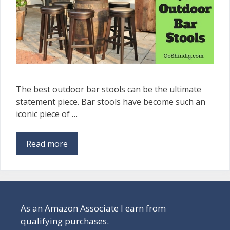
The best outdoor bar stools can be the ultimate
statement piece. Bar stools have become such an
iconic piece of …
Read more
As an Amazon Associate I earn from
qualifying purchases.