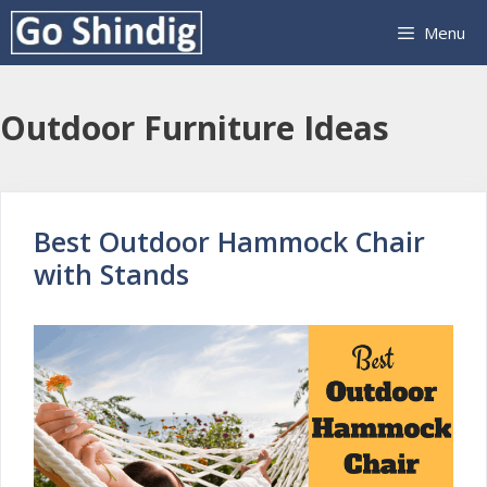
Skip
Menu
to
content
Outdoor Furniture Ideas
Best Outdoor Hammock Chair
with Stands