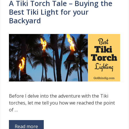
A Tiki Torch Tale – Buying the
Best Tiki Light for your
Backyard
Before I delve into the adventure with the Tiki
torches, let me tell you how we reached the point
of …
Read more