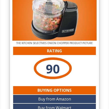
THE KITCHEN SELECTIVES ONION CHOPPER PRODUCT PICTURE
RATING
90
BUYING OPTIONS
Buy from Amazon
Buy from Walmart