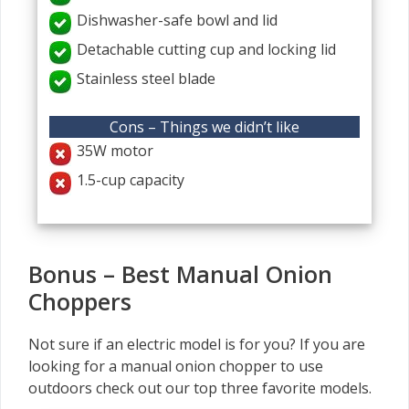
Dishwasher-safe bowl and lid
Detachable cutting cup and locking lid
Stainless steel blade
Cons – Things we didn’t like
35W motor
1.5-cup capacity
Bonus – Best Manual Onion
Choppers
Not sure if an electric model is for you? If you are
looking for a manual onion chopper to use
outdoors check out our top three favorite models.