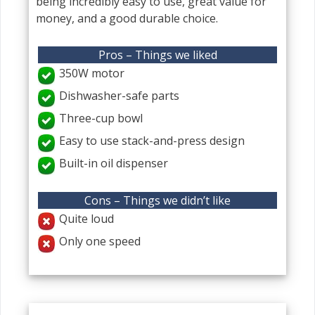
being incredibly easy to use, great value for
money, and a good durable choice.
Pros – Things we liked
350W motor
Dishwasher-safe parts
Three-cup bowl
Easy to use stack-and-press design
Built-in oil dispenser
Cons – Things we didn’t like
Quite loud
Only one speed