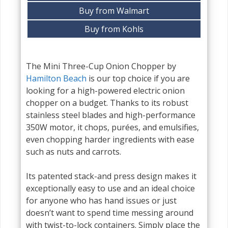
Buy from Walmart
Buy from Kohls
The Mini Three-Cup Onion Chopper by
Hamilton Beach
is our top choice if you are
looking for a high-powered electric onion
chopper on a budget. Thanks to its robust
stainless steel blades and high-performance
350W motor, it chops, purées, and emulsifies,
even chopping harder ingredients with ease
such as nuts and carrots.
Its patented stack-and press design makes it
exceptionally easy to use and an ideal choice
for anyone who has hand issues or just
doesn’t want to spend time messing around
with twist-to-lock containers. Simply place the