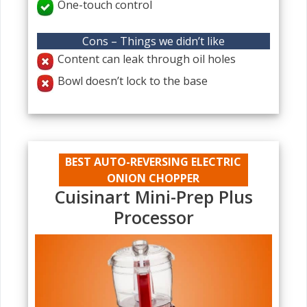
One-touch control
Cons – Things we didn’t like
Content can leak through oil holes
Bowl doesn’t lock to the base
BEST AUTO-REVERSING ELECTRIC
ONION CHOPPER
Cuisinart Mini-Prep Plus
Processor