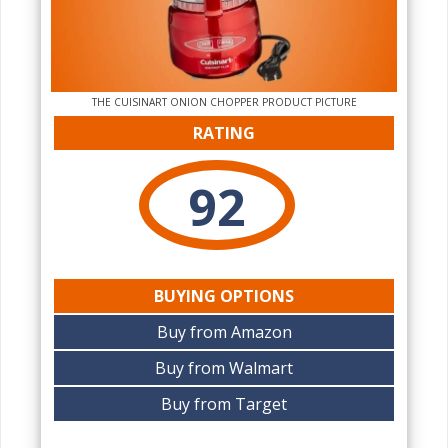
THE CUISINART ONION CHOPPER PRODUCT PICTURE
RATING
92
BUYING OPTIONS
Buy from Amazon
Buy from Walmart
Buy from Target