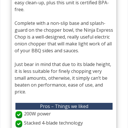
easy clean-up, plus this unit is certified BPA-
free.
Complete with a non-slip base and splash-
guard on the chopper bowl, the Ninja Express
Chop is a well-designed, really useful electric
onion chopper that will make light work of all
of your BBQ sides and sauces.
Just bear in mind that due to its blade height,
it is less suitable for finely chopping very
small amounts, otherwise, it simply can’t be
beaten on performance, ease of use, and
price.
Pros – Things we liked
200W power
Stacked 4-blade technology