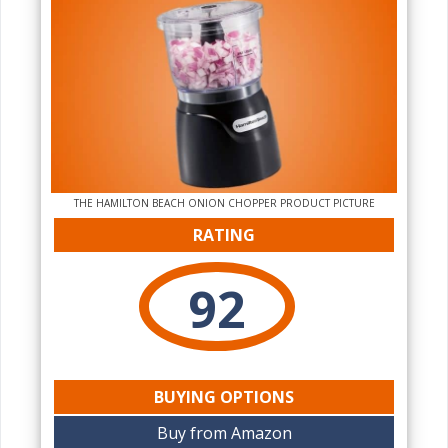
THE HAMILTON BEACH ONION CHOPPER PRODUCT PICTURE
RATING
92
BUYING OPTIONS
Buy from Amazon