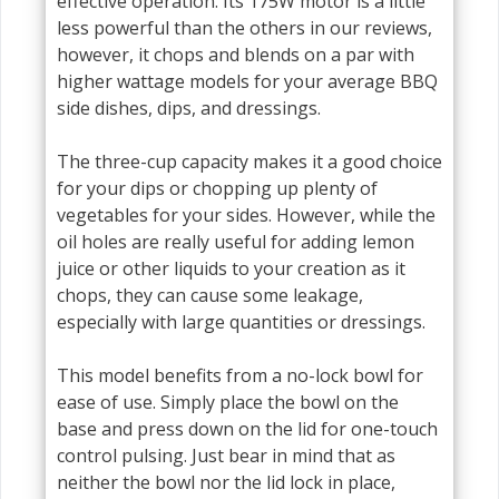
effective operation. Its 175W motor is a little
less powerful than the others in our reviews,
however, it chops and blends on a par with
higher wattage models for your average BBQ
side dishes, dips, and dressings.
The three-cup capacity makes it a good choice
for your dips or chopping up plenty of
vegetables for your sides. However, while the
oil holes are really useful for adding lemon
juice or other liquids to your creation as it
chops, they can cause some leakage,
especially with large quantities or dressings.
This model benefits from a no-lock bowl for
ease of use. Simply place the bowl on the
base and press down on the lid for one-touch
control pulsing. Just bear in mind that as
neither the bowl nor the lid lock in place,