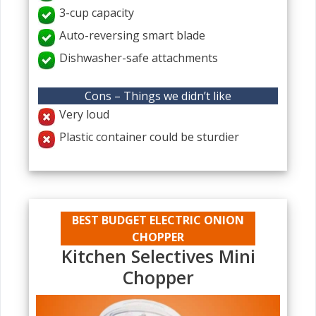
3-cup capacity
Auto-reversing smart blade
Dishwasher-safe attachments
Cons – Things we didn’t like
Very loud
Plastic container could be sturdier
BEST BUDGET ELECTRIC ONION
CHOPPER
Kitchen Selectives Mini
Chopper