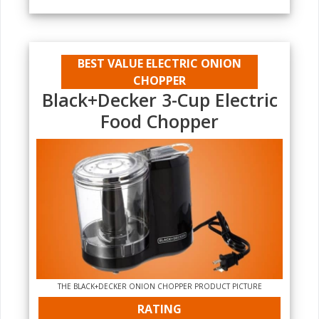
BEST VALUE ELECTRIC ONION
CHOPPER
Black+Decker 3-Cup Electric
Food Chopper
THE BLACK+DECKER ONION CHOPPER PRODUCT PICTURE
RATING