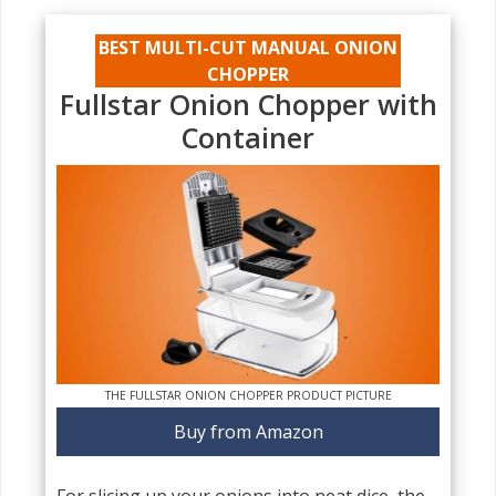
BEST MULTI-CUT MANUAL ONION
CHOPPER
Fullstar Onion Chopper with
Container
THE FULLSTAR ONION CHOPPER PRODUCT PICTURE
Buy from Amazon
For slicing up your onions into neat dice, the