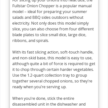
Fullstar Onion Chopper is a popular manual
model – ideal for preparing your summer
salads and BBQ sides outdoors without
electricity. Not only does this model simply
slice, you can also choose from four different
blade plates to slice small dice, large dice,
ribbons, and spirals.
With its fast slicing action, soft-touch handle,
and non-skid base, this model is easy to use,
although quite a bit of force is required to get
it to chop through certain harder vegetables.
Use the 1.2-quart collection tray to group
together several chopped onions, so they’re
ready when you’re serving up.
When you’re done, stick the entire
disassembled unit in the dishwasher and