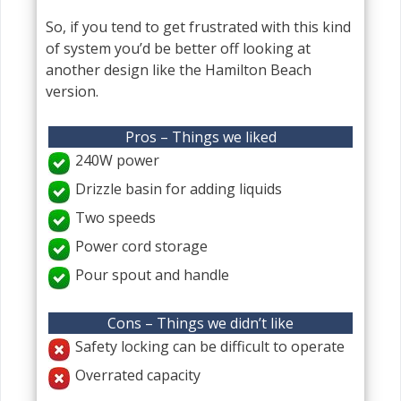
So, if you tend to get frustrated with this kind
of system you’d be better off looking at
another design like the Hamilton Beach
version.
Pros – Things we liked
240W power
Drizzle basin for adding liquids
Two speeds
Power cord storage
Pour spout and handle
Cons – Things we didn’t like
Safety locking can be difficult to operate
Overrated capacity