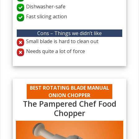
Dishwasher-safe
Fast slicing action
Cons – Things we didn’t like
Small blade is hard to clean out
Needs quite a lot of force
BEST ROTATING BLADE MANUAL
ONION CHOPPER
The Pampered Chef Food
Chopper