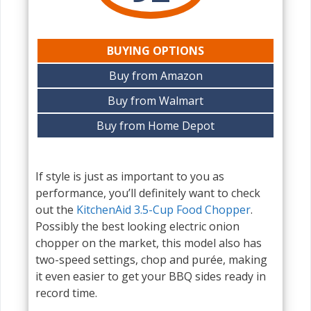
BUYING OPTIONS
Buy from Amazon
Buy from Walmart
Buy from Home Depot
If style is just as important to you as
performance, you’ll definitely want to check
out the
KitchenAid 3.5-Cup Food Chopper
.
Possibly the best looking electric onion
chopper on the market, this model also has
two-speed settings, chop and purée, making
it even easier to get your BBQ sides ready in
record time.