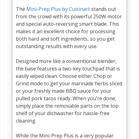
The
Mini-Prep Plus by Cuisinart
stands out
from the crowd with its powerful 250W motor
and special auto-reversing smart blade. This
makes it an excellent choice for processing
both hard and soft ingredients, so you get
outstanding results with every use.
Designed more like a conventional blender,
the base features a two-key touchpad that is
easily wiped clean. Choose either Chop or
Grind mode to get your marinade herbs sliced
or your freshly made BBQ sauce for your
pulled pork tacos ready. When you’re done,
simply place the removable parts on the top
shelf of your dishwasher for hassle-free
cleaning.
While the Mini-Prep Plus is a very popular