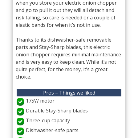
when you store your electric onion chopper
and go to pull it out they will all detach and
risk falling, so care is needed or a couple of
elastic bands for when it’s not in use.
Thanks to its dishwasher-safe removable
parts and Stay-Sharp blades, this electric
onion chopper requires minimal maintenance
and is very easy to keep clean. While it’s not
quite perfect, for the money, it’s a great
choice.
Pros – Things we liked
175W motor
Durable Stay-Sharp blades
Three-cup capacity
Dishwasher-safe parts