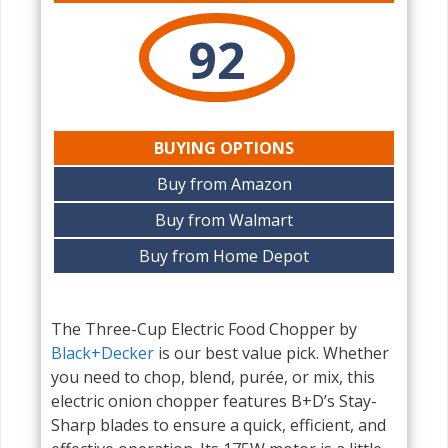
92
BUYING OPTIONS
Buy from Amazon
Buy from Walmart
Buy from Home Depot
The Three-Cup Electric Food Chopper by
Black+Decker
is our best value pick. Whether
you need to chop, blend, purée, or mix, this
electric onion chopper features B+D’s Stay-
Sharp blades to ensure a quick, efficient, and