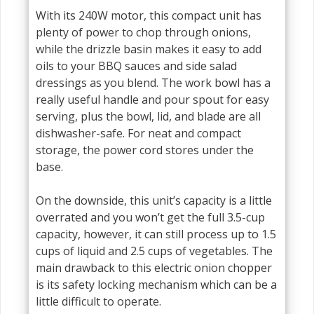
With its 240W motor, this compact unit has
plenty of power to chop through onions,
while the drizzle basin makes it easy to add
oils to your BBQ sauces and side salad
dressings as you blend. The work bowl has a
really useful handle and pour spout for easy
serving, plus the bowl, lid, and blade are all
dishwasher-safe. For neat and compact
storage, the power cord stores under the
base.
On the downside, this unit’s capacity is a little
overrated and you won’t get the full 3.5-cup
capacity, however, it can still process up to 1.5
cups of liquid and 2.5 cups of vegetables. The
main drawback to this electric onion chopper
is its safety locking mechanism which can be a
little difficult to operate.