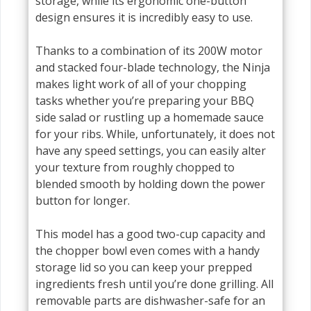
storage, while its ergonomic one-button
design ensures it is incredibly easy to use.
Thanks to a combination of its 200W motor
and stacked four-blade technology, the Ninja
makes light work of all of your chopping
tasks whether you’re preparing your BBQ
side salad or rustling up a homemade sauce
for your ribs. While, unfortunately, it does not
have any speed settings, you can easily alter
your texture from roughly chopped to
blended smooth by holding down the power
button for longer.
This model has a good two-cup capacity and
the chopper bowl even comes with a handy
storage lid so you can keep your prepped
ingredients fresh until you’re done grilling. All
removable parts are dishwasher-safe for an