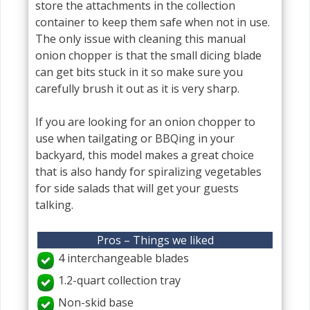
store the attachments in the collection
container to keep them safe when not in use.
The only issue with cleaning this manual
onion chopper is that the small dicing blade
can get bits stuck in it so make sure you
carefully brush it out as it is very sharp.
If you are looking for an onion chopper to
use when tailgating or BBQing in your
backyard, this model makes a great choice
that is also handy for spiralizing vegetables
for side salads that will get your guests
talking.
Pros – Things we liked
4 interchangeable blades
1.2-quart collection tray
Non-skid base