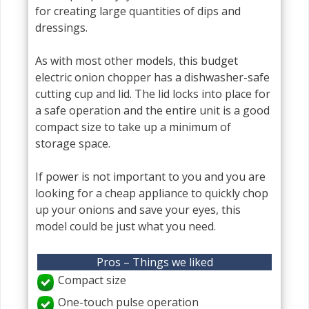
for creating large quantities of dips and
dressings.
As with most other models, this budget
electric onion chopper has a dishwasher-safe
cutting cup and lid. The lid locks into place for
a safe operation and the entire unit is a good
compact size to take up a minimum of
storage space.
If power is not important to you and you are
looking for a cheap appliance to quickly chop
up your onions and save your eyes, this
model could be just what you need.
Pros – Things we liked
Compact size
One-touch pulse operation