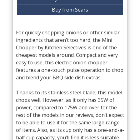
Buy from Sears
For quickly chopping onions or other similar
ingredients that aren’t too hard, the Mini
Chopper by Kitchen Selectives is one of the
cheapest models around. Compact and very
easy to use, this electric onion chopper
features a one-touch pulse operation to chop
and blend your BBQ side dish extras.
Thanks to its stainless steel blade, this model
chops well. However, as it only has 35W of
power, compared to 175W and over for the
rest of the models in our reviews, don’t expect
to be able to use it for the same large range
of items. Also, as its cup only has a one-and-a-
half cup capacity, you’ll find it is less suitable