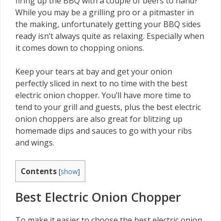
firing up the BBQ with a couple of beers to hand?
While you may be a grilling pro or a pitmaster in
the making, unfortunately getting your BBQ sides
ready isn’t always quite as relaxing. Especially when
it comes down to chopping onions.
Keep your tears at bay and get your onion
perfectly sliced in next to no time with the best
electric onion chopper. You’ll have more time to
tend to your grill and guests, plus the best electric
onion choppers are also great for blitzing up
homemade dips and sauces to go with your ribs
and wings.
Contents
[
show
]
Best Electric Onion Chopper
To make it easier to choose the best electric onion