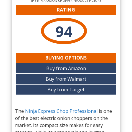
THE NINJA ONION CHOPPER PRODUCT PICTURE
RATING
94
BUYING OPTIONS
Buy from Amazon
Buy from Walmart
Buy from Target
The
Ninja Express Chop Professional
is one
of the best electric onion choppers on the
market. Its compact size makes for easy