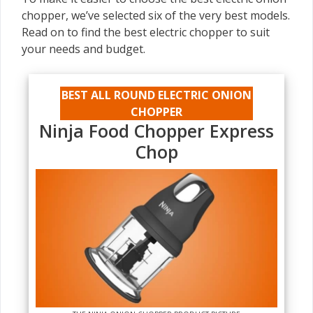
chopper, we’ve selected six of the very best models.
Read on to find the best electric chopper to suit
your needs and budget.
BEST ALL ROUND ELECTRIC ONION
CHOPPER
Ninja Food Chopper Express
Chop