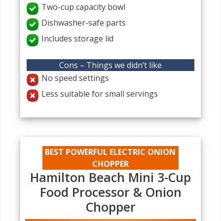
Two-cup capacity bowl
Dishwasher-safe parts
Includes storage lid
Cons – Things we didn’t like
No speed settings
Less suitable for small servings
BEST POWERFUL ELECTRIC ONION
CHOPPER
Hamilton Beach Mini 3-Cup
Food Processor & Onion
Chopper