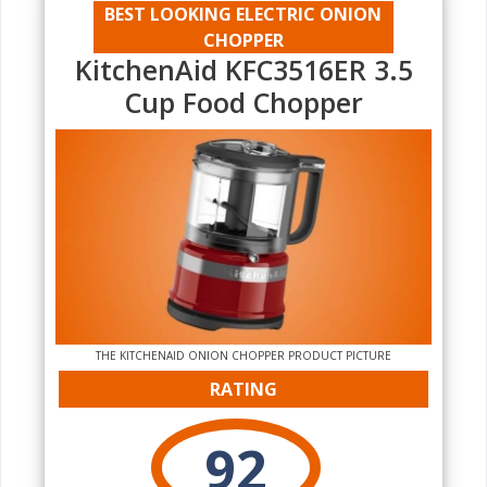
BEST LOOKING ELECTRIC ONION
CHOPPER
KitchenAid KFC3516ER 3.5
Cup Food Chopper
THE KITCHENAID ONION CHOPPER PRODUCT PICTURE
RATING
92