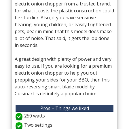
electric onion chopper from a trusted brand,
for what it costs the plastic construction could
be sturdier. Also, if you have sensitive
hearing, young children, or easily frightened
pets, bear in mind that this model does make
a lot of noise. That said, it gets the job done
in seconds.
A great design with plenty of power and very
easy to use. If you are looking for a premium
electric onion chopper to help you out
prepping your sides for your BBQ, then this
auto-reversing smart blade model by
Cuisinart is definitely a popular choice.
Pros – Things we liked
250 watts
Two settings