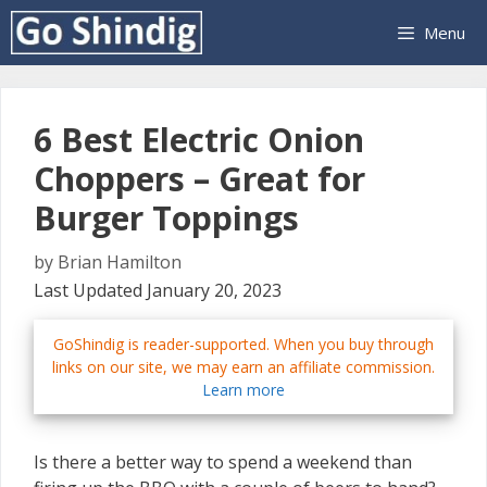
Skip
Menu
to
content
6 Best Electric Onion
Choppers – Great for
Burger Toppings
by
Brian Hamilton
Last Updated January 20, 2023
GoShindig is reader-supported. When you buy through
links on our site, we may earn an affiliate commission.
Learn more
Is there a better way to spend a weekend than