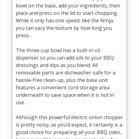
bowl on the base, add your ingredients, then
place and press on the lid to start chopping.
While it only has one speed, like the NInja,
you can vary the texture by how long you
press.
The three-cup bowl has a built-in oil
dispenser so you can add oils to your BBQ
dressings and dips as you blend. All
removable parts are dishwasher-safe for a
hassle-free clean-up, plus the base unit
features a convenient cord storage area
underneath to save space when it is not in
use.
Although this powerful electric onion chopper
is pretty noisy, as you’d expect, it certainly is a
good choice for preparing all your BBQ sides,