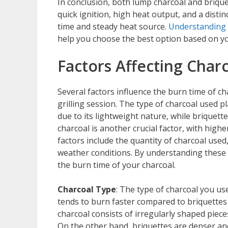
In conclusion, both lump charcoal and briqu
quick ignition, high heat output, and a disti
time and steady heat source.
Understanding 
help you choose the best option based on yo
Factors Affecting Char
Several factors influence the burn time of ch
grilling session. The type of charcoal used pl
due to its lightweight nature, while briquette
charcoal is another crucial factor, with high
factors include the quantity of charcoal used
weather conditions. By understanding these 
the burn time of your charcoal.
Charcoal Type
: The type of charcoal you us
tends to burn faster compared to briquettes 
charcoal consists of irregularly shaped piec
On the other hand, briquettes are denser an