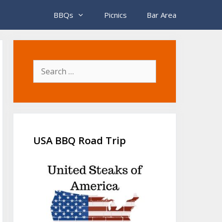
BBQs
Picnics
Bar Area
Search
for:
USA BBQ Road Trip