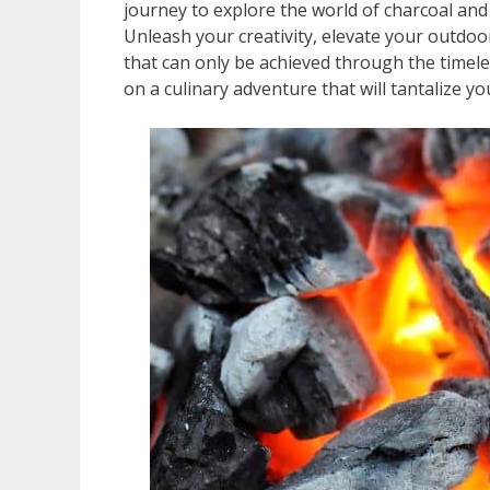
journey to explore the world of charcoal and 
Unleash your creativity, elevate your outdoor
that can only be achieved through the timeles
on a culinary adventure that will tantalize 