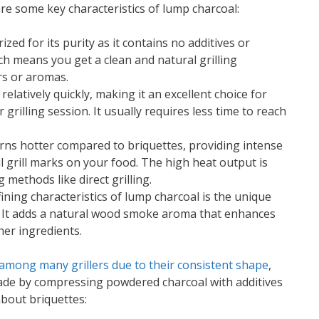
are some key characteristics of lump charcoal:
ized for its purity as it contains no additives or
ich means you get a clean and natural grilling
rs or aromas.
relatively quickly, making it an excellent choice for
grilling session. It usually requires less time to reach
rns hotter compared to briquettes, providing intense
l grill marks on your food. The high heat output is
g methods like direct grilling.
fining characteristics of lump charcoal is the unique
od. It adds a natural wood smoke aroma that enhances
her ingredients.
 among many grillers due to their consistent shape
,
ade by compressing powdered charcoal with additives
bout briquettes: