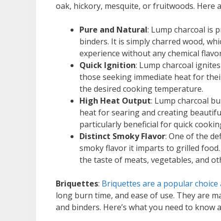
oak, hickory, mesquite, or fruitwoods. Here 
Pure and Natural
: Lump charcoal is pr
binders. It is simply charred wood, wh
experience without any chemical flavo
Quick Ignition
: Lump charcoal ignites 
those seeking immediate heat for their 
the desired cooking temperature.
High Heat Output
: Lump charcoal bu
heat for searing and creating beautifu
particularly beneficial for quick cookin
Distinct Smoky Flavor
: One of the de
smoky flavor it imparts to grilled fo
the taste of meats, vegetables, and ot
Briquettes
:
Briquettes are a popular choice
long burn time, and ease of use. They are m
and binders. Here’s what you need to know a