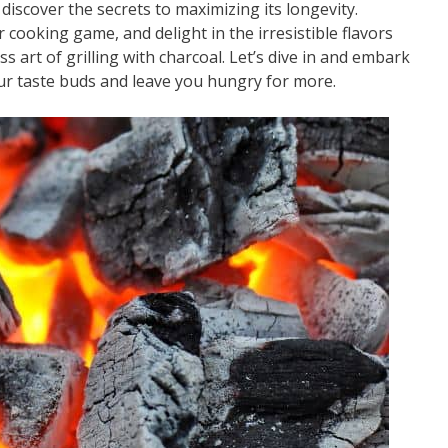
discover the secrets to maximizing its longevity.
 cooking game, and delight in the irresistible flavors
s art of grilling with charcoal. Let’s dive in and embark
your taste buds and leave you hungry for more.