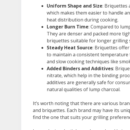
Uniform Shape and Size
: Briquettes
which makes them easier to handle and
heat distribution during cooking.
Longer Burn Time
: Compared to lump
They are denser and packed more tigh
briquettes suitable for longer grillin
Steady Heat Source
: Briquettes offe
to maintain a consistent temperature 
and slow cooking techniques like smok
Added Binders and Additives
: Brique
nitrate, which help in the binding pro
additives are generally safe for consu
natural qualities of lump charcoal.
It’s worth noting that there are various bra
and briquettes. Each brand may have its uniq
find the one that suits your grilling preferen