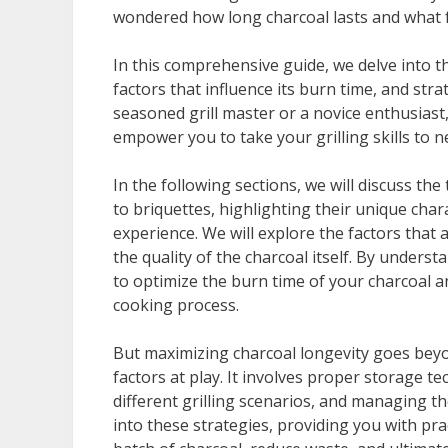
wondered how long charcoal lasts and what fa
In this comprehensive guide, we delve into th
factors that influence its burn time, and str
seasoned grill master or a novice enthusiast
empower you to take your grilling skills to n
In the following sections, we will discuss th
to briquettes, highlighting their unique char
experience. We will explore the factors that a
the quality of the charcoal itself. By unders
to optimize the burn time of your charcoal 
cooking process.
But maximizing charcoal longevity goes beyo
factors at play. It involves proper storage 
different grilling scenarios, and managing th
into these strategies, providing you with pra