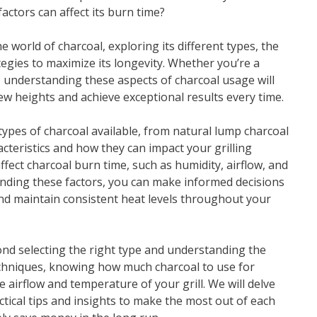
ctors can affect its burn time?
e world of charcoal, exploring its different types, the
ategies to maximize its longevity. Whether you’re a
, understanding these aspects of charcoal usage will
ew heights and achieve exceptional results every time.
e types of charcoal available, from natural lump charcoal
acteristics and how they can impact your grilling
ffect charcoal burn time, such as humidity, airflow, and
tanding these factors, you can make informed decisions
and maintain consistent heat levels throughout your
nd selecting the right type and understanding the
techniques, knowing how much charcoal to use for
e airflow and temperature of your grill. We will delve
ctical tips and insights to make the most out of each