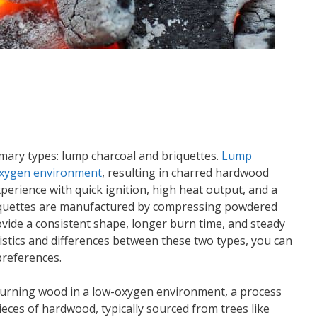
imary types: lump charcoal and briquettes.
Lump
-oxygen environment
, resulting in charred hardwood
experience with quick ignition, high heat output, and a
briquettes are manufactured by compressing powdered
ovide a consistent shape, longer burn time, and steady
istics and differences between these two types, you can
preferences.
burning wood in a low-oxygen environment, a process
ieces of hardwood, typically sourced from trees like