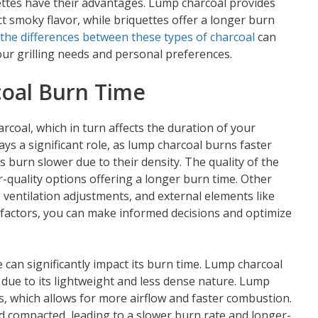
ettes have their advantages. Lump charcoal provides
nct smoky flavor, while briquettes offer a longer burn
the differences between these types of charcoal
can
ur grilling needs and personal preferences.
coal Burn Time
arcoal, which in turn affects the duration of your
ays a significant role, as lump charcoal burns faster
s burn slower due to their density. The quality of the
er-quality options offering a longer burn time. Other
, ventilation adjustments, and external elements like
factors, you can make informed decisions and optimize
e can significantly impact its burn time. Lump charcoal
due to its lightweight and less dense nature. Lump
es, which allows for more airflow and faster combustion.
d compacted, leading to a slower burn rate and longer-