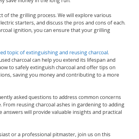
ely save money in the long run.
ct of the grilling process. We will explore various
ectric starters, and discuss the pros and cons of each.
rcoal ignition, you can ensure that your grilling
ed topic of extinguishing and reusing charcoal
.
used charcoal can help you extend its lifespan and
ow to safely extinguish charcoal and offer tips on
essions, saving you money and contributing to a more
equently asked questions to address common concerns
e. From reusing charcoal ashes in gardening to adding
e answers will provide valuable insights and practical
iast or a professional pitmaster, join us on this