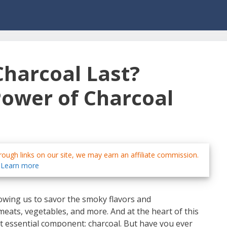
harcoal Last?
Power of Charcoal
ough links on our site, we may earn an affiliate commission.
Learn more
lowing us to savor the smoky flavors and
ats, vegetables, and more. And at the heart of this
t essential component: charcoal. But have you ever