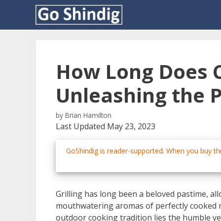
Skip
to
content
How Long Does C
Unleashing the 
by
Brian Hamilton
Last Updated May 23, 2023
GoShindig is reader-supported. When you buy thr
Grilling has long been a beloved pastime, al
mouthwatering aromas of perfectly cooked me
outdoor cooking tradition lies the humble ye