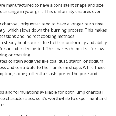
 are manufactured to have a consistent shape and size,
 arrange in your grill. This uniformity ensures even
 charcoal, briquettes tend to have a longer burn time.
tly, which slows down the burning process. This makes
g sessions and indirect cooking methods.
r a steady heat source due to their uniformity and ability
for an extended period. This makes them ideal for low
ing or roasting.
ttes contain additives like coal dust, starch, or sodium
cess and contribute to their uniform shape. While these
mption, some grill enthusiasts prefer the pure and
nds and formulations available for both lump charcoal
ue characteristics, so it’s worthwhile to experiment and
ces.