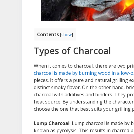
Contents
[
show
]
Types of Charcoal
When it comes to charcoal, there are two pr
charcoal is made by burning wood in a low
pieces. It offers a pure and natural grilling 
distinct smoky flavor. On the other hand, 
charcoal with additives and binders. They pr
heat source. By understanding the character
choose the one that best suits your grilling 
Lump Charcoal
: Lump charcoal is made by 
known as pyrolysis. This results in charred p