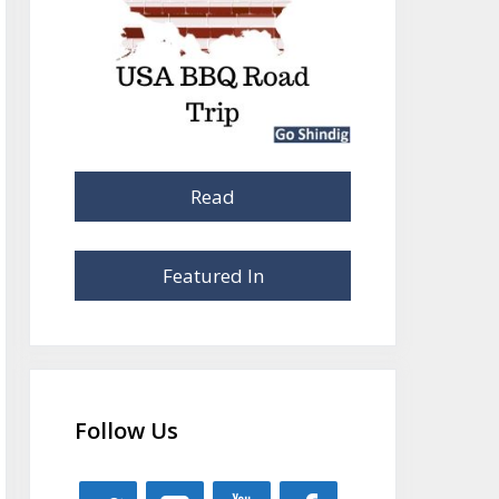
Read
Featured In
Follow Us