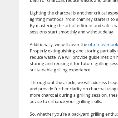
batch of charcoal, reduce waste, and ultimat
Lighting the charcoal is another critical aspe
lighting methods, from chimney starters to el
By mastering the art of efficient and safe cha
sessions start smoothly and without delay.
Additionally, we will cover the
often-overlook
Properly extinguishing and storing partially 
reduce waste. We will provide guidelines on h
storing and reusing it for future grilling s
sustainable grilling experience.
Throughout the article, we will address fr
and provide further clarity on charcoal usag
more charcoal during a grilling session, thes
advice to enhance your grilling skills.
So, whether you’re a backyard grilling enthus