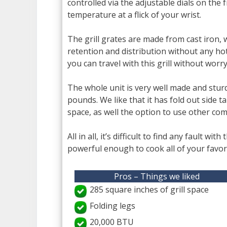
controlled via the adjustable dials on the
temperature at a flick of your wrist.
The grill grates are made from cast iron, 
retention and distribution without any hot
you can travel with this grill without wo
The whole unit is very well made and sturdy,
pounds. We like that it has fold out side 
space, as well the option to use other com
All in all, it’s difficult to find any fault wi
powerful enough to cook all of your favori
Pros – Things we liked
285 square inches of grill space
Folding legs
20,000 BTU