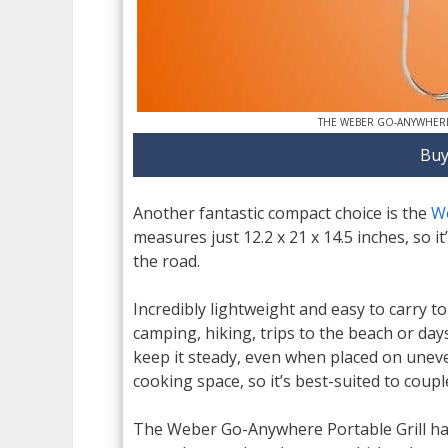
THE WEBER GO-ANYWHERE
Buy
Another fantastic compact choice is the
W
measures just 12.2 x 21 x 14.5 inches, so i
the road.
Incredibly lightweight and easy to carry t
camping, hiking, trips to the beach or days 
keep it steady, even when placed on uneve
cooking space, so it’s best-suited to coup
The Weber Go-Anywhere Portable Grill has