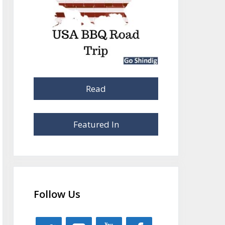
Read
Featured In
Follow Us