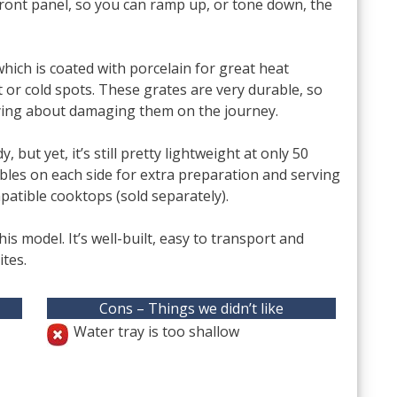
 front panel, so you can ramp up, or tone down, the
which is coated with porcelain for great heat
 or cold spots. These grates are very durable, so
rrying about damaging them on the journey.
 but yet, it’s still pretty lightweight at only 50
tables on each side for extra preparation and serving
patible cooktops (sold separately).
th this model. It’s well-built, easy to transport and
tes.
Cons – Things we didn’t like
Water tray is too shallow