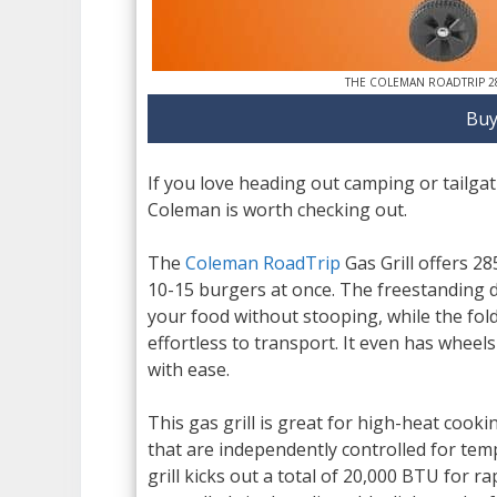
THE COLEMAN ROADTRIP 2
Buy
If you love heading out camping or tailgati
Coleman is worth checking out.
The
Coleman RoadTrip
Gas Grill offers 28
10-15 burgers at once. The freestanding d
your food without stooping, while the fold
effortless to transport. It even has wheels
with ease.
This gas grill is great for high-heat cooki
that are independently controlled for tem
grill kicks out a total of 20,000 BTU for 