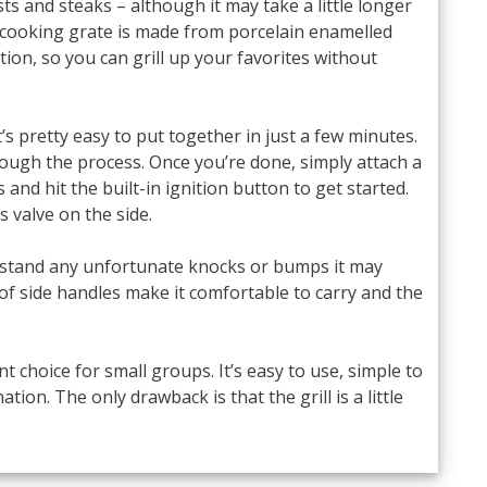
s and steaks – although it may take a little longer
cooking grate is made from porcelain enamelled
tion, so you can grill up your favorites without
s pretty easy to put together in just a few minutes.
rough the process. Once you’re done, simply attach a
and hit the built-in ignition button to get started.
 valve on the side.
ithstand any unfortunate knocks or bumps it may
f side handles make it comfortable to carry and the
ent choice for small groups. It’s easy to use, simple to
tion. The only drawback is that the grill is a little