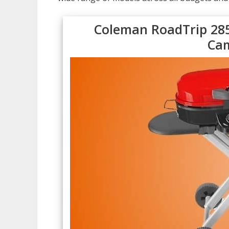
Coleman RoadTrip 285
Cam