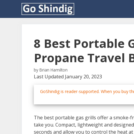
Skip
to
content
8 Best Portable G
Propane Travel 
by
Brian Hamilton
Last Updated January 20, 2023
GoShindig is reader-supported. When you buy thr
The best portable gas grills offer a smoke-
take you. Compact, lightweight and designed t
seconds and allow you to control the heat at t