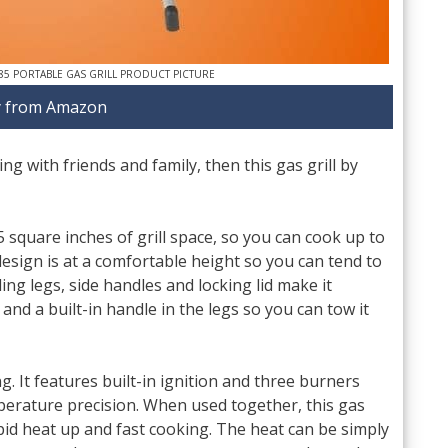
85 PORTABLE GAS GRILL PRODUCT PICTURE
 from Amazon
ng with friends and family, then this gas grill by
5 square inches of grill space, so you can cook up to
esign is at a comfortable height so you can tend to
ing legs, side handles and locking lid make it
 and a built-in handle in the legs so you can tow it
ng. It features built-in ignition and three burners
perature precision. When used together, this gas
rapid heat up and fast cooking. The heat can be simply