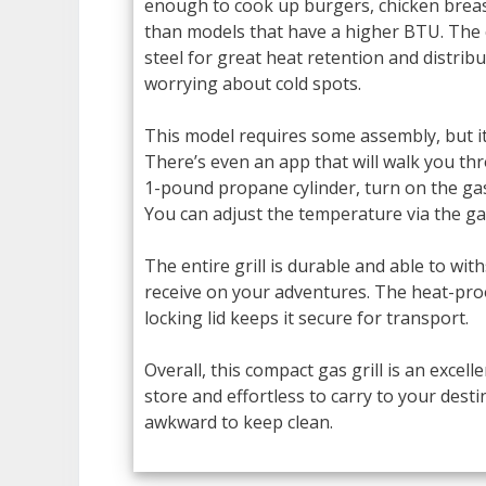
enough to cook up burgers, chicken breast
than models that have a higher BTU. The 
steel for great heat retention and distribu
worrying about cold spots.
This model requires some assembly, but it’
There’s even an app that will walk you th
1-pound propane cylinder, turn on the gas 
You can adjust the temperature via the gas
The entire grill is durable and able to w
receive on your adventures. The heat-proo
locking lid keeps it secure for transport.
Overall, this compact gas grill is an excell
store and effortless to carry to your destina
awkward to keep clean.