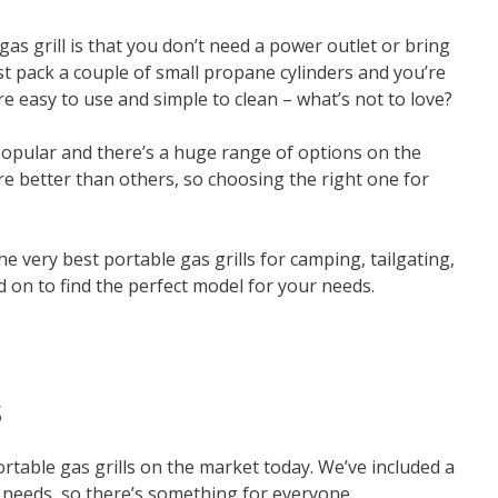
as grill is that you don’t need a power outlet or bring
st pack a couple of small propane cylinders and you’re
re easy to use and simple to clean – what’s not to love?
 popular and there’s a huge range of options on the
e better than others, so choosing the right one for
the very best portable gas grills for camping, tailgating,
d on to find the perfect model for your needs.
s
portable gas grills on the market today. We’ve included a
 needs, so there’s something for everyone.