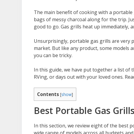
The main benefit of cooking with a portable g
bags of messy charcoal along for the trip. Ju
good to go. Gas grills heat up immediately, a
Unsurprisingly, portable gas grills are very
market. But like any product, some models ar
you can be tricky.
In this guide, we have put together a list of 
RVing, or days out with your loved ones. Rea
Contents
[
show
]
Best Portable Gas Grill
In this section, we review eight of the best 
wide range of models across all budgets and