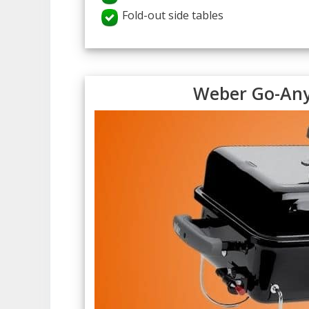
Fold-out side tables
Weber Go-Any