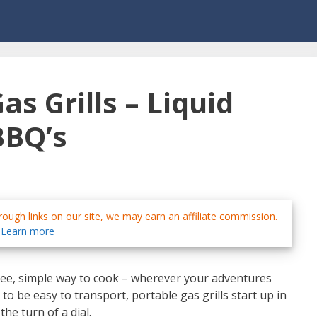
as Grills – Liquid
BBQ’s
ough links on our site, we may earn an affiliate commission.
Learn more
free, simple way to cook – wherever your adventures
o be easy to transport, portable gas grills start up in
he turn of a dial.