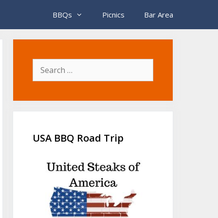
BBQs
Picnics
Bar Area
Search
for:
USA BBQ Road Trip