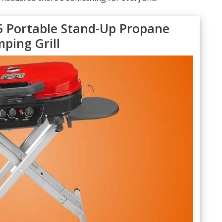
 Portable Stand-Up Propane
ping Grill