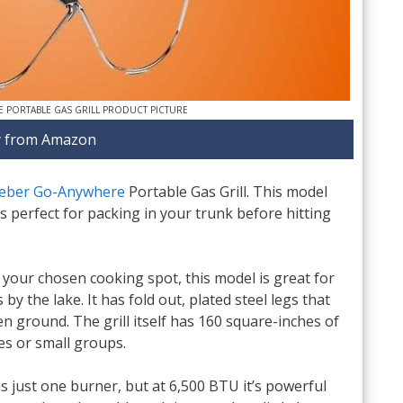
 PORTABLE GAS GRILL PRODUCT PICTURE
 from Amazon
eber Go-Anywhere
Portable Gas Grill. This model
t’s perfect for packing in your trunk before hitting
o your chosen cooking spot, this model is great for
by the lake. It has fold out, plated steel legs that
n ground. The grill itself has 160 square-inches of
les or small groups.
 just one burner, but at 6,500 BTU it’s powerful