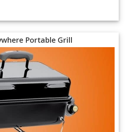
where Portable Grill