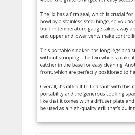
The lid has a firm seal, which is crucial for
bowl by a stainless steel hinge, so you do
built-in temperature gauge takes away an
and upper and lower vents make controlli
This portable smoker has long legs and st
without stooping. The two wheels make it 
catcher in the base for easy cleaning. Ano
front, which are perfectly positioned to ha
Overall, it’s difficult to find fault with th
portability and the generous cooking space
like that it comes with a diffuser plate an
be used as a high-quality grill that’s built t