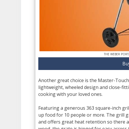
THE WEBER PORT
Bu
Another great choice is the Master-Touch
lightweight, wheeled design and close-fitti
cooking with your loved ones.
Featuring a generous 363 square-inch gril
up food for 10 people or more. The grill gr
and offers great heat retention so there a
wood, the grate is hinged for easy access 