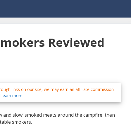
 Smokers Reviewed
ough links on our site, we may earn an affiliate commission.
Learn more
‘low and slow’ smoked meats around the campfire, then
rtable smokers.