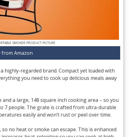
ORTABLE SMOKER PRODUCT PICTURE
 from Amazon
 a highly-regarded brand. Compact yet loaded with
everything you need to cook up delicious meals away
te and a large, 148 square inch cooking area – so you
o 7 people. The grate is crafted from ultra-durable
peratures easily and won’t rust or peel over time.
l, so no heat or smoke can escape. This is enhanced
at increases heat-retention so you can cook at high