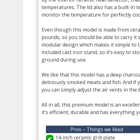
temperatures. The lid also has a built-in
monitor the temperature for perfectly coo
Even though this model is made from ceramic,
pounds, so you should be able to carry it e
modular design which makes it simple to t
included cast iron stand, so it’s easy to st
ground during use.
We like that this model has a deep charco
deliciously smoked meats and fish. And if 
you can simply adjust the air vents in the
All in all, this premium model is an excelle
it’s efficient, durable and has everything 
Pros – Things we liked
14-inch ceramic grill plate