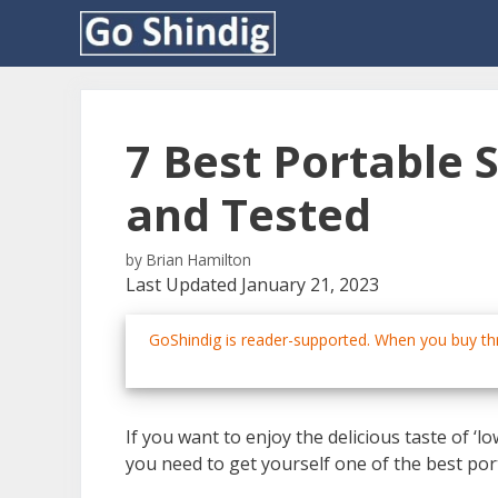
Skip
to
content
7 Best Portable
and Tested
by
Brian Hamilton
Last Updated January 21, 2023
GoShindig is reader-supported. When you buy thr
If you want to enjoy the delicious taste of 
you need to get yourself one of the best po