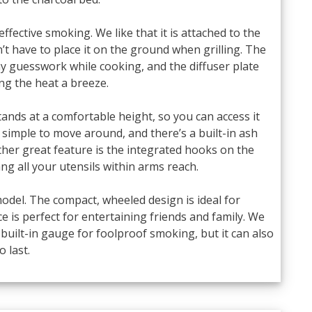
 effective smoking. We like that it is attached to the
n’t have to place it on the ground when grilling. The
y guesswork while cooking, and the diffuser plate
ng the heat a breeze.
ands at a comfortable height, so you can access it
simple to move around, and there’s a built-in ash
ther great feature is the integrated hooks on the
ng all your utensils within arms reach.
is model. The compact, wheeled design is ideal for
 is perfect for entertaining friends and family. We
d built-in gauge for foolproof smoking, but it can also
o last.