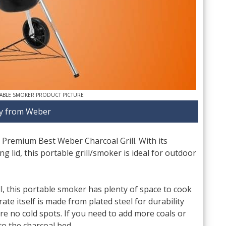
ABLE SMOKER PRODUCT PICTURE
y from Weber
 Premium Best Weber Charcoal Grill. With its
ng lid, this portable grill/smoker is ideal for outdoor
l, this portable smoker has plenty of space to cook
ate itself is made from plated steel for durability
re no cold spots. If you need to add more coals or
to the charcoal bed.