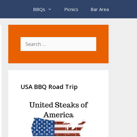
BBQs
Picnics
Bar Area
Search
for:
USA BBQ Road Trip