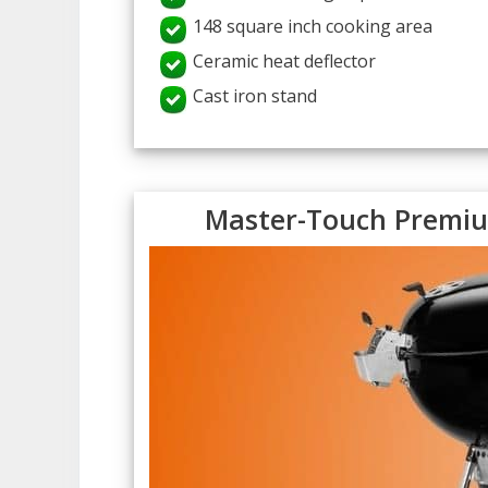
148 square inch cooking area
Ceramic heat deflector
Cast iron stand
Master-Touch Premium