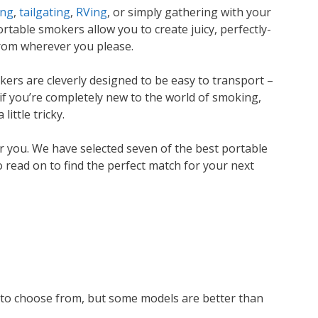
ing
,
tailgating
,
RVing
, or simply gathering with your
rtable smokers allow you to create juicy, perfectly-
from wherever you please.
ers are cleverly designed to be easy to transport –
if you’re completely new to the world of smoking,
little tricky.
r you. We have selected seven of the best portable
 read on to find the perfect match for your next
 to choose from, but some models are better than