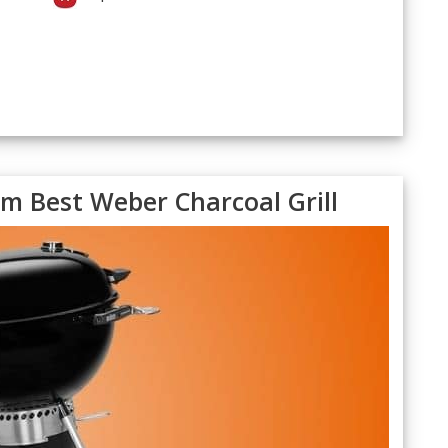
 Best Weber Charcoal Grill