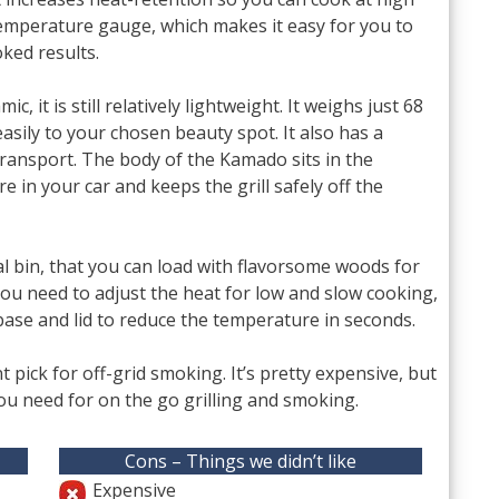
 temperature gauge, which makes it easy for you to
ked results.
 it is still relatively lightweight. It weighs just 68
asily to your chosen beauty spot. It also has a
ransport. The body of the Kamado sits in the
ore in your car and keeps the grill safely off the
al bin, that you can load with flavorsome woods for
you need to adjust the heat for low and slow cooking,
 base and lid to reduce the temperature in seconds.
nt pick for off-grid smoking. It’s pretty expensive, but
you need for on the go grilling and smoking.
Cons – Things we didn’t like
Expensive