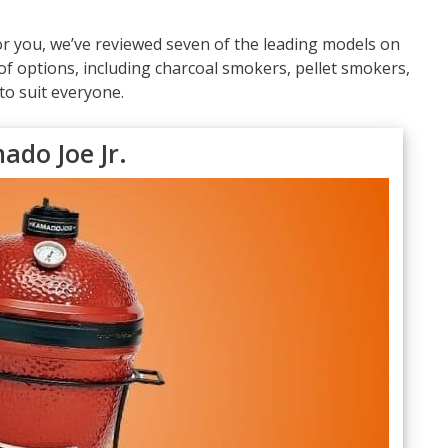
or you, we’ve reviewed seven of the leading models on
f options, including charcoal smokers, pellet smokers,
to suit everyone.
ado Joe Jr.