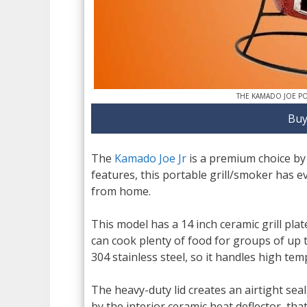
THE KAMADO JOE P
Buy
The
Kamado Joe Jr
is a premium choice by
features, this portable grill/smoker has 
from home.
This model has a 14 inch ceramic grill pla
can cook plenty of food for groups of up t
304 stainless steel, so it handles high tem
The heavy-duty lid creates an airtight sea
by the interior ceramic heat deflector, th