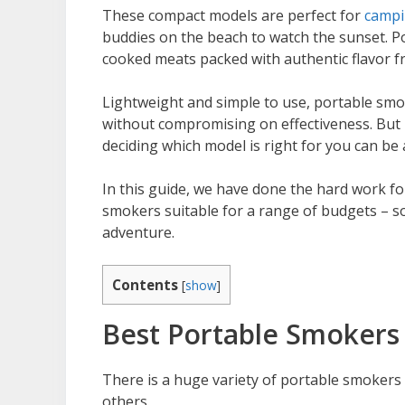
These compact models are perfect for
camp
buddies on the beach to watch the sunset. Po
cooked meats packed with authentic flavor 
Lightweight and simple to use, portable smok
without compromising on effectiveness. But 
deciding which model is right for you can be a 
In this guide, we have done the hard work fo
smokers suitable for a range of budgets – so
adventure.
Contents
[
show
]
Best Portable Smokers
There is a huge variety of portable smokers
others.