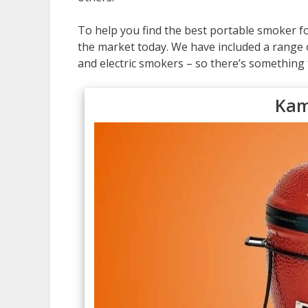
To help you find the best portable smoker f
the market today. We have included a range o
and electric smokers – so there’s something 
Kam