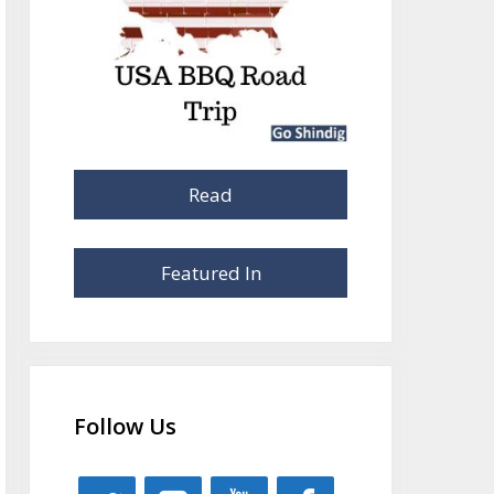
Read
Featured In
Follow Us