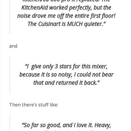
KitchenAid worked perfectly, but the
noise drove me off the entire first floor!
The Cuisinart is MUCH quieter.”
and
“I give only 3 stars for this mixer,
because it is so noisy, I could not bear
that and returned it back.”
Then there’s stuff like:
“So far so good, and I love it. Heavy,