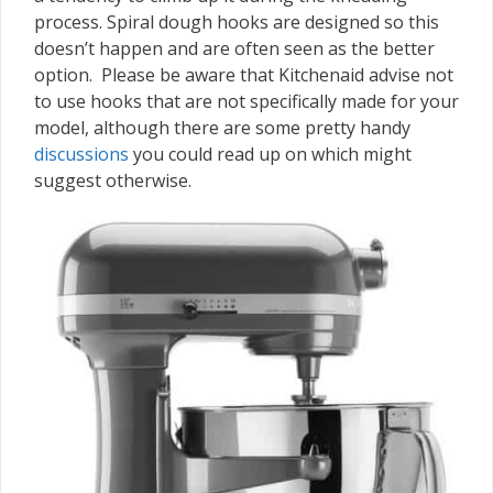
process. Spiral dough hooks are designed so this
doesn’t happen and are often seen as the better
option. Please be aware that Kitchenaid advise not
to use hooks that are not specifically made for your
model, although there are some pretty handy
discussions
you could read up on which might
suggest otherwise.