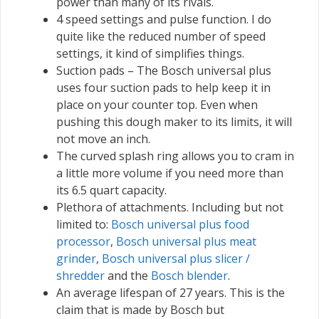
power than many of its rivals.
4 speed settings and pulse function. I do
quite like the reduced number of speed
settings, it kind of simplifies things.
Suction pads – The Bosch universal plus
uses four suction pads to help keep it in
place on your counter top. Even when
pushing this dough maker to its limits, it will
not move an inch.
The curved splash ring allows you to cram in
a little more volume if you need more than
its 6.5 quart capacity.
Plethora of attachments. Including but not
limited to:
Bosch universal plus food
processor
,
Bosch universal plus meat
grinder
,
Bosch universal plus slicer /
shredder
and the
Bosch blender
.
An average lifespan of 27 years. This is the
claim that is made by Bosch but