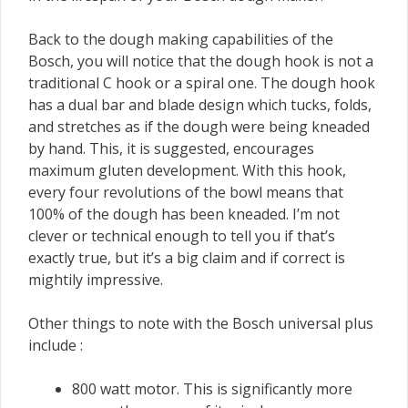
Back to the dough making capabilities of the
Bosch, you will notice that the dough hook is not a
traditional C hook or a spiral one. The dough hook
has a dual bar and blade design which tucks, folds,
and stretches as if the dough were being kneaded
by hand. This, it is suggested, encourages
maximum gluten development. With this hook,
every four revolutions of the bowl means that
100% of the dough has been kneaded. I’m not
clever or technical enough to tell you if that’s
exactly true, but it’s a big claim and if correct is
mightily impressive.
Other things to note with the Bosch universal plus
include :
800 watt motor. This is significantly more