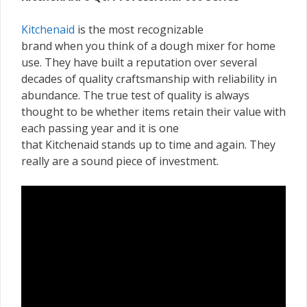
Kitchenaid
is the most recognizable
brand when you think of a dough mixer for home
use. They have built a reputation over several
decades of quality craftsmanship with reliability in
abundance. The true test of quality is always
thought to be whether items retain their value with
each passing year and it is one
that Kitchenaid stands up to time and again. They
really are a sound piece of investment.