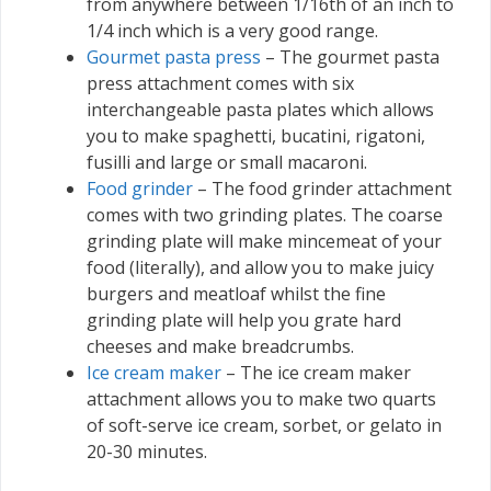
from anywhere between 1/16th of an inch to
1/4 inch which is a very good range.
Gourmet pasta press
– The gourmet pasta
press attachment comes with six
interchangeable pasta plates which allows
you to make spaghetti, bucatini, rigatoni,
fusilli and large or small macaroni.
Food grinder
– The food grinder attachment
comes with two grinding plates. The coarse
grinding plate will make mincemeat of your
food (literally), and allow you to make juicy
burgers and meatloaf whilst the fine
grinding plate will help you grate hard
cheeses and make breadcrumbs.
Ice cream maker
– The ice cream maker
attachment allows you to make two quarts
of soft-serve ice cream, sorbet, or gelato in
20-30 minutes.