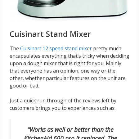
Cuisinart Stand Mixer
The
Cuisinart 12 speed stand mixer
pretty much
encapsulates everything that’s tricky when deciding
upon a dough mixer that is right for you. Mainly
that everyone has an opinion, one way or the
other, whether particular features on the unit are
good or bad.
Just a quick run through of the reviews left by
customers brings you to experiences such as:
“Works as well or better than the
KitchenAid 600 pro it replaced. The