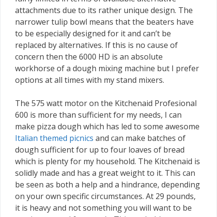
attachments due to its rather unique design. The
narrower tulip bowl means that the beaters have
to be especially designed for it and can’t be
replaced by alternatives. If this is no cause of
concern then the 6000 HD is an absolute
workhorse of a dough mixing machine but I prefer
options at all times with my stand mixers.
The 575 watt motor on the Kitchenaid Profesional
600 is more than sufficient for my needs, I can
make pizza dough which has led to some awesome
Italian themed picnics
and can make batches of
dough sufficient for up to four loaves of bread
which is plenty for my household. The Kitchenaid is
solidly made and has a great weight to it. This can
be seen as both a help and a hindrance, depending
on your own specific circumstances. At 29 pounds,
it is heavy and not something you will want to be