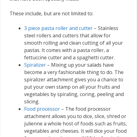
These include, but are not limited to:
3 piece pasta roller and cutter
– Stainless
steel rollers and cutters that allow for
smooth rolling and clean cutting of all your
pastas. It comes with a pasta roller, a
fettuccine cutter and a spaghetti cutter.
Spiralizer
– Mixing up your salads have
become a very fashionable thing to do. The
spiralizer attachment gives you a chance to
put your own stamp on all your fruits and
vegetables by spiraling, coring, peeling and
slicing.
Food processor
– The food processor
attachment allows you to dice, slice, shred or
julienne a whole host of foods such as fruits,
vegetables and cheeses. It will dice your food