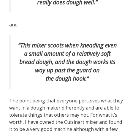
really does dough well.”
and
“This mixer scoots when kneading even
a small amount of a relatively soft
bread dough, and the dough works its
way up past the guard on
the dough hook.”
The point being that everyone perceives what they
want in a dough maker differently and are able to
tolerate things that others may not. For what it’s
worth, I have owned the Cuisinart mixer and found
it to be a very good machine although with a few