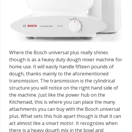
Where the Bosch universal plus really shines
though is as a heavy duty dough mixer machine for
home use. It will easily handle fifteen pounds of
dough, thanks mainly to the aforementioned
transmission. The transmission is the cylindrical
structure you will notice on the right hand side of
the machine. Just like the power hub on the
Kitchenaid, this is where you can place the many
attachments you can buy with the Bosch universal
plus. What sets this hub apart though is that it can
act almost like a smart motor. It recognizes when
there is a heavy dough mix in the bowl and