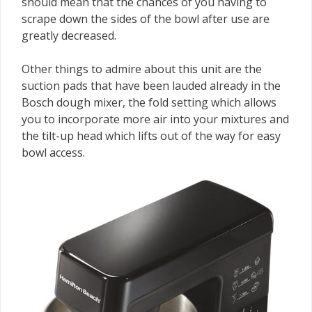
should mean that the chances of you having to
scrape down the sides of the bowl after use are
greatly decreased.
Other things to admire about this unit are the
suction pads that have been lauded already in the
Bosch dough mixer, the fold setting which allows
you to incorporate more air into your mixtures and
the tilt-up head which lifts out of the way for easy
bowl access.