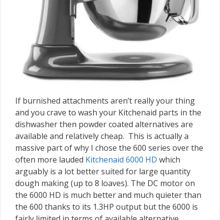
If burnished attachments aren’t really your thing
and you crave to wash your Kitchenaid parts in the
dishwasher then powder coated alternatives are
available and relatively cheap. This is actually a
massive part of why I chose the 600 series over the
often more lauded
Kitchenaid 6000 HD
which
arguably is a lot better suited for large quantity
dough making (up to 8 loaves). The DC motor on
the 6000 HD is much better and much quieter than
the 600 thanks to its 1.3HP output but the 6000 is
fairly limited in terms of available alternative