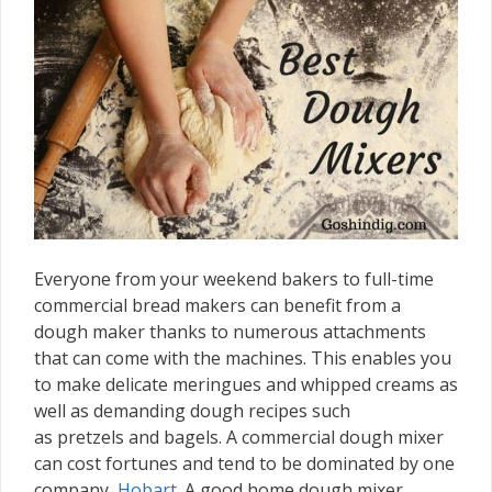
Everyone from your weekend bakers to full-time
commercial bread makers can benefit from a
dough maker thanks to numerous attachments
that can come with the machines. This enables you
to make delicate meringues and whipped creams as
well as demanding dough recipes such
as pretzels and bagels. A commercial dough mixer
can cost fortunes and tend to be dominated by one
company,
Hobart
. A good home dough mixer