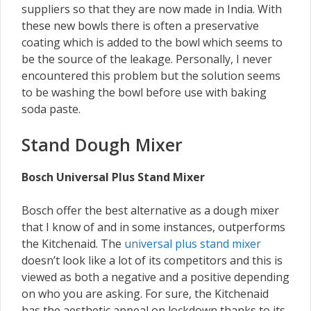
suppliers so that they are now made in India. With
these new bowls there is often a preservative
coating which is added to the bowl which seems to
be the source of the leakage. Personally, I never
encountered this problem but the solution seems
to be washing the bowl before use with baking
soda paste.
Stand Dough Mixer
Bosch Universal Plus Stand Mixer
Bosch offer the best alternative as a dough mixer
that I know of and in some instances, outperforms
the Kitchenaid. The
universal plus stand mixer
doesn’t look like a lot of its competitors and this is
viewed as both a negative and a positive depending
on who you are asking. For sure, the Kitchenaid
has the aesthetic appeal on lockdown thanks to its