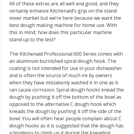
All of these extras are all well and good, and they
certainly enhance Kitchenaid’s grip on the stand
mixer market but we’re here because we want the
best dough making machine for home use. With
this in mind, how does this particular machine
stand up to the test?
The Kitchenaid Professional 600 Series comes with
an aluminum burnished spiral dough hook. The
coating is not intended for use in your dishwasher
and is often the source of much ire by owners
when they have mistakenly washed it in one as it
can cause corrosion. Spiral dough hooks knead the
dough by pushing it off the bottom of the bowl as
opposed to the alternative C dough hook which
kneads the dough by pushing it off the side of the
bowl. You will often hear people complain about C
dough hooks as it is suggested that the dough has
a tendency to climb up it during the kneading