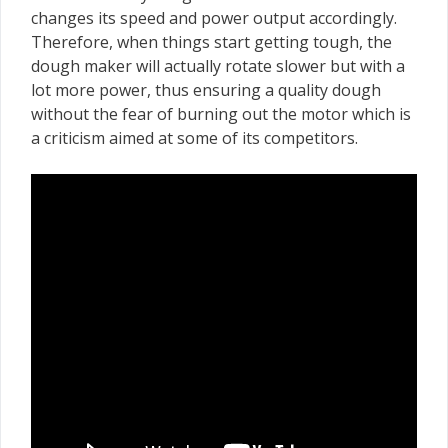
changes its speed and power output accordingly.
Therefore, when things start getting tough, the
dough maker will actually rotate slower but with a
lot more power, thus ensuring a quality dough
without the fear of burning out the motor which is
a criticism aimed at some of its competitors.