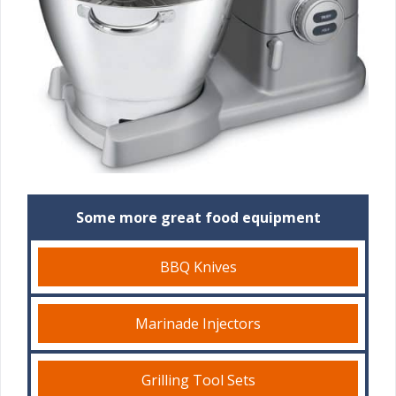
Some more great food equipment
BBQ Knives
Marinade Injectors
Grilling Tool Sets