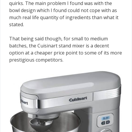
quirks. The main problem I found was with the
bowl design which I found could not cope with as
much real life quantity of ingredients than what it
stated.
That being said though, for small to medium
batches, the Cuisinart stand mixer is a decent
option at a cheaper price point to some of its more
prestigious competitors.