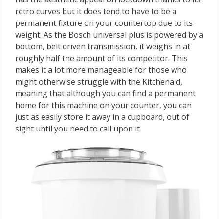
retro curves but it does tend to have to be a
permanent fixture on your countertop due to its
weight. As the Bosch universal plus is powered by a
bottom, belt driven transmission, it weighs in at
roughly half the amount of its competitor. This
makes it a lot more manageable for those who
might otherwise struggle with the Kitchenaid,
meaning that although you can find a permanent
home for this machine on your counter, you can
just as easily store it away in a cupboard, out of
sight until you need to call upon it.