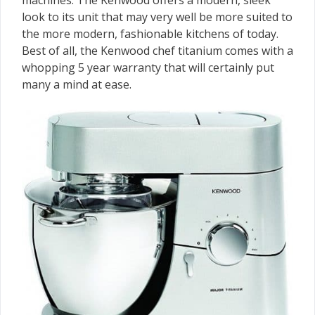
machines. The Kenwood offers a modern, sleek
look to its unit that may very well be more suited to
the more modern, fashionable kitchens of today.
Best of all, the Kenwood chef titanium comes with a
whopping 5 year warranty that will certainly put
many a mind at ease.