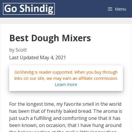
Skip
Menu
to
content
Best Dough Mixers
by
Scott
Last Updated May 4, 2021
GoShindig is reader-supported. When you buy through
links on our site, we may earn an affiliate commission.
Learn more
For the longest time, my favorite smell in the world
has been that of freshly baked bread. The aroma is
just such a fulfilling and comforting one that it has
been known, on occasion, that I have hung around