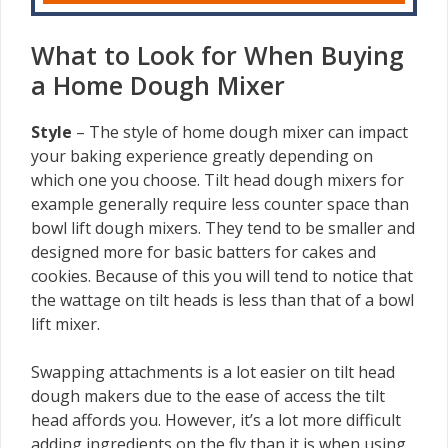
What to Look for When Buying
a Home Dough Mixer
Style
–
The style of home dough mixer can impact
your baking experience greatly depending on
which one you choose. Tilt head dough mixers for
example generally require less counter space than
bowl lift dough mixers. They tend to be smaller and
designed more for basic batters for cakes and
cookies. Because of this you will tend to notice that
the wattage on tilt heads is less than that of a bowl
lift mixer.
Swapping attachments is a lot easier on tilt head
dough makers due to the ease of access the tilt
head affords you. However, it’s a lot more difficult
adding ingredients on the fly than it is when using