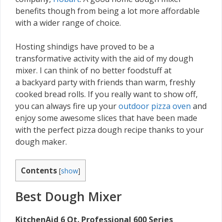
benefits though from being a lot more affordable
with a wider range of choice.
Hosting shindigs have proved to be a
transformative activity with the aid of my dough
mixer. I can think of no better foodstuff at
a backyard party with friends than warm, freshly
cooked bread rolls. If you really want to show off,
you can always fire up your
outdoor pizza oven
and
enjoy some awesome slices that have been made
with the perfect pizza dough recipe thanks to your
dough maker.
Contents
[
show
]
Best Dough Mixer
KitchenAid 6 Qt. Professional 600 Series