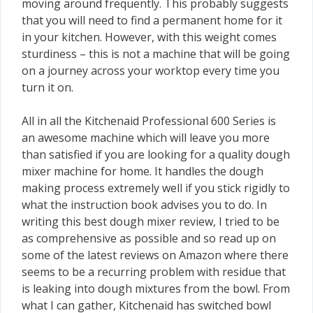
moving around frequently. This probably suggests
that you will need to find a permanent home for it
in your kitchen. However, with this weight comes
sturdiness – this is not a machine that will be going
on a journey across your worktop every time you
turn it on.
All in all the Kitchenaid Professional 600 Series is
an awesome machine which will leave you more
than satisfied if you are looking for a quality dough
mixer machine for home. It handles the dough
making process extremely well if you stick rigidly to
what the instruction book advises you to do. In
writing this best dough mixer review, I tried to be
as comprehensive as possible and so read up on
some of the latest reviews on Amazon where there
seems to be a recurring problem with residue that
is leaking into dough mixtures from the bowl. From
what I can gather, Kitchenaid has switched bowl