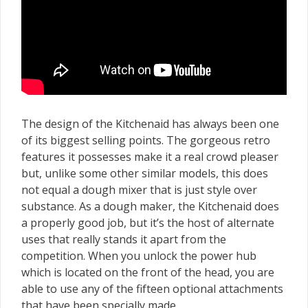
The design of the Kitchenaid has always been one
of its biggest selling points. The gorgeous retro
features it possesses make it a real crowd pleaser
but, unlike some other similar models, this does
not equal a dough mixer that is just style over
substance. As a dough maker, the Kitchenaid does
a properly good job, but it’s the host of alternate
uses that really stands it apart from the
competition. When you unlock the power hub
which is located on the front of the head, you are
able to use any of the fifteen optional attachments
that have been specially made.