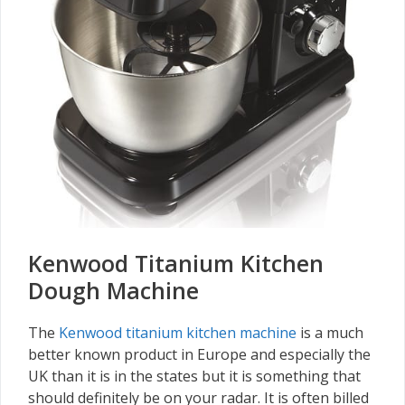
Kenwood Titanium Kitchen
Dough Machine
The
Kenwood titanium kitchen machine
is a much
better known product in Europe and especially the
UK than it is in the states but it is something that
should definitely be on your radar. It is often billed