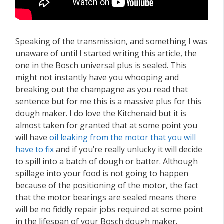
Speaking of the transmission, and something I was
unaware of until I started writing this article, the
one in the Bosch universal plus is sealed. This
might not instantly have you whooping and
breaking out the champagne as you read that
sentence but for me this is a massive plus for this
dough maker. I do love the Kitchenaid but it is
almost taken for granted that at some point you
will have
oil leaking from the motor that you will
have to fix
and if you’re really unlucky it will decide
to spill into a batch of dough or batter. Although
spillage into your food is not going to happen
because of the positioning of the motor, the fact
that the motor bearings are sealed means there
will be no fiddly repair jobs required at some point
in the lifespan of your Bosch dough maker.