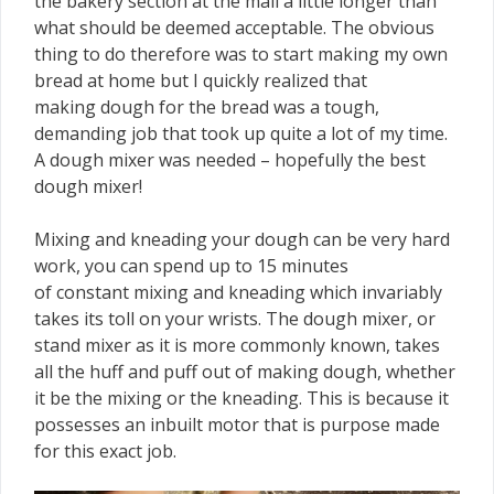
the bakery section at the mall a little longer than
what should be deemed acceptable. The obvious
thing to do therefore was to start making my own
bread at home but I quickly realized that
making dough for the bread was a tough,
demanding job that took up quite a lot of my time.
A dough mixer was needed – hopefully the best
dough mixer!
Mixing and kneading your dough can be very hard
work, you can spend up to 15 minutes
of constant mixing and kneading which invariably
takes its toll on your wrists. The dough mixer, or
stand mixer as it is more commonly known, takes
all the huff and puff out of making dough, whether
it be the mixing or the kneading. This is because it
possesses an inbuilt motor that is purpose made
for this exact job.