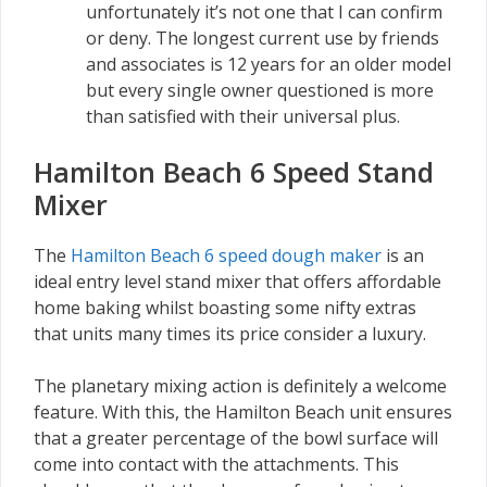
unfortunately it’s not one that I can confirm
or deny. The longest current use by friends
and associates is 12 years for an older model
but every single owner questioned is more
than satisfied with their universal plus.
Hamilton Beach 6 Speed Stand
Mixer
The
Hamilton Beach 6 speed dough maker
is an
ideal entry level stand mixer that offers affordable
home baking whilst boasting some nifty extras
that units many times its price consider a luxury.
The planetary mixing action is definitely a welcome
feature. With this, the Hamilton Beach unit ensures
that a greater percentage of the bowl surface will
come into contact with the attachments. This