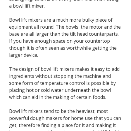
a bowl lift mixer.
Bowl lift mixers are a much more bulky piece of
equipment all round. The bowls, the motor and the
base are all larger than the tilt head counterparts.
If you have enough space on your countertop
though it is often seen as worthwhile getting the
larger device.
The design of bowl lift mixers makes it easy to add
ingredients without stopping the machine and
some form of temperature control is possible by
placing hot or cold water underneath the bowl
which can aid in the making of certain foods.
Bowl lift mixers tend to be the heaviest, most
powerful dough makers for home use that you can
get, therefore finding a place for it and making it