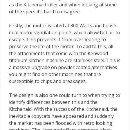
as the Kitchenaid killer and when looking at some
of the specs it’s hard to disagree.
Firstly, the motor is rated at 800 Watts and boasts
dual motor ventilation points which allow hot air to
escape. This prevents it from overheating to
preserve the life of the motor. To add to this, all
the attachments that come with the Kenwood
titanium kitchen machine are stainless steel. This is
a massive upgrade on powder coated alternatives
you might find on other machines that are
susceptible to chips and breakages.
The design is also one could turn to when trying to
identify differences between this and the
Kitchenaid. With the success of the Kitchenaid, the
inevitable copycats have appeared and suddenly
the market has been flooded with retro looking