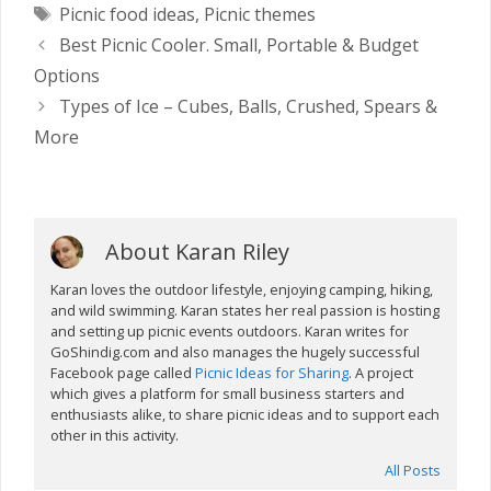
Tags
Picnic food ideas
,
Picnic themes
Best Picnic Cooler. Small, Portable & Budget
Options
Types of Ice – Cubes, Balls, Crushed, Spears &
More
About Karan Riley
Karan loves the outdoor lifestyle, enjoying camping, hiking,
and wild swimming. Karan states her real passion is hosting
and setting up picnic events outdoors. Karan writes for
GoShindig.com and also manages the hugely successful
Facebook page called
Picnic Ideas for Sharing
. A project
which gives a platform for small business starters and
enthusiasts alike, to share picnic ideas and to support each
other in this activity.
All Posts