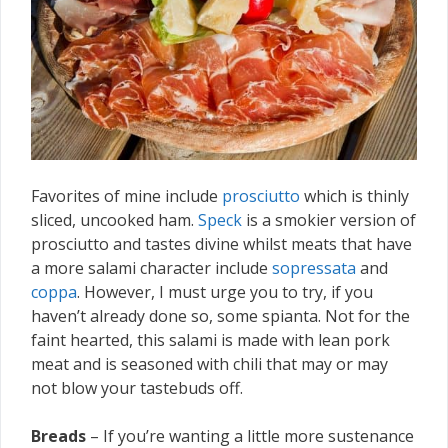
Favorites of mine include
prosciutto
which is thinly
sliced, uncooked ham.
Speck
is a smokier version of
prosciutto and tastes divine whilst meats that have
a more salami character include
sopressata
and
coppa
. However, I must urge you to try, if you
haven’t already done so, some spianta. Not for the
faint hearted, this salami is made with lean pork
meat and is seasoned with chili that may or may
not blow your tastebuds off.
Breads
– If you’re wanting a little more sustenance