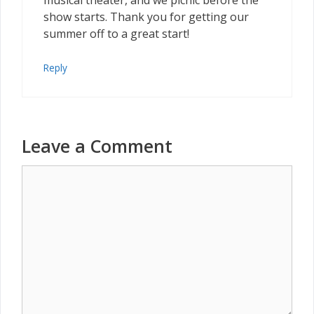
musical theater, and we picnic before the
show starts. Thank you for getting our
summer off to a great start!
Reply
Leave a Comment
Comment