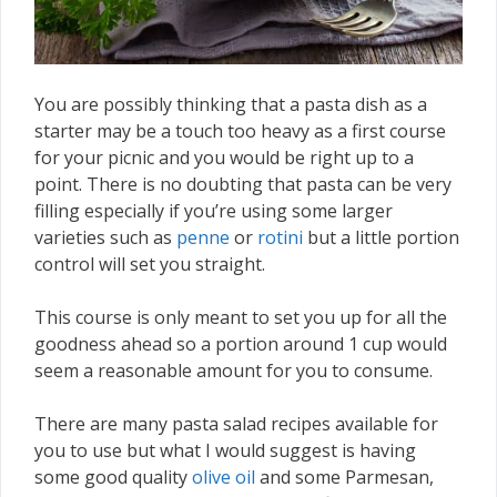
You are possibly thinking that a pasta dish as a
starter may be a touch too heavy as a first course
for your picnic and you would be right up to a
point. There is no doubting that pasta can be very
filling especially if you’re using some larger
varieties such as
penne
or
rotini
but a little portion
control will set you straight.
This course is only meant to set you up for all the
goodness ahead so a portion around 1 cup would
seem a reasonable amount for you to consume.
There are many pasta salad recipes available for
you to use but what I would suggest is having
some good quality
olive oil
and some Parmesan,