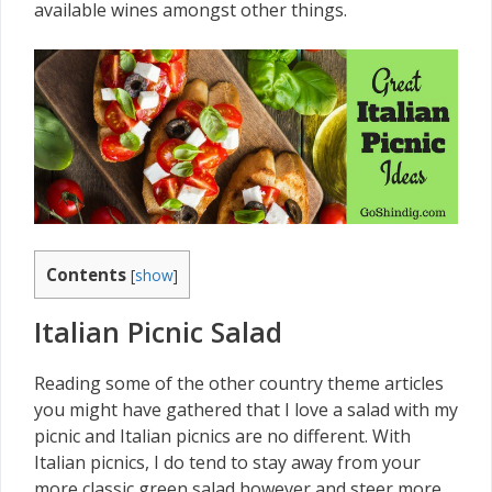
available wines amongst other things.
Contents
[
show
]
Italian Picnic Salad
Reading some of the other country theme articles
you might have gathered that I love a salad with my
picnic and Italian picnics are no different. With
Italian picnics, I do tend to stay away from your
more classic green salad however and steer more