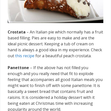
Crostata
– An Italian pie which normally has a fruit
based filling. Pies are easy to make and are the
ideal picnic dessert. Keeping a tub of cream on
hand is always a good idea in my experience. Check
out
this recipe
for a beautiful peach crostata.
Panettone
– If the above has not filled you
enough and you really need that fit to explode
feeling that accompanies all good Italian meals you
might want to finish off with some panettone. It is
basically a sweet bread that contains fruit and
raisins. It is considered a holiday dessert with it
being eaten at Christmas time with increasing
popularity around the world.