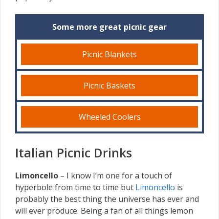
Some more great picnic gear
Picnic Blankets
Picnic Baskets
Wheeled Coolers
Italian Picnic Drinks
Limoncello
– I know I’m one for a touch of
hyperbole from time to time but
Limoncello
is
probably the best thing the universe has ever and
will ever produce. Being a fan of all things lemon