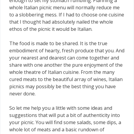
enough to set my stomach rumbling. Planning a
whole Italian picnic menu will normally reduce me
to a slobbering mess. If I had to choose one cuisine
that I thought had absolutely nailed the whole
ethos of the picnic it would be Italian.
The food is made to be shared. It is the true
embodiment of hearty, fresh produce that you. And
your nearest and dearest can come together and
share with one another the pure enjoyment of the
whole theatre of Italian cuisine. From the many
cured meats to the beautiful array of wines, Italian
picnics may possibly be the best thing you have
never done.
So let me help you a little with some ideas and
suggestions that will put a bit of authenticity into
your picnic. You will find some salads, some dips, a
whole lot of meats and a basic rundown of