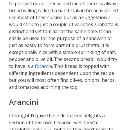
to pair with your cheese and meats there is always
bread willing to lend a hand. Italian bread is varied
like most of their cuisine but as a suggestion, I
would stick to just a couple of varieties. Ciabatta is
distinct and yet familiar at the same time. It can
easily be used for the purpose of a sandwich or
just as easily to form part of a bruschetta. It is
exceptionally nice with a simple sprinkling of salt,
pepper and olive oil. The second bread I would try
to have is a
focaccia
. This bread is topped with
differing ingredients dependent upon the recipe
but you will most often find olives, onions, herbs,
and tomatoes adorning the top.
Arancini
I thought I’d give these deep fried delights a
section of their own because, well they’re
absolutely delicious, but also they don’t really fit