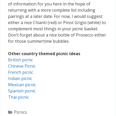
of information for you here in the hope of
returning with a more complete list including
pairings at a later date. For now, I would suggest
either a nice Chianti (red) or Pinot Grigio (white) to
complement most things in your picnic basket.
Don’t forget about a nice bottle of Prosecco either
for those summertime bubbles.
Other country themed picnic ideas
British picnic
Chinese Picnic
French picnic
Indian picnic
Mexican picnic
Spanish picnic
Thai picnic
Categories
Picnics