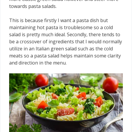
towards pasta salads.
This is because firstly I want a pasta dish but
maintaining hot pasta is troublesome so a cold
salad is pretty much ideal. Secondly, there tends to
be a crossover of ingredients that I would normally
utilize in an Italian green salad such as the cold
meats so a pasta salad helps maintain some clarity
and direction in the menu.