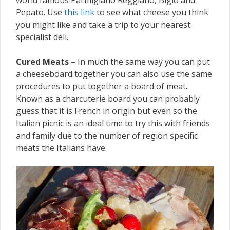
Pepato. Use
this link
to see what cheese you think
you might like and take a trip to your nearest
specialist deli.
Cured Meats
– In much the same way you can put
a cheeseboard together you can also use the same
procedures to put together a board of meat.
Known as a charcuterie board you can probably
guess that it is French in origin but even so the
Italian picnic is an ideal time to try this with friends
and family due to the number of region specific
meats the Italians have.