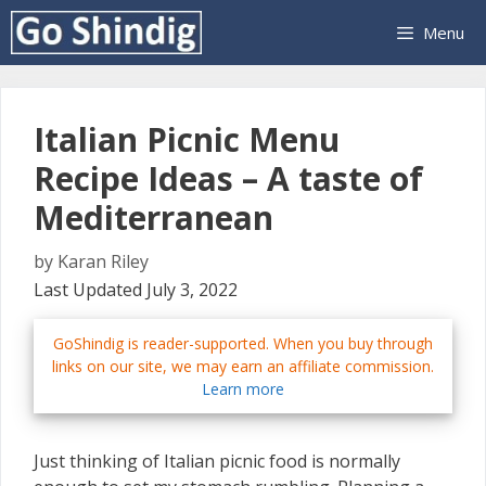
Skip
Menu
to
content
Italian Picnic Menu
Recipe Ideas – A taste of
Mediterranean
by
Karan Riley
Last Updated July 3, 2022
GoShindig is reader-supported. When you buy through
links on our site, we may earn an affiliate commission.
Learn more
Just thinking of Italian picnic food is normally