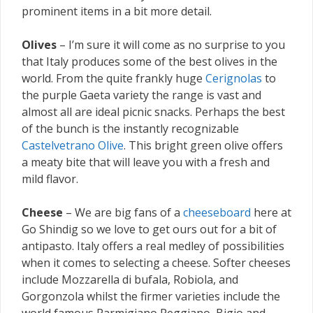
prominent items in a bit more detail.
Olives
– I’m sure it will come as no surprise to you
that Italy produces some of the best olives in the
world. From the quite frankly huge
Cerignolas
to
the purple Gaeta variety the range is vast and
almost all are ideal picnic snacks. Perhaps the best
of the bunch is the instantly recognizable
Castelvetrano Olive
. This bright green olive offers
a meaty bite that will leave you with a fresh and
mild flavor.
Cheese
– We are big fans of a
cheeseboard
here at
Go Shindig so we love to get ours out for a bit of
antipasto. Italy offers a real medley of possibilities
when it comes to selecting a cheese. Softer cheeses
include Mozzarella di bufala, Robiola, and
Gorgonzola whilst the firmer varieties include the
world famous Parmigiano Reggiano, Bigio and