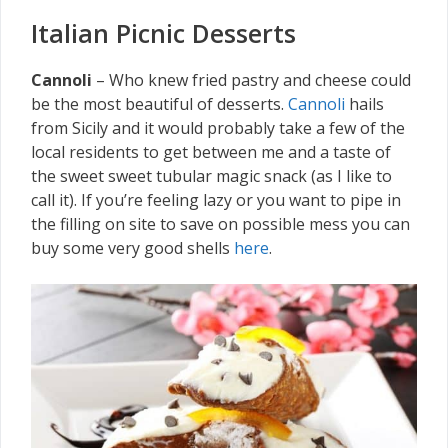
Italian Picnic Desserts
Cannoli
– Who knew fried pastry and cheese could
be the most beautiful of desserts.
Cannoli
hails
from Sicily and it would probably take a few of the
local residents to get between me and a taste of
the sweet sweet tubular magic snack (as I like to
call it). If you’re feeling lazy or you want to pipe in
the filling on site to save on possible mess you can
buy some very good shells
here
.