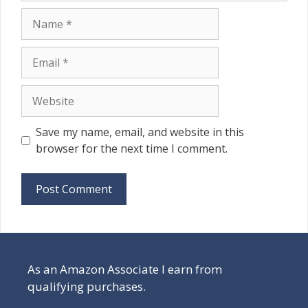
Name
Email
Website
Save my name, email, and website in this
browser for the next time I comment.
As an Amazon Associate I earn from
qualifying purchases.