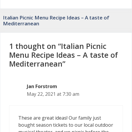
Italian Picnic Menu Recipe Ideas – A taste of
Mediterranean
1 thought on “Italian Picnic
Menu Recipe Ideas – A taste of
Mediterranean”
Jan Forstrom
May 22, 2021 at 7:30 am
These are great ideas! Our family just
bought season tickets to our local outdoor