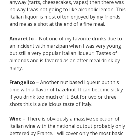
anyway (tarts, cheesecakes, vapes) then there was
no way I was not going to like alcoholic lemon. This
Italian liquor is most often enjoyed by my friends
and me as a shot at the end of a fine meal.
Amaretto
– Not one of my favorite drinks due to
an incident with marzipan when I was very young
but still a very popular Italian liqueur. Tastes of
almonds and is favored as an after meal drink by
many.
Frangelico
– Another nut based liqueur but this
time with a flavor of hazelnut. It can become sickly
if you drink too much of it. But for two or three
shots this is a delicious taste of Italy.
Wine
– There is obviously a massive selection of
Italian wine with the national output probably only
bettered by France. I will cover only the most basic