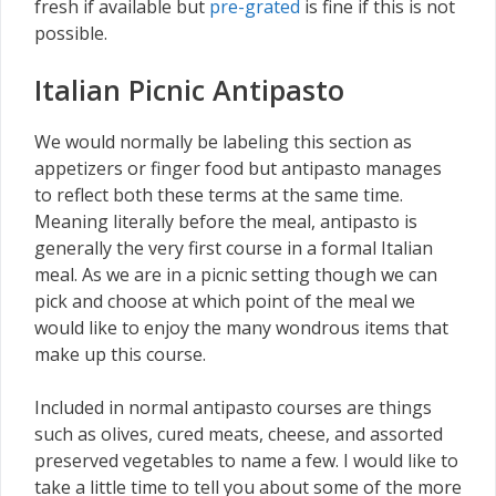
fresh if available but
pre-grated
is fine if this is not
possible.
Italian Picnic Antipasto
We would normally be labeling this section as
appetizers or finger food but antipasto manages
to reflect both these terms at the same time.
Meaning literally before the meal, antipasto is
generally the very first course in a formal Italian
meal. As we are in a picnic setting though we can
pick and choose at which point of the meal we
would like to enjoy the many wondrous items that
make up this course.
Included in normal antipasto courses are things
such as olives, cured meats, cheese, and assorted
preserved vegetables to name a few. I would like to
take a little time to tell you about some of the more