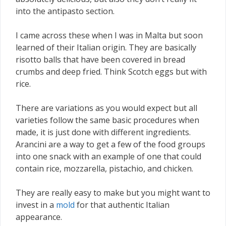
into the antipasto section.
I came across these when I was in Malta but soon
learned of their Italian origin. They are basically
risotto balls that have been covered in bread
crumbs and deep fried. Think Scotch eggs but with
rice.
There are variations as you would expect but all
varieties follow the same basic procedures when
made, it is just done with different ingredients.
Arancini are a way to get a few of the food groups
into one snack with an example of one that could
contain rice, mozzarella, pistachio, and chicken.
They are really easy to make but you might want to
invest in a
mold
for that authentic Italian
appearance.