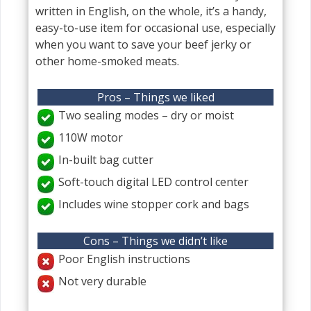
written in English, on the whole, it’s a handy,
easy-to-use item for occasional use, especially
when you want to save your beef jerky or
other home-smoked meats.
Pros – Things we liked
Two sealing modes – dry or moist
110W motor
In-built bag cutter
Soft-touch digital LED control center
Includes wine stopper cork and bags
Cons – Things we didn’t like
Poor English instructions
Not very durable