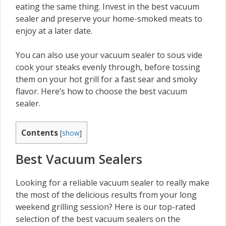
eating the same thing. Invest in the best vacuum
sealer and preserve your home-smoked meats to
enjoy at a later date.
You can also use your vacuum sealer to sous vide
cook your steaks evenly through, before tossing
them on your hot grill for a fast sear and smoky
flavor. Here’s how to choose the best vacuum
sealer.
Contents
[
show
]
Best Vacuum Sealers
Looking for a reliable vacuum sealer to really make
the most of the delicious results from your long
weekend grilling session? Here is our top-rated
selection of the best vacuum sealers on the