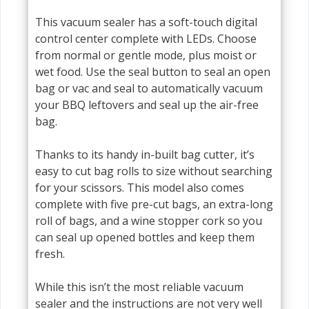
This vacuum sealer has a soft-touch digital
control center complete with LEDs. Choose
from normal or gentle mode, plus moist or
wet food. Use the seal button to seal an open
bag or vac and seal to automatically vacuum
your BBQ leftovers and seal up the air-free
bag.
Thanks to its handy in-built bag cutter, it’s
easy to cut bag rolls to size without searching
for your scissors. This model also comes
complete with five pre-cut bags, an extra-long
roll of bags, and a wine stopper cork so you
can seal up opened bottles and keep them
fresh.
While this isn’t the most reliable vacuum
sealer and the instructions are not very well