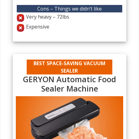
Cons – Things we didn’t like
Very heavy – 72lbs
Expensive
BEST SPACE-SAVING VACUUM
SEALER
GERYON Automatic Food
Sealer Machine