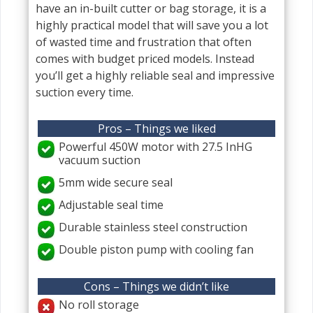
have an in-built cutter or bag storage, it is a
highly practical model that will save you a lot
of wasted time and frustration that often
comes with budget priced models. Instead
you’ll get a highly reliable seal and impressive
suction every time.
Pros – Things we liked
Powerful 450W motor with 27.5 InHG
vacuum suction
5mm wide secure seal
Adjustable seal time
Durable stainless steel construction
Double piston pump with cooling fan
Cons – Things we didn’t like
No roll storage