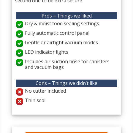
second one to be extra secure.
Pros – Things we liked
Dry & moist food sealing settings
Fully automatic control panel
Gentle or airtight vacuum modes
LED indicator lights
Includes air suction hose for canisters
and vacuum bags
Cons – Things we didn’t like
No cutter included
Thin seal