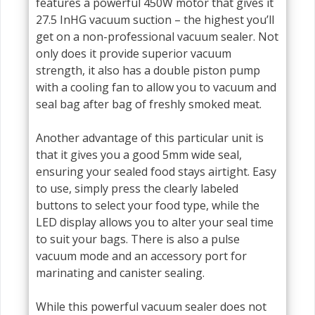
features a powerful 450W motor that gives it
27.5 InHG vacuum suction – the highest you’ll
get on a non-professional vacuum sealer. Not
only does it provide superior vacuum
strength, it also has a double piston pump
with a cooling fan to allow you to vacuum and
seal bag after bag of freshly smoked meat.
Another advantage of this particular unit is
that it gives you a good 5mm wide seal,
ensuring your sealed food stays airtight. Easy
to use, simply press the clearly labeled
buttons to select your food type, while the
LED display allows you to alter your seal time
to suit your bags. There is also a pulse
vacuum mode and an accessory port for
marinating and canister sealing.
While this powerful vacuum sealer does not