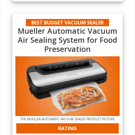
BEST BUDGET VACUUM SEALER
Mueller Automatic Vacuum
Air Sealing System for Food
Preservation
THE MUELLER AUTOMATIC VACUUM SEALER PRODUCT PICTURE
RATING