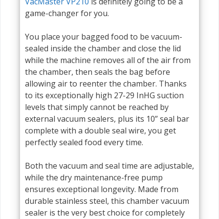
VacMaster VP210
is definitely going to be a
game-changer for you.
You place your bagged food to be vacuum-
sealed inside the chamber and close the lid
while the machine removes all of the air from
the chamber, then seals the bag before
allowing air to reenter the chamber. Thanks
to its exceptionally high 27-29 InHG suction
levels that simply cannot be reached by
external vacuum sealers, plus its 10” seal bar
complete with a double seal wire, you get
perfectly sealed food every time.
Both the vacuum and seal time are adjustable,
while the dry maintenance-free pump
ensures exceptional longevity. Made from
durable stainless steel, this chamber vacuum
sealer is the very best choice for completely