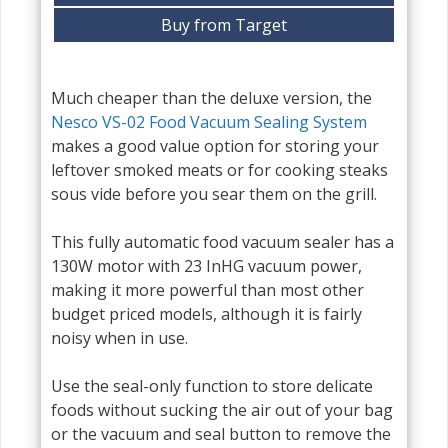
Buy from Target
Much cheaper than the deluxe version, the
Nesco VS-02 Food Vacuum Sealing System
makes a good value option for storing your
leftover smoked meats or for cooking steaks
sous vide before you sear them on the grill.
This fully automatic food vacuum sealer has a
130W motor with 23 InHG vacuum power,
making it more powerful than most other
budget priced models, although it is fairly
noisy when in use.
Use the seal-only function to store delicate
foods without sucking the air out of your bag
or the vacuum and seal button to remove the