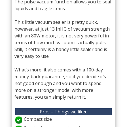
The pulse vacuum function allows you to seal
liquids and fragile items.
This little vacuum sealer is pretty quick,
however, at just 13 InHG of vacuum strength
with an 80W motor, it is not very powerful in
terms of how much vacuum it actually pulls.
Still, it certainly is a handy little sealer and is
very easy to use.
What’s more, it also comes with a 100-day
money-back guarantee, so if you decide it’s
not good enough and you want to spend
more on a stronger model with more
features, you can simply return it.
Pros – Things we liked
Compact size