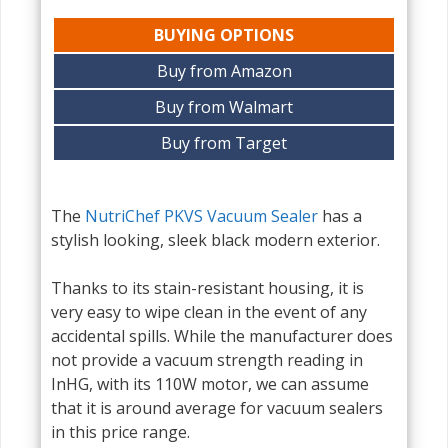
BUYING OPTIONS
Buy from Amazon
Buy from Walmart
Buy from Target
The
NutriChef PKVS Vacuum Sealer
has a
stylish looking, sleek black modern exterior.
Thanks to its stain-resistant housing, it is
very easy to wipe clean in the event of any
accidental spills. While the manufacturer does
not provide a vacuum strength reading in
InHG, with its 110W motor, we can assume
that it is around average for vacuum sealers
in this price range.