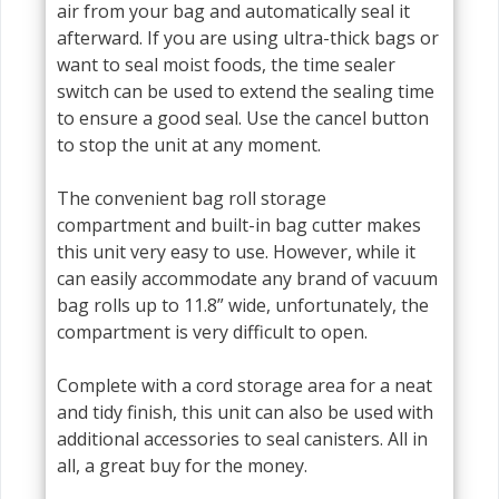
air from your bag and automatically seal it
afterward. If you are using ultra-thick bags or
want to seal moist foods, the time sealer
switch can be used to extend the sealing time
to ensure a good seal. Use the cancel button
to stop the unit at any moment.
The convenient bag roll storage
compartment and built-in bag cutter makes
this unit very easy to use. However, while it
can easily accommodate any brand of vacuum
bag rolls up to 11.8” wide, unfortunately, the
compartment is very difficult to open.
Complete with a cord storage area for a neat
and tidy finish, this unit can also be used with
additional accessories to seal canisters. All in
all, a great buy for the money.