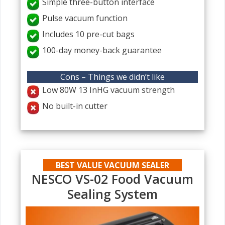
Simple three-button interface
Pulse vacuum function
Includes 10 pre-cut bags
100-day money-back guarantee
Cons – Things we didn’t like
Low 80W 13 InHG vacuum strength
No built-in cutter
BEST VALUE VACUUM SEALER
NESCO VS-02 Food Vacuum
Sealing System