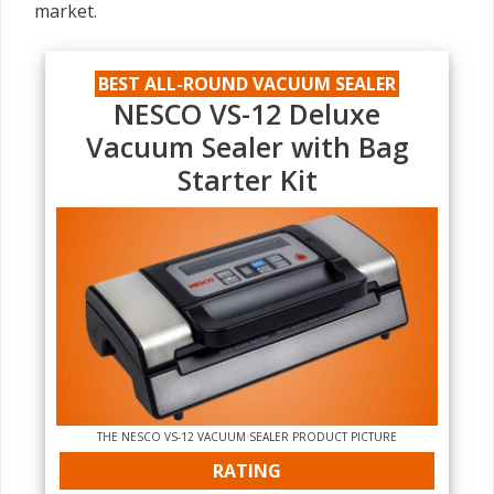
market.
BEST ALL-ROUND VACUUM SEALER
NESCO VS-12 Deluxe
Vacuum Sealer with Bag
Starter Kit
THE NESCO VS-12 VACUUM SEALER PRODUCT PICTURE
RATING