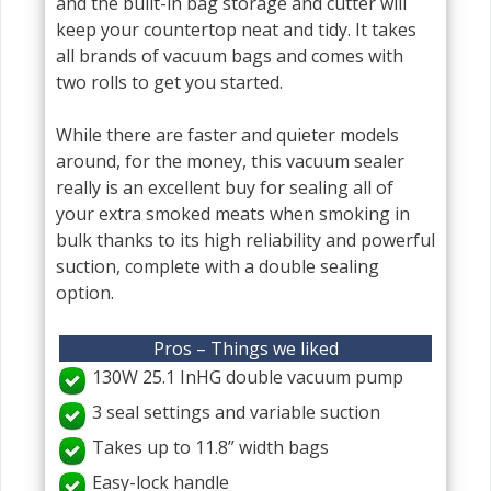
and the built-in bag storage and cutter will
keep your countertop neat and tidy. It takes
all brands of vacuum bags and comes with
two rolls to get you started.
While there are faster and quieter models
around, for the money, this vacuum sealer
really is an excellent buy for sealing all of
your extra smoked meats when smoking in
bulk thanks to its high reliability and powerful
suction, complete with a double sealing
option.
Pros – Things we liked
130W 25.1 InHG double vacuum pump
3 seal settings and variable suction
Takes up to 11.8” width bags
Easy-lock handle