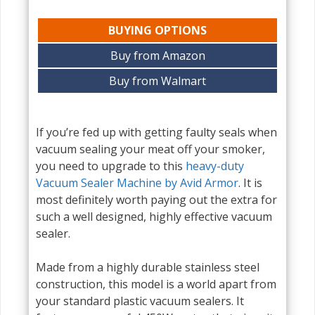
BUYING OPTIONS
Buy from Amazon
Buy from Walmart
If you’re fed up with getting faulty seals when
vacuum sealing your meat off your smoker,
you need to upgrade to this
heavy-duty
Vacuum Sealer Machine by Avid Armor
. It is
most definitely worth paying out the extra for
such a well designed, highly effective vacuum
sealer.
Made from a highly durable stainless steel
construction, this model is a world apart from
your standard plastic vacuum sealers. It