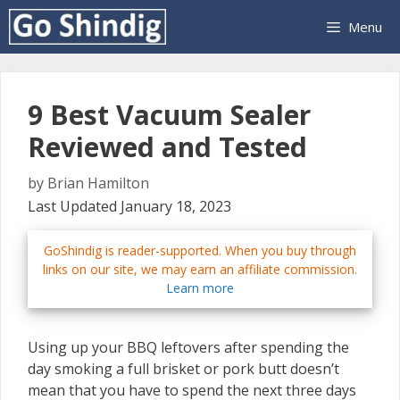
Skip
Menu
to
content
9 Best Vacuum Sealer
Reviewed and Tested
by
Brian Hamilton
Last Updated January 18, 2023
GoShindig is reader-supported. When you buy through
links on our site, we may earn an affiliate commission.
Learn more
Using up your BBQ leftovers after spending the
day smoking a full brisket or pork butt doesn’t
mean that you have to spend the next three days