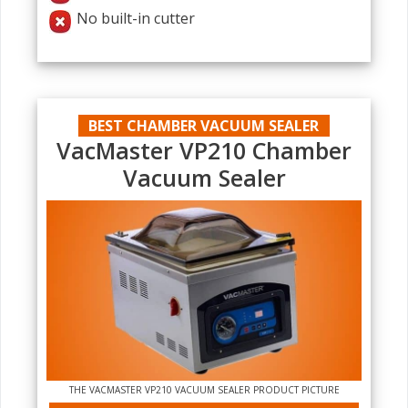
No built-in cutter
BEST CHAMBER VACUUM SEALER
VacMaster VP210 Chamber
Vacuum Sealer
THE VACMASTER VP210 VACUUM SEALER PRODUCT PICTURE