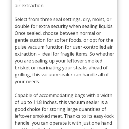
air extraction.
Select from three seal settings, dry, moist, or
double for extra security when sealing liquids.
Once sealed, choose between normal or
gentle suction for softer foods, or opt for the
pulse vacuum function for user-controlled air
extraction – ideal for fragile items. So whether
you are sealing up your leftover smoked
brisket or marinating your steaks ahead of
grilling, this vacuum sealer can handle all of
your needs.
Capable of accommodating bags with a width
of up to 11.8 inches, this vacuum sealer is a
good choice for storing large quantities of
leftover smoked meat. Thanks to its easy-lock
handle, you can operate it with just one hand