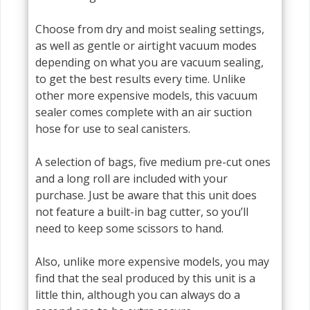
Choose from dry and moist sealing settings,
as well as gentle or airtight vacuum modes
depending on what you are vacuum sealing,
to get the best results every time. Unlike
other more expensive models, this vacuum
sealer comes complete with an air suction
hose for use to seal canisters.
A selection of bags, five medium pre-cut ones
and a long roll are included with your
purchase. Just be aware that this unit does
not feature a built-in bag cutter, so you’ll
need to keep some scissors to hand.
Also, unlike more expensive models, you may
find that the seal produced by this unit is a
little thin, although you can always do a