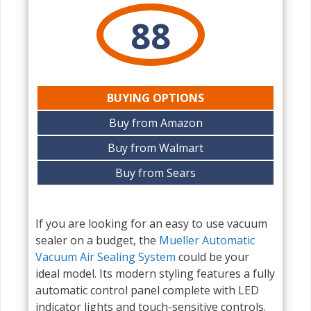
88
BUYING OPTIONS
Buy from Amazon
Buy from Walmart
Buy from Sears
If you are looking for an easy to use vacuum
sealer on a budget, the
Mueller Automatic
Vacuum Air Sealing System
could be your
ideal model. Its modern styling features a fully
automatic control panel complete with LED
indicator lights and touch-sensitive controls.