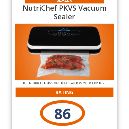
NutriChef PKVS Vacuum
Sealer
THE NUTRICHEF PKVS VACUUM SEALER PRODUCT PICTURE
RATING
86