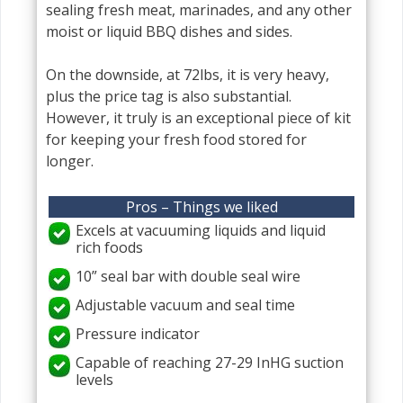
sealing fresh meat, marinades, and any other
moist or liquid BBQ dishes and sides.
On the downside, at 72lbs, it is very heavy,
plus the price tag is also substantial.
However, it truly is an exceptional piece of kit
for keeping your fresh food stored for
longer.
Pros – Things we liked
Excels at vacuuming liquids and liquid
rich foods
10” seal bar with double seal wire
Adjustable vacuum and seal time
Pressure indicator
Capable of reaching 27-29 InHG suction
levels