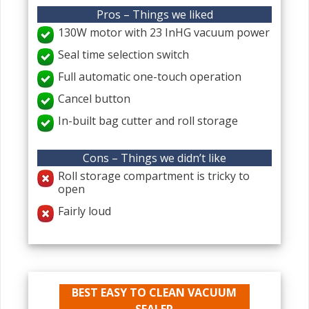
Pros – Things we liked
130W motor with 23 InHG vacuum power
Seal time selection switch
Full automatic one-touch operation
Cancel button
In-built bag cutter and roll storage
Cons – Things we didn’t like
Roll storage compartment is tricky to
open
Fairly loud
BEST EASY TO CLEAN VACUUM
SEALER