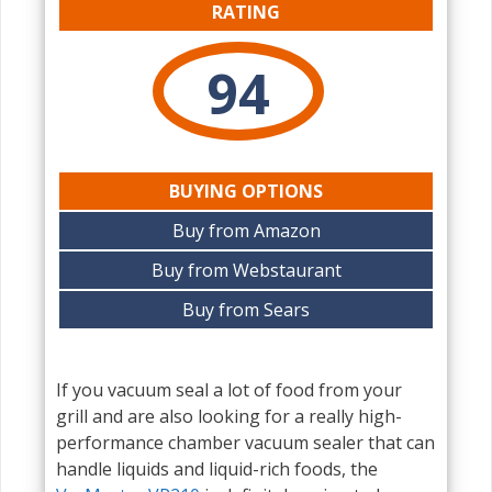
RATING
94
BUYING OPTIONS
Buy from Amazon
Buy from Webstaurant
Buy from Sears
If you vacuum seal a lot of food from your
grill and are also looking for a really high-
performance chamber vacuum sealer that can
handle liquids and liquid-rich foods, the