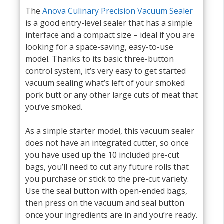
The
Anova Culinary Precision Vacuum Sealer
is a good entry-level sealer that has a simple
interface and a compact size – ideal if you are
looking for a space-saving, easy-to-use
model. Thanks to its basic three-button
control system, it’s very easy to get started
vacuum sealing what’s left of your smoked
pork butt or any other large cuts of meat that
you’ve smoked.
As a simple starter model, this vacuum sealer
does not have an integrated cutter, so once
you have used up the 10 included pre-cut
bags, you’ll need to cut any future rolls that
you purchase or stick to the pre-cut variety.
Use the seal button with open-ended bags,
then press on the vacuum and seal button
once your ingredients are in and you’re ready.