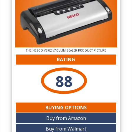
THE NESCO VS-02 VACUUM SEALER PRODUCT PICTURE
RATING
88
BUYING OPTIONS
Buy from Amazon
Buy from Walmart