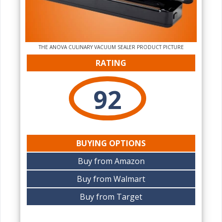
THE ANOVA CULINARY VACUUM SEALER PRODUCT PICTURE
RATING
92
BUYING OPTIONS
Buy from Amazon
Buy from Walmart
Buy from Target