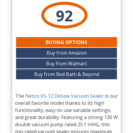
92
BUYING OPTIONS
Buy from Amazon
Buy from Walmart
Buy from Bed Bath & Beyond
The
Nesco VS-12 Deluxe Vacuum Sealer
is our
overall favorite model thanks to its high
functionality, easy-to-use variable settings,
and great durability. Featuring a strong 130 W
double vacuum pump rated 25.1 InHG, this
top-rated vacuum sealer ensures maximum