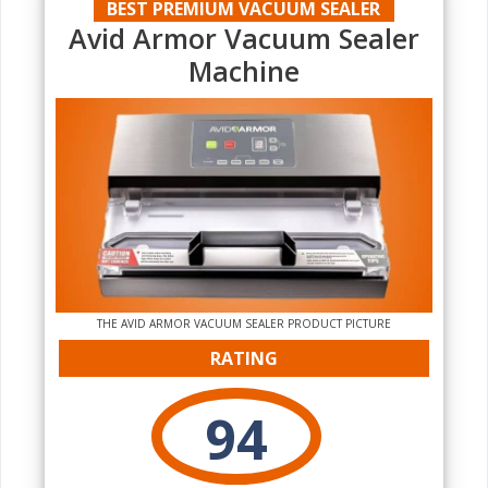
BEST PREMIUM VACUUM SEALER
Avid Armor Vacuum Sealer
Machine
THE AVID ARMOR VACUUM SEALER PRODUCT PICTURE
RATING
94