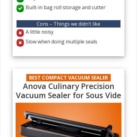
Built-in bag roll storage and cutter
Cons – Things we didn’t like
A little noisy
Slow when doing multiple seals
BEST COMPACT VACUUM SEALER
Anova Culinary Precision
Vacuum Sealer for Sous Vide