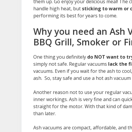
them up. Go enjoy your delicious meal! The c
handle high heat, but
sticking to warm or 
performing its best for years to come.
Why you need an Ash V
BBQ Grill, Smoker or Fi
One thing you definitely
do NOT want to try
simply not safe. Regular vacuums
lack the 
vacuums. Even if you wait for the ash to cool
ash. So, stay safe and use a hot ash vacuum 
Another reason not to use your regular vacu
inner workings. Ash is very fine and can quic
straight for the motor. With that kind of da
than later.
Ash vacuums are compact, affordable, and th