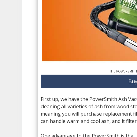
THE POWERSMITH
Buy
First up, we have the PowerSmith Ash Vacuu
cleaning all varieties of ash from wood stov
meaning you will purchase replacement fil
can handle warm and cool ash, and it filters
One advantage to the PowerSmith is that i