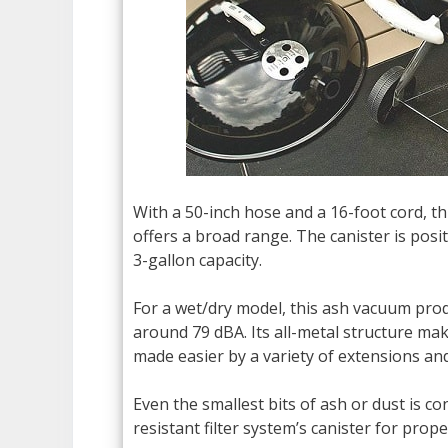
With a 50-inch hose and a 16-foot cord,
offers a broad range. The canister is pos
3-gallon capacity.
For a wet/dry model, this ash vacuum prod
around 79 dBA. Its all-metal structure mak
made easier by a variety of extensions an
Even the smallest bits of ash or dust is c
resistant filter system’s canister for prope