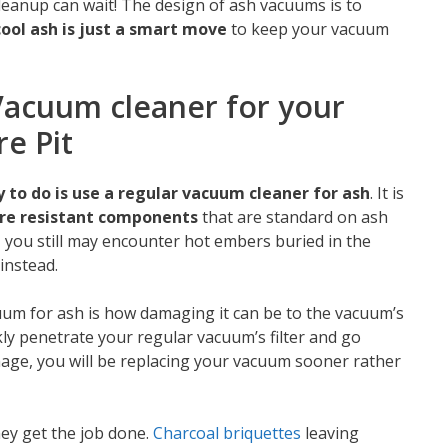
leanup can wait! The design of ash vacuums is to
cool ash is just a smart move
to keep your vacuum
acuum cleaner for your
re Pit
 to do is use a regular vacuum cleaner for ash
. It is
fire resistant components
that are standard on ash
, you still may encounter hot embers buried in the
instead.
um for ash is how damaging it can be to the vacuum’s
kly penetrate your regular vacuum’s filter and go
mage, you will be replacing your vacuum sooner rather
ey get the job done.
Charcoal briquettes
leaving