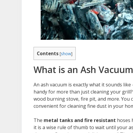
Contents
[
show
]
What is an Ash Vacuum
An ash vacuum is exactly what it sounds like
handy for more than just cleaning your grill
wood burning stove, fire pit, and more. You
convenient for cleaning fine dust in your ho
The
metal tanks and fire resistant
hoses h
it is a wise rule of thumb to wait until you