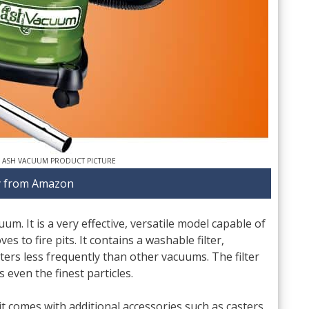
 ASH VACUUM PRODUCT PICTURE
 from Amazon
m. It is a very effective, versatile model capable of
es to fire pits. It contains a washable filter,
ters less frequently than other vacuums. The filter
 even the finest particles.
t comes with additional accessories such as casters