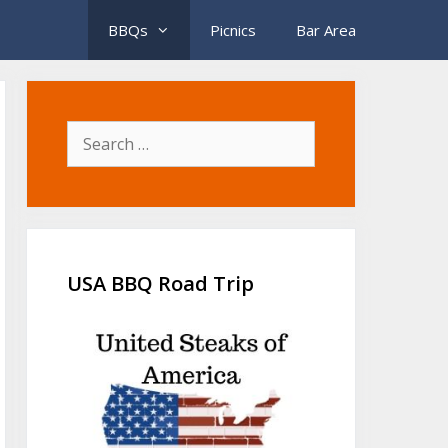
BBQs
Picnics
Bar Area
Search
for:
USA BBQ Road Trip