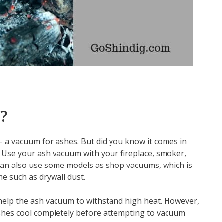
?
 – a vacuum for ashes. But did you know it comes in
? Use your ash vacuum with your fireplace, smoker,
 can also use some models as shop vacuums, which is
me such as drywall dust.
elp the ash vacuum to withstand high heat. However,
r ashes cool completely before attempting to vacuum