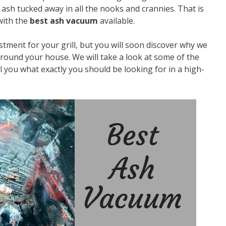
nd ash tucked away in all the nooks and crannies. That is
with the
best ash vacuum
available.
tment for your grill, but you will soon discover why we
 around your house. We will take a look at some of the
 you what exactly you should be looking for in a high-