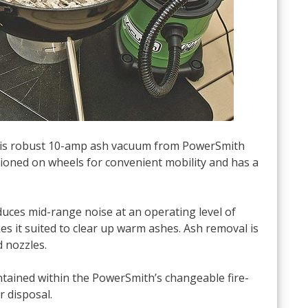
 this robust 10-amp ash vacuum from PowerSmith
itioned on wheels for convenient mobility and has a
uces mid-range noise at an operating level of
es it suited to clear up warm ashes. Ash removal is
d nozzles.
ontained within the PowerSmith’s changeable fire-
r disposal.