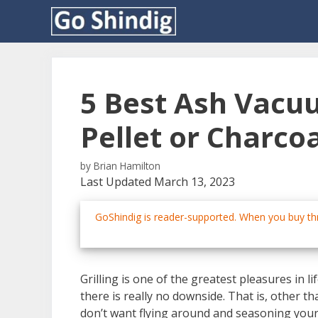
Skip
to
content
5 Best Ash Vacu
Pellet or Charcoa
by
Brian Hamilton
Last Updated March 13, 2023
GoShindig is reader-supported. When you buy thr
Grilling is one of the greatest pleasures in l
there is really no downside. That is, other th
don’t want flying around and seasoning your 