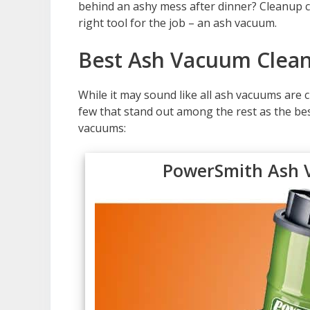
behind an ashy mess after dinner? Cleanup c
right tool for the job – an ash vacuum.
Best Ash Vacuum Clean
While it may sound like all ash vacuums are c
few that stand out among the rest as the be
vacuums:
PowerSmith Ash 