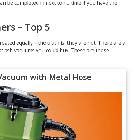
an be completed in next to no time if you have the
ers – Top 5
reated equally – the truth is, they are not. There are a
st ash vacuums you could buy. These are those
Vacuum with Metal Hose