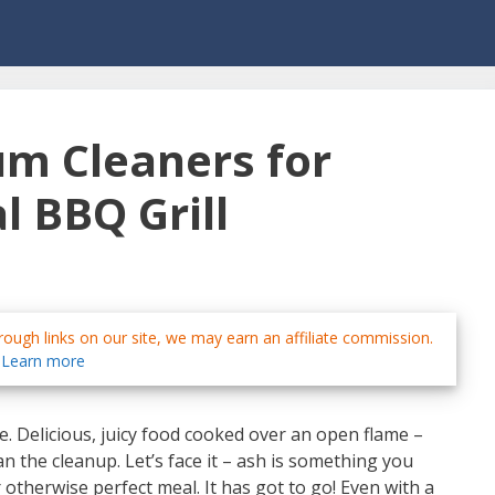
um Cleaners for
l BBQ Grill
ough links on our site, we may earn an affiliate commission.
Learn more
ife. Delicious, juicy food cooked over an open flame –
an the cleanup. Let’s face it – ash is something you
otherwise perfect meal. It has got to go! Even with a