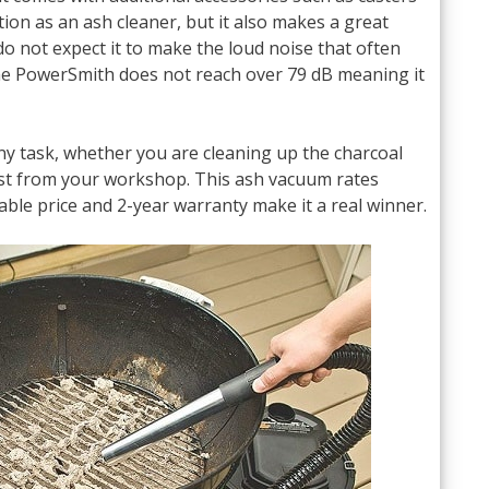
ction as an ash cleaner, but it also makes a great
 not expect it to make the loud noise that often
he PowerSmith does not reach over 79 dB meaning it
any task, whether you are cleaning up the charcoal
ust from your workshop. This ash vacuum rates
able price and 2-year warranty make it a real winner.