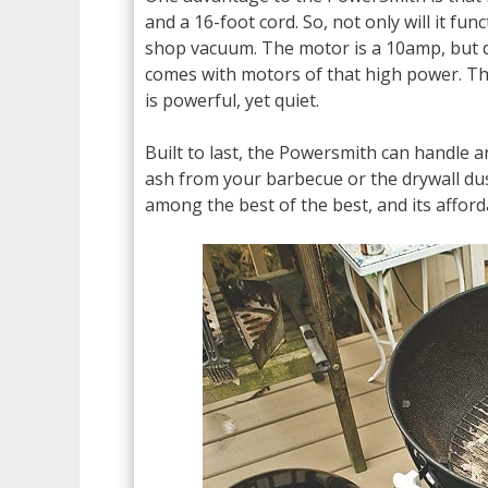
and a 16-foot cord. So, not only will it fun
shop vacuum. The motor is a 10amp, but do
comes with motors of that high power. T
is powerful, yet quiet.
Built to last, the Powersmith can handle 
ash from your barbecue or the drywall d
among the best of the best, and its afford