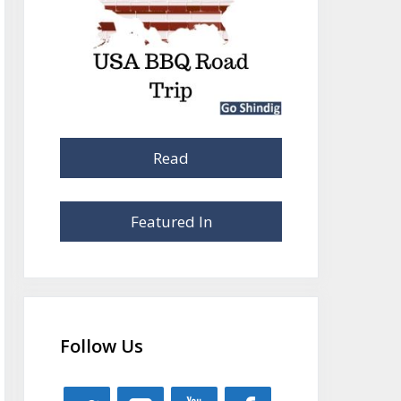
Read
Featured In
Follow Us