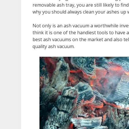
removable ash tray, you are still likely to fi
why you should always clean your ashes up 
Not only is an ash vacuum a worthwhile inves
think it is one of the handiest tools to have
best ash vacuums on the market and also tell
quality ash vacuum.