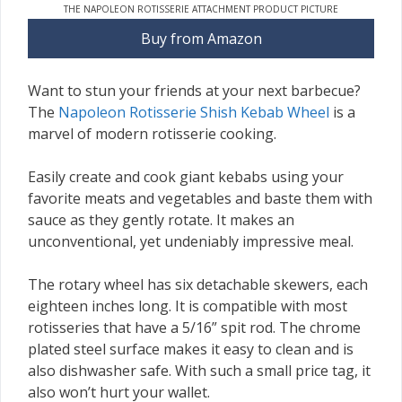
THE NAPOLEON ROTISSERIE ATTACHMENT PRODUCT PICTURE
Buy from Amazon
Want to stun your friends at your next barbecue?
The
Napoleon Rotisserie Shish Kebab Wheel
is a
marvel of modern rotisserie cooking.
Easily create and cook giant kebabs using your
favorite meats and vegetables and baste them with
sauce as they gently rotate. It makes an
unconventional, yet undeniably impressive meal.
The rotary wheel has six detachable skewers, each
eighteen inches long. It is compatible with most
rotisseries that have a 5/16” spit rod. The chrome
plated steel surface makes it easy to clean and is
also dishwasher safe. With such a small price tag, it
also won’t hurt your wallet.