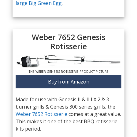
large Big Green Egg
.
Weber 7652 Genesis
Rotisserie
THE WEBER GENESIS ROTISSERIE PRODUCT PICTURE
Buy from Amazon
Made for use with Genesis II & II LX 2 & 3
burner grills & Genesis 300 series grills, the
Weber 7652 Rotisserie
comes at a great value.
This makes it one of the best BBQ rotisserie
kits period.