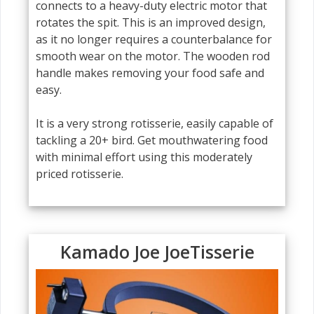
connects to a heavy-duty electric motor that
rotates the spit. This is an improved design,
as it no longer requires a counterbalance for
smooth wear on the motor. The wooden rod
handle makes removing your food safe and
easy.
It is a very strong rotisserie, easily capable of
tackling a 20+ bird. Get mouthwatering food
with minimal effort using this moderately
priced rotisserie.
Kamado Joe JoeTisserie