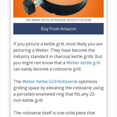
THE WEBER KETTLE ROTISSERIE PRODUCT PICTURE
Buy from Amazon
If you picture a kettle grill, most likely you are
picturing a Weber. They have become the
industry standard in charcoal kettle grills. But
you might not know that a
Weber kettle grill
can easily become a rotisserie grill.
The
Weber Kettle Grill Rotisserie
optimizes
grilling space by elevating the rotisserie using
a porcelain enameled ring that fits any 22-
inch kettle grill.
The rotisserie itself is one solid piece that