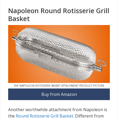
Napoleon Round Rotisserie Grill
Basket
THE NAPOLEON ROTISSERIE BASKET ATTACHMENT PRODUCT PICTURE
Buy from Amazon
Another worthwhile attachment from Napoleon is
the
Round Rotisserie Grill Basket
. Different from