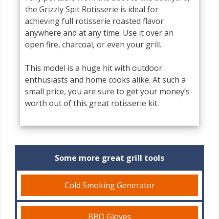
the Grizzly Spit Rotisserie is ideal for
achieving full rotisserie roasted flavor
anywhere and at any time. Use it over an
open fire, charcoal, or even your grill.
This model is a huge hit with outdoor
enthusiasts and home cooks alike. At such a
small price, you are sure to get your money’s
worth out of this great rotisserie kit.
Some more great grill tools
Cold Smoking Generator
BBQ Gloves