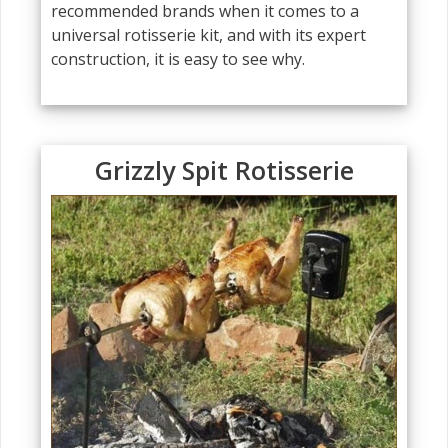
recommended brands when it comes to a
universal rotisserie kit, and with its expert
construction, it is easy to see why.
Grizzly Spit Rotisserie