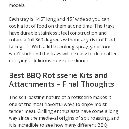
models.
Each tray is 14.5” long and 4.5” wide so you can
cook a lot of food on them at one time. The trays
have durable stainless steel construction and
rotate a full 360 degrees without any risk of food
falling off. With a little cooking spray, your food
won’t stick and the trays will be easy to clean after
enjoying a delicious rotisserie dinner.
Best BBQ Rotisserie Kits and
Attachments – Final Thoughts
The self-basting nature of a rotisserie makes it
one of the most flavorful ways to enjoy moist,
tender meat. Grilling enthusiasts have come a long
way since the medieval origins of spit roasting, and
it is incredible to see how many different BBQ