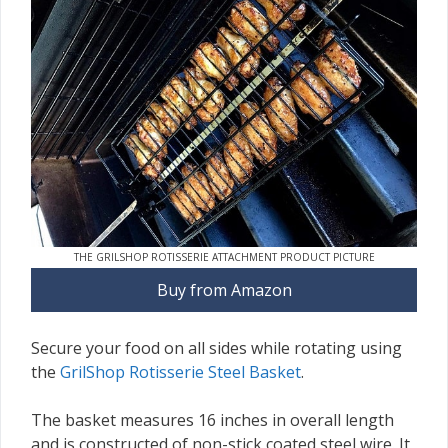
THE GRILSHOP ROTISSERIE ATTACHMENT PRODUCT PICTURE
Buy from Amazon
Secure your food on all sides while rotating using
the
GrilShop Rotisserie Steel Basket
.
The basket measures 16 inches in overall length
and is constructed of non-stick coated steel wire. It