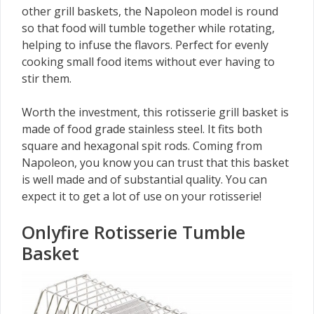
other grill baskets, the Napoleon model is round
so that food will tumble together while rotating,
helping to infuse the flavors. Perfect for evenly
cooking small food items without ever having to
stir them.
Worth the investment, this rotisserie grill basket is
made of food grade stainless steel. It fits both
square and hexagonal spit rods. Coming from
Napoleon, you know you can trust that this basket
is well made and of substantial quality. You can
expect it to get a lot of use on your rotisserie!
Onlyfire Rotisserie Tumble
Basket