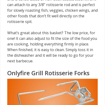
can attach to any 3/8” rotisserie rod and is perfect
for slowly roasting fish, veggies, chicken wings, and
other foods that don’t fit well directly on the
rotisserie spit.
What’s great about this basket? The low price, for
one! It can also adjust to fit the size of the food you
are cooking, holding everything firmly in place.
When finished, it is easy to clean. Simply toss it in
the dishwasher and it will be ready to go for your
next barbecue.
Onlyfire Grill Rotisserie Forks