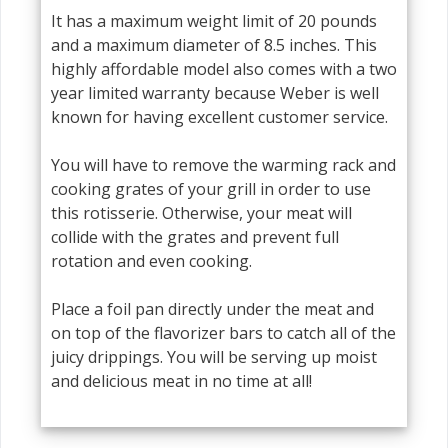
It has a maximum weight limit of 20 pounds
and a maximum diameter of 8.5 inches. This
highly affordable model also comes with a two
year limited warranty because Weber is well
known for having excellent customer service.
You will have to remove the warming rack and
cooking grates of your grill in order to use
this rotisserie. Otherwise, your meat will
collide with the grates and prevent full
rotation and even cooking.
Place a foil pan directly under the meat and
on top of the flavorizer bars to catch all of the
juicy drippings. You will be serving up moist
and delicious meat in no time at all!