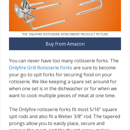
THE ONLYFIRE ROTISSERIE ATTACHMENT PRODUCT PICTURE
Buy from Amazon
You can never have too many rotisserie forks. The
Onlyfire Grill Rotisserie Forks
are sure to become
your go-to spit forks for securing food on your
rotisserie. We like keeping a spare set around for
when one set is in the dishwasher or for when we
want to cook multiple pieces of meat at one time.
The Onlyfire rotisserie forks fit most 5/16” square
spit rods and also fit a Weber 3/8” rod. The tapered
prongs allow you to easily place, secure and