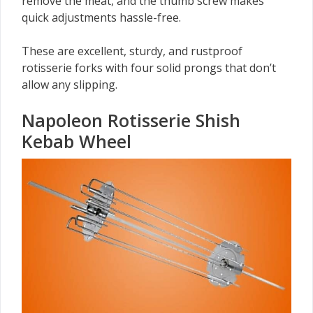
remove the meat, and the thumb screw makes
quick adjustments hassle-free.
These are excellent, sturdy, and rustproof
rotisserie forks with four solid prongs that don’t
allow any slipping.
Napoleon Rotisserie Shish
Kebab Wheel