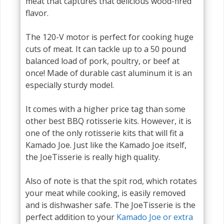
meat that captures that delicious wood-fired
flavor.
The 120-V motor is perfect for cooking huge
cuts of meat. It can tackle up to a 50 pound
balanced load of pork, poultry, or beef at
once! Made of durable cast aluminum it is an
especially sturdy model.
It comes with a higher price tag than some
other best BBQ rotisserie kits. However, it is
one of the only rotisserie kits that will fit a
Kamado Joe. Just like the Kamado Joe itself,
the JoeTisserie is really high quality.
Also of note is that the spit rod, which rotates
your meat while cooking, is easily removed
and is dishwasher safe. The JoeTisserie is the
perfect addition to your
Kamado Joe or extra