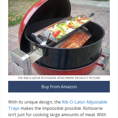
THE RIB-O-LATOR ROTISSERIE ATTACHMENT PRODUCT PICTURE
Buy from Amazon
With its unique design, the
Rib-O-Lator Adjustable
Trays
makes the impossible possible. Rotisserie
isn’t just for cooking large amounts of meat. With