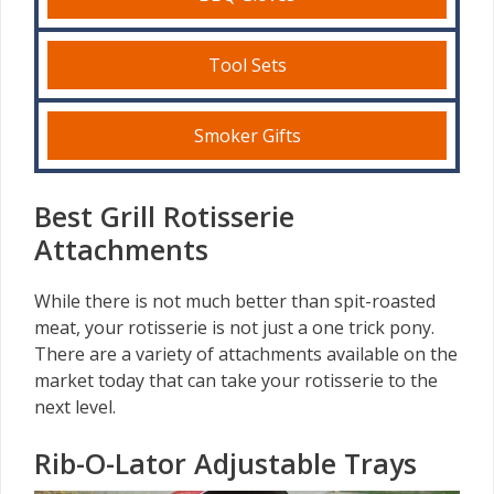
Tool Sets
Smoker Gifts
Best Grill Rotisserie
Attachments
While there is not much better than spit-roasted
meat, your rotisserie is not just a one trick pony.
There are a variety of attachments available on the
market today that can take your rotisserie to the
next level.
Rib-O-Lator Adjustable Trays