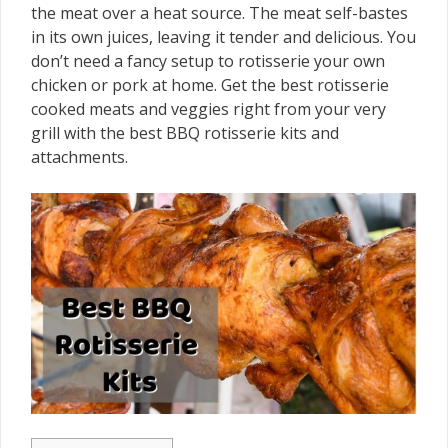
the meat over a heat source. The meat self-bastes
in its own juices, leaving it tender and delicious. You
don’t need a fancy setup to rotisserie your own
chicken or pork at home. Get the best rotisserie
cooked meats and veggies right from your very
grill with the best BBQ rotisserie kits and
attachments.