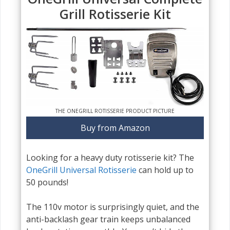
Grill Rotisserie Kit
THE ONEGRILL ROTISSERIE PRODUCT PICTURE
Buy from Amazon
Looking for a heavy duty rotisserie kit? The
OneGrill Universal Rotisserie
can hold up to
50 pounds!
The 110v motor is surprisingly quiet, and the
anti-backlash gear train keeps unbalanced