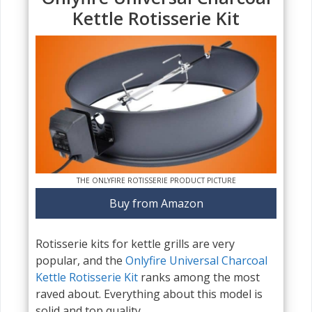
Kettle Rotisserie Kit
THE ONLYFIRE ROTISSERIE PRODUCT PICTURE
Buy from Amazon
Rotisserie kits for kettle grills are very
popular, and the
Onlyfire Universal Charcoal
Kettle Rotisserie Kit
ranks among the most
raved about. Everything about this model is
solid and top quality.