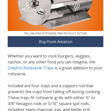
THE ONLYFIRE ROTISSERIE TRAY PRODUCT PICTURE
Buy from Amazon
Whether you want to cook burgers, veggies,
nachos, or any other food you can imagine, the
Onlyfire Rotisserie Trays
is a great addition to your
rotisserie.
Included are four trays and a support rod that
prevents the trays from falling off during cooking.
These trays fit rotisserie grills with either ½” or
3/8” hexagon rods or 5/16” square spit rods,
including many charcoal, gas, and kettle grill