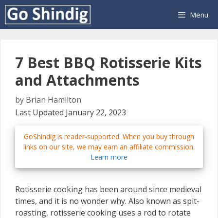
Skip
Menu
to
content
7 Best BBQ Rotisserie Kits
and Attachments
by
Brian Hamilton
Last Updated January 22, 2023
GoShindig is reader-supported. When you buy through
links on our site, we may earn an affiliate commission.
Learn more
Rotisserie cooking has been around since medieval
times, and it is no wonder why. Also known as spit-
roasting, rotisserie cooking uses a rod to rotate