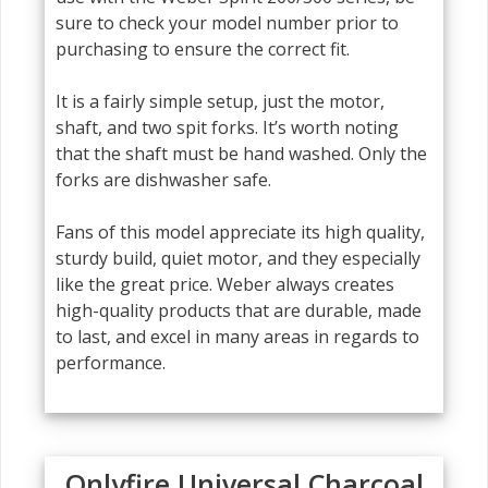
sure to check your model number prior to
purchasing to ensure the correct fit.
It is a fairly simple setup, just the motor,
shaft, and two spit forks. It’s worth noting
that the shaft must be hand washed. Only the
forks are dishwasher safe.
Fans of this model appreciate its high quality,
sturdy build, quiet motor, and they especially
like the great price. Weber always creates
high-quality products that are durable, made
to last, and excel in many areas in regards to
performance.
Onlyfire Universal Charcoal