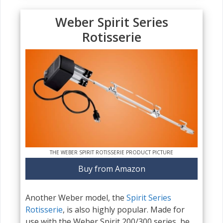
Weber Spirit Series
Rotisserie
THE WEBER SPIRIT ROTISSERIE PRODUCT PICTURE
Buy from Amazon
Another Weber model, the
Spirit Series
Rotisserie
, is also highly popular. Made for
use with the Weber Spirit 200/300 series, be