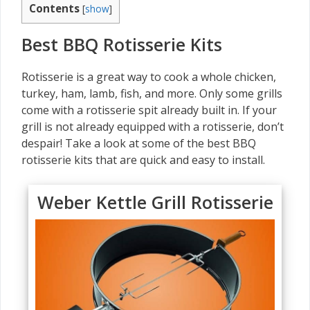
Contents
[
show
]
Best BBQ Rotisserie Kits
Rotisserie is a great way to cook a whole chicken,
turkey, ham, lamb, fish, and more. Only some grills
come with a rotisserie spit already built in. If your
grill is not already equipped with a rotisserie, don’t
despair! Take a look at some of the best BBQ
rotisserie kits that are quick and easy to install.
Weber Kettle Grill Rotisserie