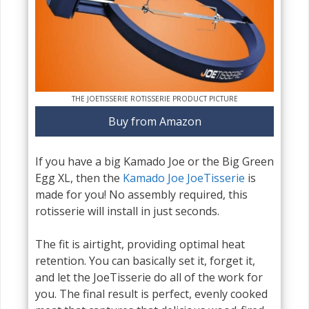
THE JOETISSERIE ROTISSERIE PRODUCT PICTURE
Buy from Amazon
If you have a big Kamado Joe or the Big Green
Egg XL, then the
Kamado Joe JoeTisserie
is
made for you! No assembly required, this
rotisserie will install in just seconds.
The fit is airtight, providing optimal heat
retention. You can basically set it, forget it,
and let the JoeTisserie do all of the work for
you. The final result is perfect, evenly cooked