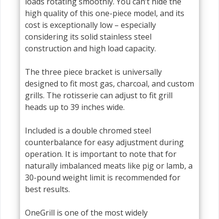
loads rotating smoothly. You can’t hide the
high quality of this one-piece model, and its
cost is exceptionally low – especially
considering its solid stainless steel
construction and high load capacity.
The three piece bracket is universally
designed to fit most gas, charcoal, and custom
grills. The rotisserie can adjust to fit grill
heads up to 39 inches wide.
Included is a double chromed steel
counterbalance for easy adjustment during
operation. It is important to note that for
naturally imbalanced meats like pig or lamb, a
30-pound weight limit is recommended for
best results.
OneGrill is one of the most widely