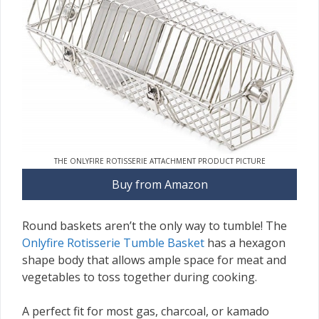
THE ONLYFIRE ROTISSERIE ATTACHMENT PRODUCT PICTURE
Buy from Amazon
Round baskets aren’t the only way to tumble! The
Onlyfire Rotisserie Tumble Basket
has a hexagon
shape body that allows ample space for meat and
vegetables to toss together during cooking.
A perfect fit for most gas, charcoal, or kamado