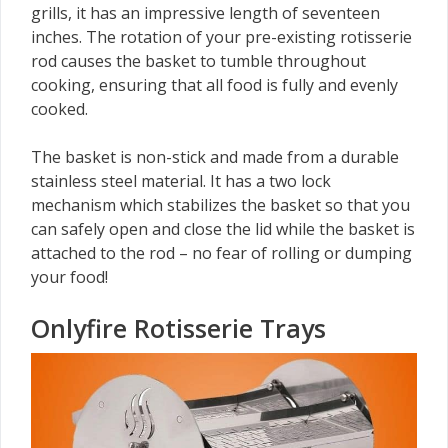
grills, it has an impressive length of seventeen
inches. The rotation of your pre-existing rotisserie
rod causes the basket to tumble throughout
cooking, ensuring that all food is fully and evenly
cooked.
The basket is non-stick and made from a durable
stainless steel material. It has a two lock
mechanism which stabilizes the basket so that you
can safely open and close the lid while the basket is
attached to the rod – no fear of rolling or dumping
your food!
Onlyfire Rotisserie Trays