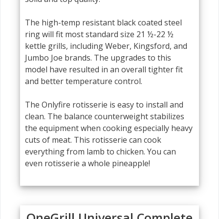
The high-temp resistant black coated steel
ring will fit most standard size 21 ½-22 ½
kettle grills, including Weber, Kingsford, and
Jumbo Joe brands. The upgrades to this
model have resulted in an overall tighter fit
and better temperature control.
The Onlyfire rotisserie is easy to install and
clean. The balance counterweight stabilizes
the equipment when cooking especially heavy
cuts of meat. This rotisserie can cook
everything from lamb to chicken. You can
even rotisserie a whole pineapple!
OneGrill Universal Complete