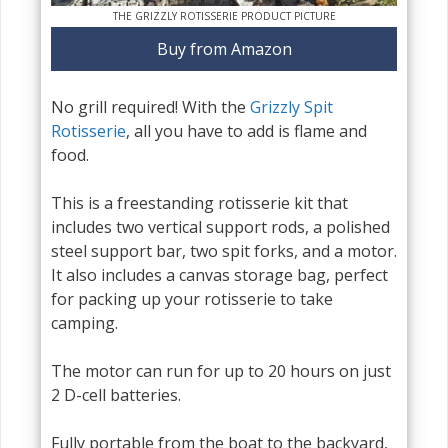
THE GRIZZLY ROTISSERIE PRODUCT PICTURE
Buy from Amazon
No grill required! With the
Grizzly Spit
Rotisserie
, all you have to add is flame and
food.
This is a freestanding rotisserie kit that
includes two vertical support rods, a polished
steel support bar, two spit forks, and a motor.
It also includes a canvas storage bag, perfect
for packing up your rotisserie to take
camping.
The motor can run for up to 20 hours on just
2 D-cell batteries.
Fully portable from the boat to the backyard,