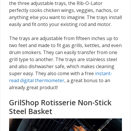
the three adjustable trays, the Rib-O-Lator
perfectly cooks chicken wings, veggies, nachos, or
anything else you want to imagine. The trays install
easily and fit onto your existing rod and motor.
The trays are adjustable from fifteen inches up to
two feet and made to fit gas grills, kettles, and even
drum smokers. They can easily transfer from one
grill type to another. The trays are stainless steel
and also dishwasher safe, which makes cleaning
super easy. They also come with a free
instant-
read digital thermometer
, a great bonus to an
already great product!
GrilShop Rotisserie Non-Stick
Steel Basket