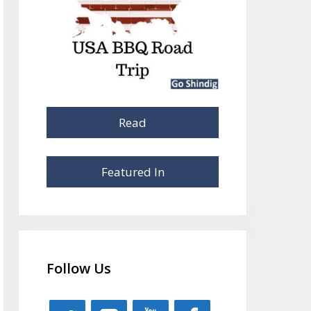
Read
Featured In
Follow Us