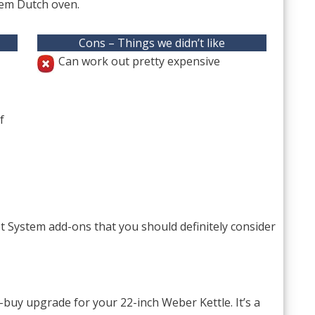
em Dutch oven.
Cons – Things we didn’t like
Can work out pretty expensive
f
System add-ons that you should definitely consider
uy upgrade for your 22-inch Weber Kettle. It’s a