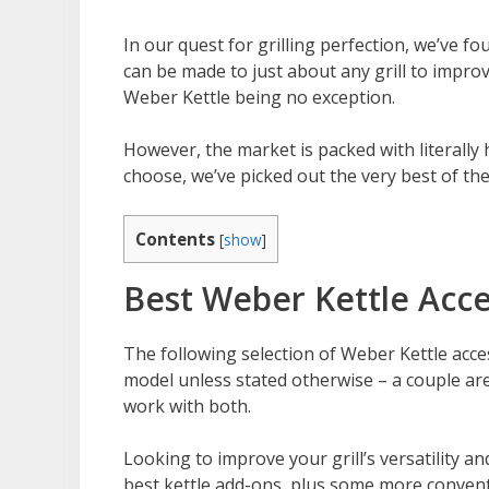
In our quest for grilling perfection, we’ve f
can be made to just about any grill to impro
Weber Kettle being no exception.
However, the market is packed with literally
choose, we’ve picked out the very best of th
Contents
[
show
]
Best Weber Kettle Acce
The following selection of Weber Kettle acce
model unless stated otherwise – a couple are 
work with both.
Looking to improve your grill’s versatility
best kettle add-ons, plus some more conventi