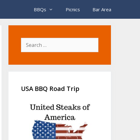
BBQs
Picnics
Bar Area
Search
for:
USA BBQ Road Trip