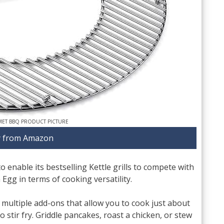
ET BBQ PRODUCT PICTURE
 from Amazon
o enable its bestselling Kettle grills to compete with
Egg in terms of cooking versatility.
ultiple add-ons that allow you to cook just about
 stir fry. Griddle pancakes, roast a chicken, or stew