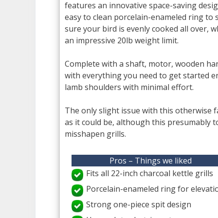
features an innovative space-saving design
easy to clean porcelain-enameled ring to 
sure your bird is evenly cooked all over, w
an impressive 20lb weight limit.
Complete with a shaft, motor, wooden han
with everything you need to get started en
lamb shoulders with minimal effort.
The only slight issue with this otherwise fan
as it could be, although this presumably t
misshapen grills.
Pros – Things we liked
Fits all 22-inch charcoal kettle grills
Porcelain-enameled ring for elevati
Strong one-piece spit design