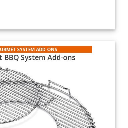
t
OURMET SYSTEM ADD-ONS
 BBQ System Add-ons