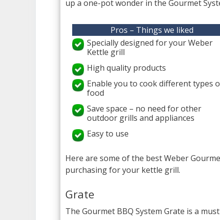
up a one-pot wonder in the Gourmet Syst
Pros – Things we liked
Specially designed for your Weber
Kettle grill
High quality products
Enable you to cook different types o
food
Save space – no need for other
outdoor grills and appliances
Easy to use
Here are some of the best Weber Gourmet 
purchasing for your kettle grill.
Grate
The Gourmet BBQ System Grate is a must-b