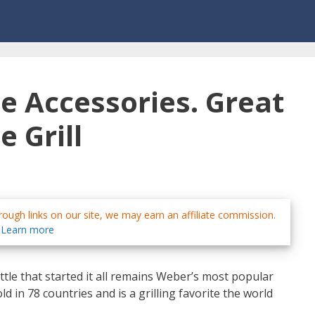
e Accessories. Great
e Grill
ough links on our site, we may earn an affiliate commission.
Learn more
ttle that started it all remains Weber’s most popular
 sold in 78 countries and is a grilling favorite the world