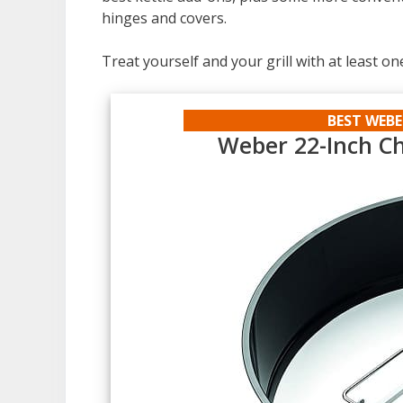
hinges and covers.
Treat yourself and your grill with at least on
BEST WEBE
Weber 22-Inch Ch