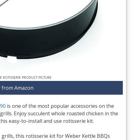
LE ROTISSERIE PRODUCT PICTURE
 from Amazon
290
is one of the most popular accessories on the
grills. Enjoy succulent whole roasted chicken in the
s easy-to-install and use rotisserie kit.
 grills, this rotisserie kit for Weber Kettle BBQs