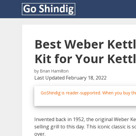
Skip
to
content
Best Weber Kettl
Kit for Your Kettl
by
Brian Hamilton
Last Updated February 18, 2022
GoShindig is reader-supported. When you buy thr
Invented back in 1952, the original Weber Ke
selling grill to this day. This iconic classic is
over.