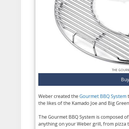
THE GOURM
Buy
Weber created the
Gourmet BBQ System
t
the likes of the Kamado Joe and Big Green 
The Gourmet BBQ System is composed of m
anything on your Weber grill, from pizza to