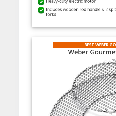
Heavy-duty electric motor
Includes wooden rod handle & 2 spi
forks
BEST WEBER G
Weber Gourmet