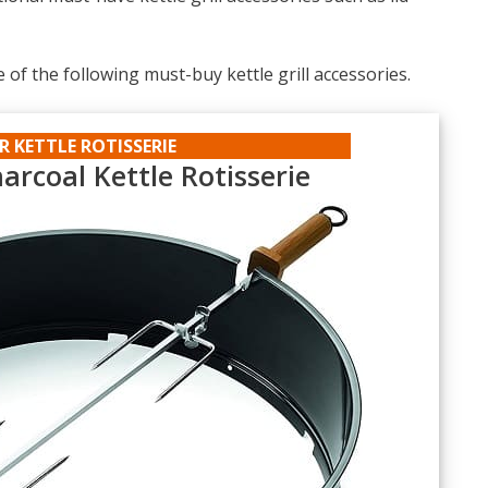
e of the following must-buy kettle grill accessories.
R KETTLE ROTISSERIE
arcoal Kettle Rotisserie