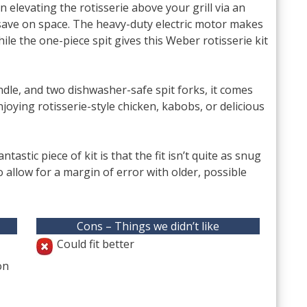
 elevating the rotisserie above your grill via an
save on space. The heavy-duty electric motor makes
hile the one-piece spit gives this Weber rotisserie kit
dle, and two dishwasher-safe spit forks, it comes
joying rotisserie-style chicken, kabobs, or delicious
tastic piece of kit is that the fit isn’t quite as snug
o allow for a margin of error with older, possible
Cons – Things we didn’t like
Could fit better
on