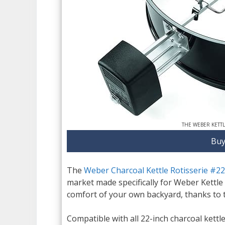
THE WEBER KETT
Buy
The
Weber Charcoal Kettle Rotisserie #2
market made specifically for Weber Kettle 
comfort of your own backyard, thanks to thi
Compatible with all 22-inch charcoal kettle