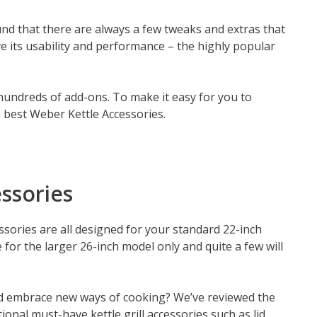
ound that there are always a few tweaks and extras that
ve its usability and performance – the highly popular
 hundreds of add-ons. To make it easy for you to
e best Weber Kettle Accessories.
ssories
ssories are all designed for your standard 22-inch
for the larger 26-inch model only and quite a few will
 and embrace new ways of cooking? We’ve reviewed the
onal must-have kettle grill accessories such as lid