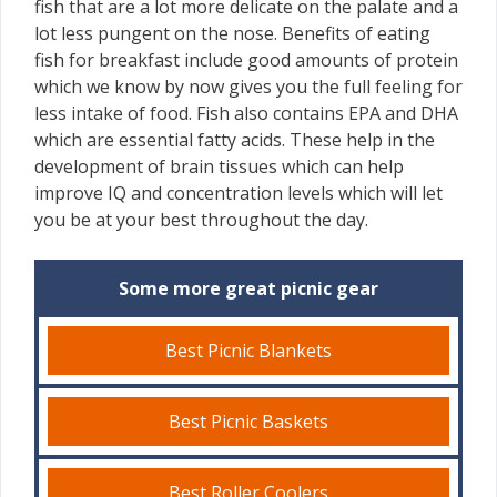
fish that are a lot more delicate on the palate and a
lot less pungent on the nose. Benefits of eating
fish for breakfast include good amounts of protein
which we know by now gives you the full feeling for
less intake of food. Fish also contains EPA and DHA
which are essential fatty acids. These help in the
development of brain tissues which can help
improve IQ and concentration levels which will let
you be at your best throughout the day.
Some more great picnic gear
Best Picnic Blankets
Best Picnic Baskets
Best Roller Coolers