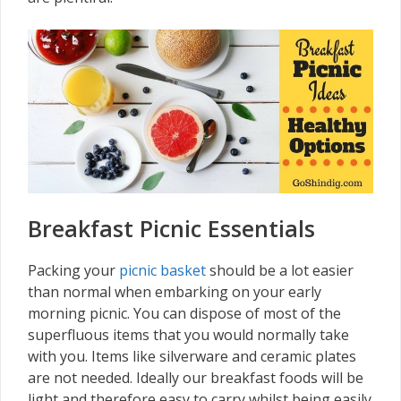
Breakfast Picnic Essentials
Packing your
picnic basket
should be a lot easier
than normal when embarking on your early
morning picnic. You can dispose of most of the
superfluous items that you would normally take
with you. Items like silverware and ceramic plates
are not needed. Ideally our breakfast foods will be
light and therefore easy to carry whilst being easily