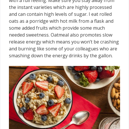
with a full feeling. Make sure you stay away from
the instant varieties which are highly processed
and can contain high levels of sugar. I eat rolled
oats as a porridge with hot milk from a flask and
some added fruits which provide some much
needed sweetness. Oatmeal also promotes slow
release energy which means you won’t be crashing
and burning like some of your colleagues who are
smashing down the energy drinks by the gallon.