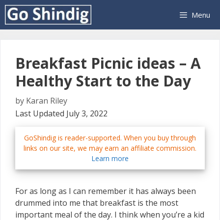
Skip
Menu
to
content
Breakfast Picnic ideas – A
Healthy Start to the Day
by
Karan Riley
Last Updated July 3, 2022
GoShindig is reader-supported. When you buy through
links on our site, we may earn an affiliate commission.
Learn more
For as long as I can remember it has always been
drummed into me that breakfast is the most
important meal of the day. I think when you’re a kid