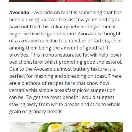
Avocado
– Avocado on toast is something that has
been blowing up over the last few years and if you
have not tried this culinary behemoth yet then it
might be time to get on board. Avocado is thought
of as a superfood due to a number of factors, chief
among them being the amount of good fat it
provides. This monounsaturated fat will help lower
bad cholesterol whilst promoting good cholesterol.
Due to the Avocado’s almost buttery texture it is
perfect for mashing and spreading on toast. There
are a plethora of recipes
here
that show how
versatile this simple breakfast picnic suggestion
can be. To get the most benefit I would suggest
staying away from white breads and stick to whole
grain or granary breads.