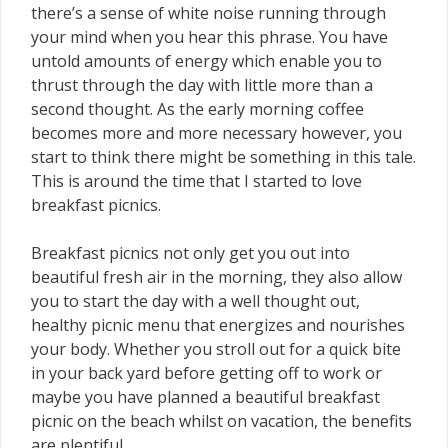
there’s a sense of white noise running through
your mind when you hear this phrase. You have
untold amounts of energy which enable you to
thrust through the day with little more than a
second thought. As the early morning coffee
becomes more and more necessary however, you
start to think there might be something in this tale.
This is around the time that I started to love
breakfast picnics.
Breakfast picnics not only get you out into
beautiful fresh air in the morning, they also allow
you to start the day with a well thought out,
healthy picnic menu that energizes and nourishes
your body. Whether you stroll out for a quick bite
in your back yard before getting off to work or
maybe you have planned a beautiful breakfast
picnic on the beach whilst on vacation, the benefits
are plentiful.