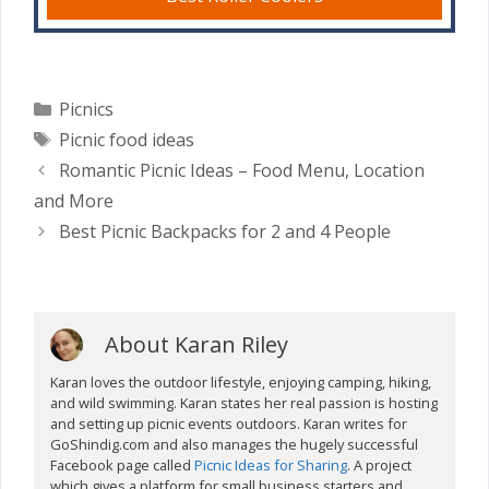
Categories
Picnics
Tags
Picnic food ideas
Romantic Picnic Ideas – Food Menu, Location
and More
Best Picnic Backpacks for 2 and 4 People
About Karan Riley
Karan loves the outdoor lifestyle, enjoying camping, hiking,
and wild swimming. Karan states her real passion is hosting
and setting up picnic events outdoors. Karan writes for
GoShindig.com and also manages the hugely successful
Facebook page called
Picnic Ideas for Sharing
. A project
which gives a platform for small business starters and