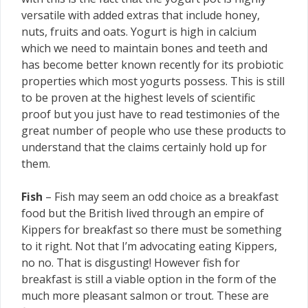
versatile with added extras that include honey,
nuts, fruits and oats. Yogurt is high in calcium
which we need to maintain bones and teeth and
has become better known recently for its probiotic
properties which most yogurts possess. This is still
to be proven at the highest levels of scientific
proof but you just have to read testimonies of the
great number of people who use these products to
understand that the claims certainly hold up for
them.
Fish
– Fish may seem an odd choice as a breakfast
food but the British lived through an empire of
Kippers for breakfast so there must be something
to it right. Not that I’m advocating eating Kippers,
no no. That is disgusting! However fish for
breakfast is still a viable option in the form of the
much more pleasant salmon or trout. These are