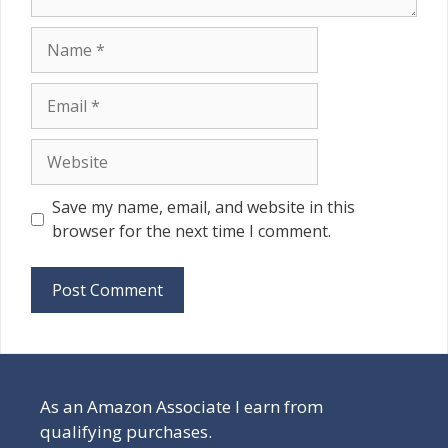
Name
Email
Website
Save my name, email, and website in this
browser for the next time I comment.
As an Amazon Associate I earn from
qualifying purchases.