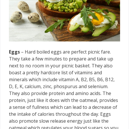
Eggs
– Hard boiled eggs are perfect picnic fare.
They take a few minutes to prepare and take up
next to no room in your picnic basket. They also
boast a pretty hardcore list of vitamins and
minerals which include vitamin A, B2, B5, B6, B12,
D, E, K, calcium, zinc, phospurus and selenium.
They also provide protein and amino acids. The
protein, just like it does with the oatmeal, provides
a sense of fullness which can lead to a decrease of
the intake of calories throughout the day. Eggs
also promote slow release energy just like the
oatmeal which regulates your blood sugars so you