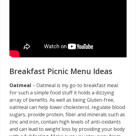
Breakfast Picnic Menu Ideas
Oatmeal
– Oatmeal is my go-to breakfast meal.
For such a simple food stuff it holds a dizzying
array of benefits. As well as being Gluten-free,
oatmeal can help lower cholesterol, regulate blood
sugars, provide protein, fiber and minerals such as
zinc and iron, contain high levels of anti-oxidants
and can lead to weight loss by providing your body