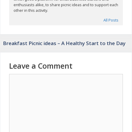
enthusiasts alike, to share picnic ideas and to support each
other in this activity.
All Posts
Breakfast Picnic ideas – A Healthy Start to the Day
Leave a Comment
Comment