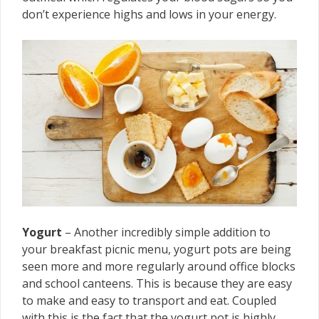
don’t experience highs and lows in your energy.
Yogurt
– Another incredibly simple addition to
your breakfast picnic menu, yogurt pots are being
seen more and more regularly around office blocks
and school canteens. This is because they are easy
to make and easy to transport and eat. Coupled
with this is the fact that the yogurt pot is highly