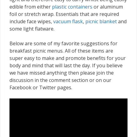
edible from either
plastic containers
or aluminum
foil or stretch wrap. Essentials that are required
include face wipes,
vacuum flask
,
picnic blanket
and
some light flatware.
Below are some of my favorite suggestions for
breakfast picnic menus. All of these items are
super easy to make and promote benefits for your
body and mind that will last the day. If you believe
we have missed anything then please join the
discussion in the comment section or on our
Facebook or Twitter pages.