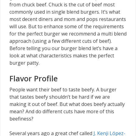
from chuck beef. Chuck is the cut of beef most
commonly used in single blend burgers. It’s what
most decent diners and mom and pops restaurants
will use. But to enhance some of the requirements
for the perfect burger we recommend a multi blend
approach (using a few different cuts of beef).
Before telling you our burger blend let’s have a
look at what characteristics makes the perfect
burger patty.
Flavor Profile
People want their beef to taste beefy. A burger
that tastes beefy shouldn’t be hard if we are
making it out of beef. But what does beefy actually
mean? And do different cuts have more of this
beefiness?
Several years ago a great chef called
J. Kenji López-