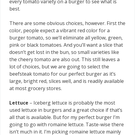
every tomato variety on a burger to see what is
best.
There are some obvious choices, however. First the
color, people expect a vibrant red color for a
burger tomato, so we’ll eliminate all yellow, green,
pink or black tomatoes. And you’ll want a slice that
doesn’t get lost in the bun, so small varieties like
the cheery tomato are also out. This still leaves a
lot of choices, but we are going to select the
beefsteak tomato for our perfect burger as it’s
large, bright red, slices well, and is readily available
at most grocery stores.
Lettuce
– Iceberg lettuce is probably the most
used lettuce in burgers and a great choice if that’s
all that is available. But for my perfect burger I’m
going to go with romaine lettuce. Taste-wise there
isn’t much in it. I’m picking romaine lettuce mainly