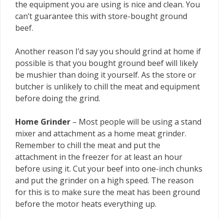
the equipment you are using is nice and clean. You
can’t guarantee this with store-bought ground
beef.
Another reason I’d say you should grind at home if
possible is that you bought ground beef will likely
be mushier than doing it yourself. As the store or
butcher is unlikely to chill the meat and equipment
before doing the grind.
Home Grinder
– Most people will be using a stand
mixer and attachment as a home meat grinder.
Remember to chill the meat and put the
attachment in the freezer for at least an hour
before using it. Cut your beef into one-inch chunks
and put the grinder on a high speed. The reason
for this is to make sure the meat has been ground
before the motor heats everything up.