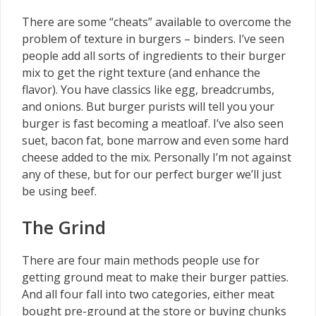
There are some “cheats” available to overcome the
problem of texture in burgers – binders. I’ve seen
people add all sorts of ingredients to their burger
mix to get the right texture (and enhance the
flavor). You have classics like egg, breadcrumbs,
and onions. But burger purists will tell you your
burger is fast becoming a meatloaf. I’ve also seen
suet, bacon fat, bone marrow and even some hard
cheese added to the mix. Personally I’m not against
any of these, but for our perfect burger we’ll just
be using beef.
The Grind
There are four main methods people use for
getting ground meat to make their burger patties.
And all four fall into two categories, either meat
bought pre-ground at the store or buying chunks