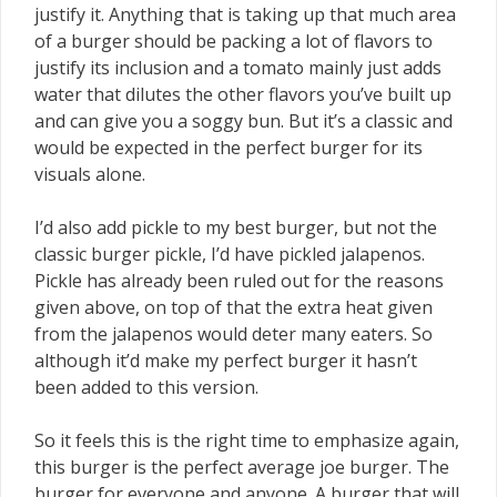
justify it. Anything that is taking up that much area
of a burger should be packing a lot of flavors to
justify its inclusion and a tomato mainly just adds
water that dilutes the other flavors you’ve built up
and can give you a soggy bun. But it’s a classic and
would be expected in the perfect burger for its
visuals alone.
I’d also add pickle to my best burger, but not the
classic burger pickle, I’d have pickled jalapenos.
Pickle has already been ruled out for the reasons
given above, on top of that the extra heat given
from the jalapenos would deter many eaters. So
although it’d make my perfect burger it hasn’t
been added to this version.
So it feels this is the right time to emphasize again,
this burger is the perfect average joe burger. The
burger for everyone and anyone. A burger that will