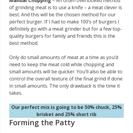
Manual Chopping
– An often overlooked method
of grinding meat is to use a knife – a meat clever is
best. And this will be the chosen method for our
perfect burger. If I had to make 100’s of burgers I
definitely go with a meat grinder but for a few top-
quality burgers for family and friends this is the
best method.
Only do small amounts of meat at a time as you’d
need to keep the meat cold while chopping and
small amounts will be quicker. You’ll also be able to
control the overall texture of the final grind if done
in small amounts. The only drawback is the time it
takes.
Our perfect mix is going to be 50% chuck, 25%
brisket and 25% short rib
Forming the Patty