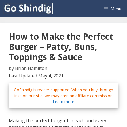
Skip
Menu
to
content
How to Make the Perfect
Burger – Patty, Buns,
Toppings & Sauce
by
Brian Hamilton
Last Updated May 4, 2021
GoShindig is reader-supported. When you buy through
links on our site, we may earn an affiliate commission.
Learn more
Making the perfect burger for each and every