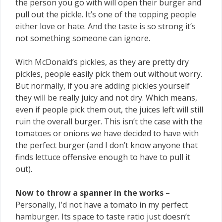
the person you go with will open their burger and
pull out the pickle. It’s one of the topping people
either love or hate. And the taste is so strong it’s
not something someone can ignore.
With McDonald’s pickles, as they are pretty dry
pickles, people easily pick them out without worry.
But normally, if you are adding pickles yourself
they will be really juicy and not dry. Which means,
even if people pick them out, the juices left will still
ruin the overall burger. This isn’t the case with the
tomatoes or onions we have decided to have with
the perfect burger (and I don’t know anyone that
finds lettuce offensive enough to have to pull it
out).
Now to throw a spanner in the works
–
Personally, I’d not have a tomato in my perfect
hamburger. Its space to taste ratio just doesn’t