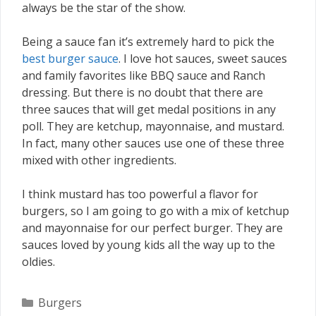
always be the star of the show.
Being a sauce fan it’s extremely hard to pick the
best burger sauce
. I love hot sauces, sweet sauces
and family favorites like BBQ sauce and Ranch
dressing. But there is no doubt that there are
three sauces that will get medal positions in any
poll. They are ketchup, mayonnaise, and mustard.
In fact, many other sauces use one of these three
mixed with other ingredients.
I think mustard has too powerful a flavor for
burgers, so I am going to go with a mix of ketchup
and mayonnaise for our perfect burger. They are
sauces loved by young kids all the way up to the
oldies.
Categories
Burgers