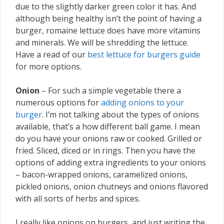
due to the slightly darker green color it has. And
although being healthy isn’t the point of having a
burger, romaine lettuce does have more vitamins
and minerals. We will be shredding the lettuce.
Have a read of our
best lettuce for burgers guide
for more options.
Onion
– For such a simple vegetable there a
numerous options for
adding onions to your
burger
. I’m not talking about the types of onions
available, that’s a how different ball game. I mean
do you have your onions raw or cooked. Grilled or
fried. Sliced, diced or in rings. Then you have the
options of adding extra ingredients to your onions
– bacon-wrapped onions, caramelized onions,
pickled onions, onion chutneys and onions flavored
with all sorts of herbs and spices.
I really like onions on burgers, and just writing the