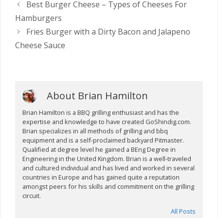
Best Burger Cheese – Types of Cheeses For
Hamburgers
Fries Burger with a Dirty Bacon and Jalapeno
Cheese Sauce
About Brian Hamilton
Brian Hamilton is a BBQ grilling enthusiast and has the
expertise and knowledge to have created GoShindig.com.
Brian specializes in all methods of grilling and bbq
equipment and is a self-proclaimed backyard Pitmaster.
Qualified at degree level he gained a BEng Degree in
Engineering in the United Kingdom. Brian is a well-traveled
and cultured individual and has lived and worked in several
countries in Europe and has gained quite a reputation
amongst peers for his skills and commitment on the grilling
circuit.
All Posts