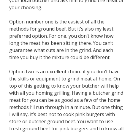
your local butcher and ask him to grind the meat of
your choosing.
Option number one is the easiest of all the
methods for ground beef. But it’s also my least
preferred option. For one, you don’t know how
long the meat has been sitting there. You can’t
guarantee what cuts are in the grind. And each
time you buy it the mixture could be different.
Option two is an excellent choice if you don’t have
the skills or equipment to grind meat at home. On
top of this getting to know your butcher will help
with all you homing grilling. Having a butcher grind
meat for you can be as good as a few of the home
methods I’ll run through in a minute. But one thing
I will say, it’s best not to cook pink burgers with
store or butcher ground beef. You want to use
fresh ground beef for pink burgers and to know all