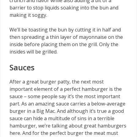
crunch and flavor while also adding a bit of a
barrier to stop liquids soaking into the bun and
making it soggy.
We’ll be toasting the bun by cutting it in half and
then spreading a thin layer of mayonnaise on the
inside before placing them on the grill. Only the
insides will be grilled.
Sauces
After a great burger patty, the next most
important element of a perfect hamburger is the
sauce – some people say it’s the most important
part. As an amazing sauce carries a below-average
burger in a Big Mac. And although it’s true a good
sauce can hide a multitude of sins in a terrible
hamburger, we’re talking about great hamburgers
here. And for the perfect burger the meat must