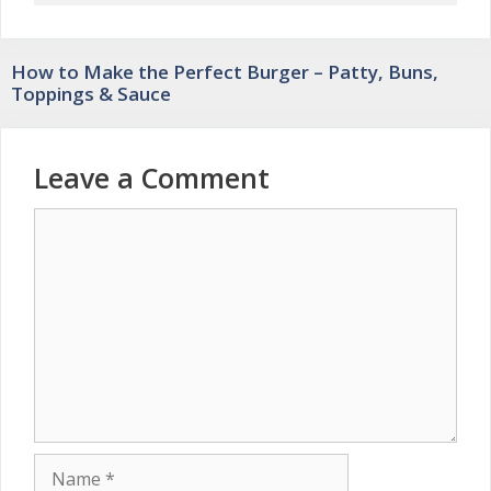
How to Make the Perfect Burger – Patty, Buns,
Toppings & Sauce
Leave a Comment
Comment
Name