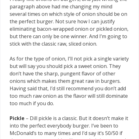
paragraph above had me changing my mind
several times on which style of onion should be on
the perfect burger. Not sure how I can justify
eliminating bacon-wrapped onion or pickled onion,
but there can only be one winner. And I’m going to
stick with the classic raw, sliced onion.
As for the type of onion, I’ll not pick a single variety
but will say you should pick a sweet onion. They
don’t have the sharp, pungent flavor of other
onions which makes them great raw in burgers.
Having said that, I’d still recommend you don’t add
too much raw onion as the flavor will still dominate
too much if you do.
Pickle
– Dill pickle is a classic. But it doesn’t make it
into the perfect everybody burger. I’ve been to
McDonald’s to many times and I’d say it’s 50/50 if