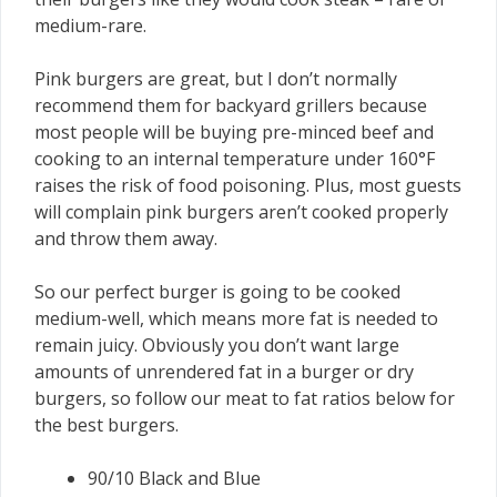
medium-rare.
Pink burgers are great, but I don’t normally
recommend them for backyard grillers because
most people will be buying pre-minced beef and
cooking to an internal temperature under 160°F
raises the risk of food poisoning. Plus, most guests
will complain pink burgers aren’t cooked properly
and throw them away.
So our perfect burger is going to be cooked
medium-well, which means more fat is needed to
remain juicy. Obviously you don’t want large
amounts of unrendered fat in a burger or dry
burgers, so follow our meat to fat ratios below for
the best burgers.
90/10 Black and Blue