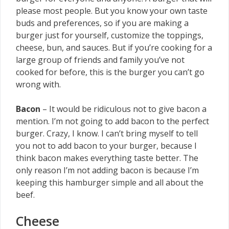
please most people. But you know your own taste
buds and preferences, so if you are making a
burger just for yourself, customize the toppings,
cheese, bun, and sauces. But if you’re cooking for a
large group of friends and family you’ve not
cooked for before, this is the burger you can’t go
wrong with.
Bacon
– It would be ridiculous not to give bacon a
mention. I’m not going to add bacon to the perfect
burger. Crazy, I know. I can’t bring myself to tell
you not to add bacon to your burger, because I
think bacon makes everything taste better. The
only reason I’m not adding bacon is because I’m
keeping this hamburger simple and all about the
beef.
Cheese