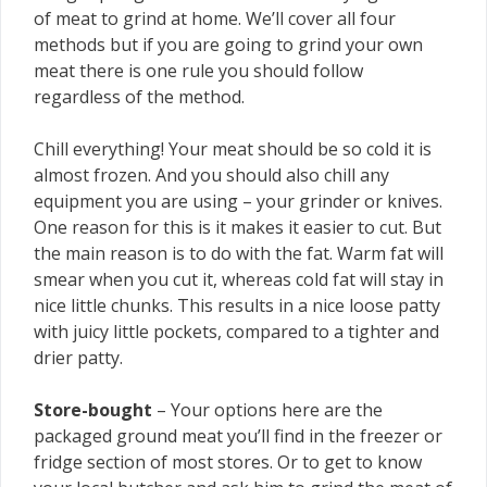
of meat to grind at home. We’ll cover all four
methods but if you are going to grind your own
meat there is one rule you should follow
regardless of the method.
Chill everything! Your meat should be so cold it is
almost frozen. And you should also chill any
equipment you are using – your grinder or knives.
One reason for this is it makes it easier to cut. But
the main reason is to do with the fat. Warm fat will
smear when you cut it, whereas cold fat will stay in
nice little chunks. This results in a nice loose patty
with juicy little pockets, compared to a tighter and
drier patty.
Store-bought
– Your options here are the
packaged ground meat you’ll find in the freezer or
fridge section of most stores. Or to get to know