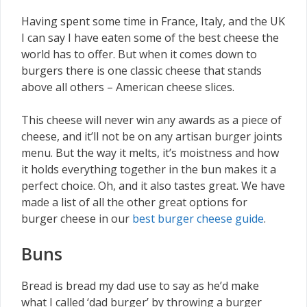
Having spent some time in France, Italy, and the UK
I can say I have eaten some of the best cheese the
world has to offer. But when it comes down to
burgers there is one classic cheese that stands
above all others – American cheese slices.
This cheese will never win any awards as a piece of
cheese, and it’ll not be on any artisan burger joints
menu. But the way it melts, it’s moistness and how
it holds everything together in the bun makes it a
perfect choice. Oh, and it also tastes great. We have
made a list of all the other great options for
burger cheese in our
best burger cheese guide
.
Buns
Bread is bread my dad use to say as he’d make
what I called ‘dad burger’ by throwing a burger