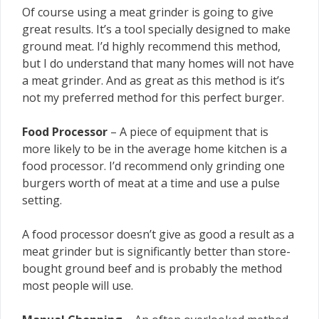
Of course using a meat grinder is going to give
great results. It’s a tool specially designed to make
ground meat. I’d highly recommend this method,
but I do understand that many homes will not have
a meat grinder. And as great as this method is it’s
not my preferred method for this perfect burger.
Food Processor
– A piece of equipment that is
more likely to be in the average home kitchen is a
food processor. I’d recommend only grinding one
burgers worth of meat at a time and use a pulse
setting.
A food processor doesn’t give as good a result as a
meat grinder but is significantly better than store-
bought ground beef and is probably the method
most people will use.