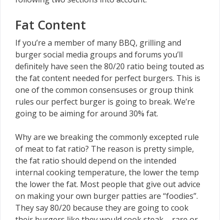
Fat Content
If you’re a member of many BBQ, grilling and
burger social media groups and forums you’ll
definitely have seen the 80/20 ratio being touted as
the fat content needed for perfect burgers. This is
one of the common consensuses or group think
rules our perfect burger is going to break. We’re
going to be aiming for around 30% fat.
Why are we breaking the commonly excepted rule
of meat to fat ratio? The reason is pretty simple,
the fat ratio should depend on the intended
internal cooking temperature, the lower the temp
the lower the fat. Most people that give out advice
on making your own burger patties are “foodies”.
They say 80/20 because they are going to cook
their burgers like they would cook steak – rare or