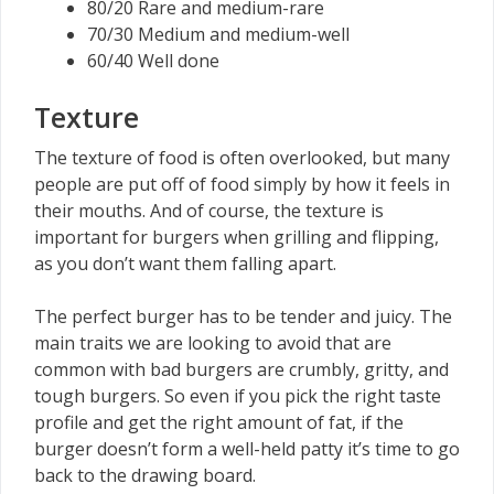
80/20 Rare and medium-rare
70/30 Medium and medium-well
60/40 Well done
Texture
The texture of food is often overlooked, but many
people are put off of food simply by how it feels in
their mouths. And of course, the texture is
important for burgers when grilling and flipping,
as you don’t want them falling apart.
The perfect burger has to be tender and juicy. The
main traits we are looking to avoid that are
common with bad burgers are crumbly, gritty, and
tough burgers. So even if you pick the right taste
profile and get the right amount of fat, if the
burger doesn’t form a well-held patty it’s time to go
back to the drawing board.