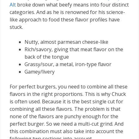
Alt
broke down what beefy means into four distinct
categories. And as he is renowned for his science-
like approach to food these flavor profiles have
stuck.
Nutty, almost parmesan cheese-like
Rich/savory, giving that meat flavor on the
back of the tongue
Grassy/sour, a metal, iron-type flavor
Gamey/livery
For perfect burgers, you need to combine all these
flavors in the right proportions. This is why Chuck
is often used. Because it is the best single cut for
combining all these flavors. The problem is that
none of the flavors are punchy enough for the
perfect burger. So we need a multi-cut grind. And
this combination must also take into account the
following two sections into account.