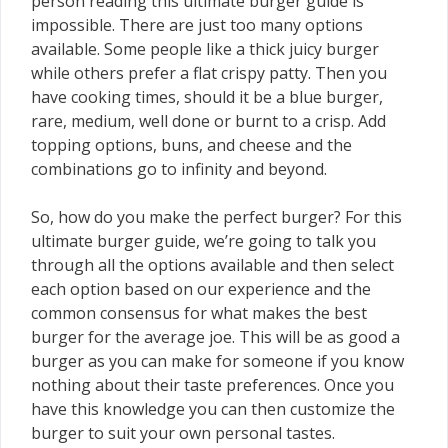
person reading this ultimate burger guide is
impossible. There are just too many options
available. Some people like a thick juicy burger
while others prefer a flat crispy patty. Then you
have cooking times, should it be a blue burger,
rare, medium, well done or burnt to a crisp. Add
topping options, buns, and cheese and the
combinations go to infinity and beyond.
So, how do you make the perfect burger? For this
ultimate burger guide, we’re going to talk you
through all the options available and then select
each option based on our experience and the
common consensus for what makes the best
burger for the average joe. This will be as good a
burger as you can make for someone if you know
nothing about their taste preferences. Once you
have this knowledge you can then customize the
burger to suit your own personal tastes.