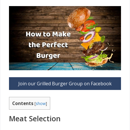
Join our Grilled Burger Group on Facebook
Contents
[
show
]
Meat Selection