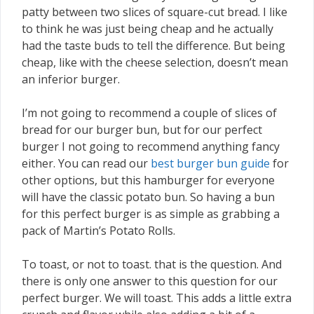
patty between two slices of square-cut bread. I like
to think he was just being cheap and he actually
had the taste buds to tell the difference. But being
cheap, like with the cheese selection, doesn’t mean
an inferior burger.
I’m not going to recommend a couple of slices of
bread for our burger bun, but for our perfect
burger I not going to recommend anything fancy
either. You can read our
best burger bun guide
for
other options, but this hamburger for everyone
will have the classic potato bun. So having a bun
for this perfect burger is as simple as grabbing a
pack of Martin’s Potato Rolls.
To toast, or not to toast. that is the question. And
there is only one answer to this question for our
perfect burger. We will toast. This adds a little extra