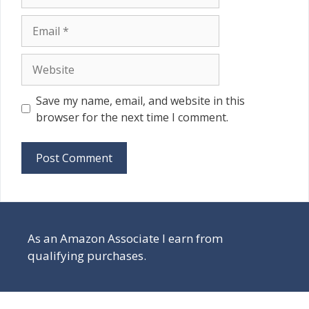
Email
Website
Save my name, email, and website in this
browser for the next time I comment.
As an Amazon Associate I earn from
qualifying purchases.