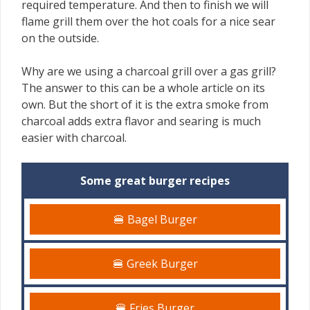
required temperature. And then to finish we will
flame grill them over the hot coals for a nice sear
on the outside.
Why are we using a charcoal grill over a gas grill?
The answer to this can be a whole article on its
own. But the short of it is the extra smoke from
charcoal adds extra flavor and searing is much
easier with charcoal.
Some great burger recipes
🍔 Bagel Burger
🍔 Greek Burger
🍔 Fries Burger