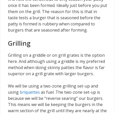
once it has been formed. Ideally just before you put
them on the grill. The reason for this is that in
taste tests a burger that is seasoned before the
patty is formed is rubbery when compared to
burgers that are seasoned after forming.
Grilling
Grilling on a griddle or on grill grates is the option
here. And although using a griddle is my preferred
method when doing skinny patties the flavor is far
superior on a grill grate with larger burgers.
We will be using a two-zone grilling set-up and
using
briquettes
as fuel. The two-zone set-up is
because we will be “reverse searing” our burgers.
This means we will be keeping the burgers in the
warm section of the grill until they are nearly at the