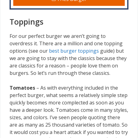
Toppings
For our perfect burger we aren’t going to
overdress it. There are a million and one topping
options (see our
best burger toppings
guide) but
we are going to stay with the classics because they
are classics for a reason – people love them on
burgers. So let’s run through these classics.
Tomatoes
– As with everything included in the
perfect burger, what seems a relatively simple step
quickly becomes more complected as soon as you
have a deeper look. Tomatoes come in many styles,
sizes, and colors. I’ve seen people quoting there
are as many as 25 thousand varieties of tomato. So
it would cost you a heart attack if you wanted to try