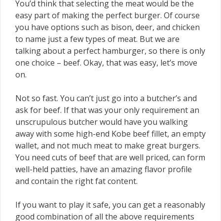
You’d think that selecting the meat would be the
easy part of making the perfect burger. Of course
you have options such as bison, deer, and chicken
to name just a few types of meat. But we are
talking about a perfect hamburger, so there is only
one choice – beef. Okay, that was easy, let’s move
on.
Not so fast. You can’t just go into a butcher’s and
ask for beef. If that was your only requirement an
unscrupulous butcher would have you walking
away with some high-end Kobe beef fillet, an empty
wallet, and not much meat to make great burgers.
You need cuts of beef that are well priced, can form
well-held patties, have an amazing flavor profile
and contain the right fat content.
If you want to play it safe, you can get a reasonably
good combination of all the above requirements