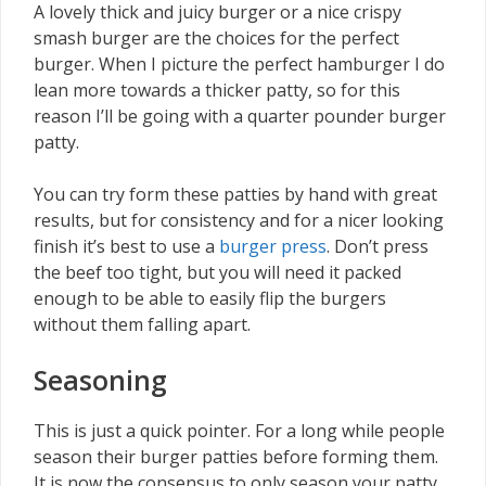
A lovely thick and juicy burger or a nice crispy
smash burger are the choices for the perfect
burger. When I picture the perfect hamburger I do
lean more towards a thicker patty, so for this
reason I’ll be going with a quarter pounder burger
patty.
You can try form these patties by hand with great
results, but for consistency and for a nicer looking
finish it’s best to use a
burger press
. Don’t press
the beef too tight, but you will need it packed
enough to be able to easily flip the burgers
without them falling apart.
Seasoning
This is just a quick pointer. For a long while people
season their burger patties before forming them.
It is now the consensus to only season your patty