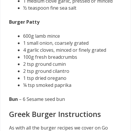
1 medium clove garlic, pressed or minced
½ teaspoon fine sea salt
Burger Patty
600g lamb mince
1 small onion, coarsely grated
4 garlic cloves, minced or finely grated
100g fresh breadcrumbs
2 tsp ground cumin
2 tsp ground cilantro
1 tsp dried oregano
¼ tsp smoked paprika
Bun
– 6 Sesame seed bun
Greek Burger Instructions
As with all the burger recipes we cover on Go