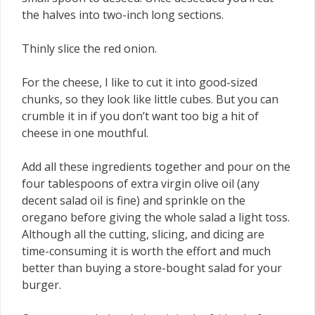
the halves into two-inch long sections.
Thinly slice the red onion.
For the cheese, I like to cut it into good-sized
chunks, so they look like little cubes. But you can
crumble it in if you don’t want too big a hit of
cheese in one mouthful.
Add all these ingredients together and pour on the
four tablespoons of extra virgin olive oil (any
decent salad oil is fine) and sprinkle on the
oregano before giving the whole salad a light toss.
Although all the cutting, slicing, and dicing are
time-consuming it is worth the effort and much
better than buying a store-bought salad for your
burger.