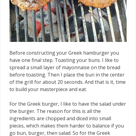
Before constructing your Greek hamburger you
have one final step. Toasting your buns. I like to
spread a small layer of mayonnaise on the bread
before toasting. Then I place the bun in the center
of the grill for about 20 seconds. And that is it, time
to build your masterpiece and eat.
For the Greek burger, I like to have the salad under
the burger. The reason for this is all the
ingredients are chopped and diced into small
pieces, which makes them harder to balance if you
go bun, burger, then salad. So for the Greek