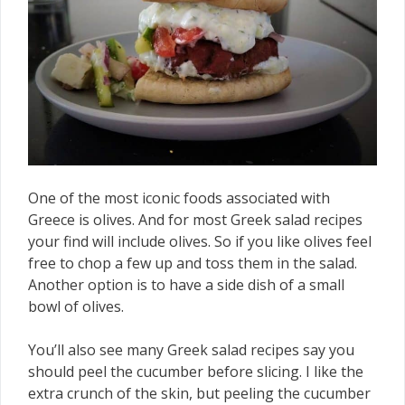
One of the most iconic foods associated with
Greece is olives. And for most Greek salad recipes
your find will include olives. So if you like olives feel
free to chop a few up and toss them in the salad.
Another option is to have a side dish of a small
bowl of olives.
You’ll also see many Greek salad recipes say you
should peel the cucumber before slicing. I like the
extra crunch of the skin, but peeling the cucumber