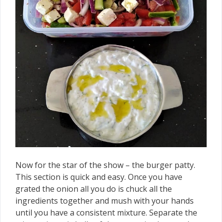
Now for the star of the show – the burger patty.
This section is quick and easy. Once you have
grated the onion all you do is chuck all the
ingredients together and mush with your hands
until you have a consistent mixture. Separate the