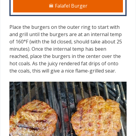
🍔 Falafel Burger
Place the burgers on the outer ring to start with
and grill until the burgers are at an internal temp
of 160°F (with the lid closed, should take about 25
minutes). Once the internal temp has been
reached, place the burgers in the center over the
hot coals. As the juicy rendered fat drips of onto
the coals, this will give a nice flame-grilled sear.