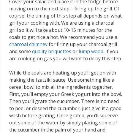
Cover your salad and place it in the fridge before
moving on to the next step – firing up the grill. Of
course, the timing of this step all depends on what
grill your cooking with. We are using a charcoal
grill so it will take about 10-15 minutes for the
coals to get nice a hot. We recommend you use a
charcoal chimney
for firing up your charcoal grill
and some
quality briquettes
or
lump wood
. If you
are cooking on gas you will want to delay this step.
While the coals are heating up you’ll get on with
making the tzatziki sauce. Use something like a
cereal bowl to mix all the ingredients together.
First, you’ll empty your Greek yogurt into the bowl.
Then you’ll grate the cucumber. There is no need
to peel or deseed the cucumber, just give it a good
wash before grating. Once grated, you’ll squeeze
out some of the water by simply placing some of
the cucumber in the palm of your hand and