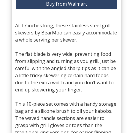
Buy from Walmart
At 17 inches long, these stainless steel grill
skewers by BearMoo can easily accommodate
a whole serving per skewer.
The flat blade is very wide, preventing food
from slipping and turning as you grill. Just be
careful with the angled sharp tips as it can be
a little tricky skewering certain hard foods
due to the extra width and you don’t want to
end up skewering your finger.
This 10-piece set comes with a handy storage
bag and a silicone brush to oil your kabobs.
The waved handle sections are easier to
grasp with grill gloves or togs than the
traditional ring versions, for easier flipping.