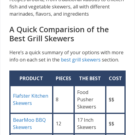
fish and vegetable skewers, all with different
marinades, flavors, and ingredients
A Quick Comparision of the
Best Grill Skewers
Here’s a quick summary of your options with more
info on each set in the
best grill skewers
section.
PRODUCT
PIECES
THE BEST
COST
Food
Flafster Kitchen
8
Pusher
$$
Skewers
Skewers
BearMoo BBQ
17 Inch
12
$$
Skewers
Skewers