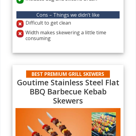
Cons – Things we didn’t like
Difficult to get clean
Width makes skewering a little time
consuming
BEST PREMIUM GRILL SKEWERS
Goutime Stainless Steel Flat
BBQ Barbecue Kebab
Skewers