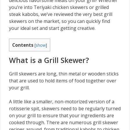
delicious flavorsome meals on your grill? Whether
you’re into Teriyaki chicken skewers or grilled
steak kabobs, we’ve reviewed the very best grill
skewers on the market, so you can quickly find
your ideal set and start getting creative.
Contents
[
show
]
What is a Grill Skewer?
Grill skewers are long, thin metal or wooden sticks
that are used to hold items of food together over
your grill.
A little like a smaller, non-motorized version of a
rotisserie spit, skewers need to be regularly turned
on your grill to ensure that your ingredients are
cooked through. There are numerous grill skewer
recipes around, from traditional kabobs to chicken