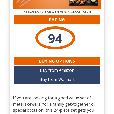
THE‌ BLUE DONUTS GRILL SKEWERS PRODUCT PICTURE
RATING
94
BUYING OPTIONS
Buy from Amazon
Buy from Walmart
If you are looking for a good value set of
metal skewers, for a family get-together or
special occasion, this 24-piece set gets you