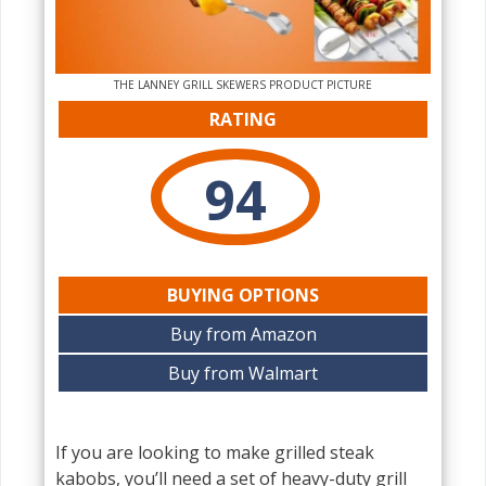
THE‌ LANNEY GRILL SKEWERS PRODUCT PICTURE
RATING
94
BUYING OPTIONS
Buy from Amazon
Buy from Walmart
If you are looking to make grilled steak
kabobs, you’ll need a set of heavy-duty grill