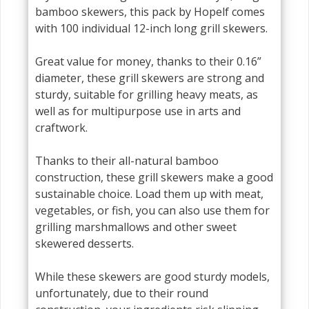
bamboo skewers, this pack by Hopelf comes
with 100 individual 12-inch long grill skewers.
Great value for money, thanks to their 0.16”
diameter, these grill skewers are strong and
sturdy, suitable for grilling heavy meats, as
well as for multipurpose use in arts and
craftwork.
Thanks to their all-natural bamboo
construction, these grill skewers make a good
sustainable choice. Load them up with meat,
vegetables, or fish, you can also use them for
grilling marshmallows and other sweet
skewered desserts.
While these skewers are good sturdy models,
unfortunately, due to their round