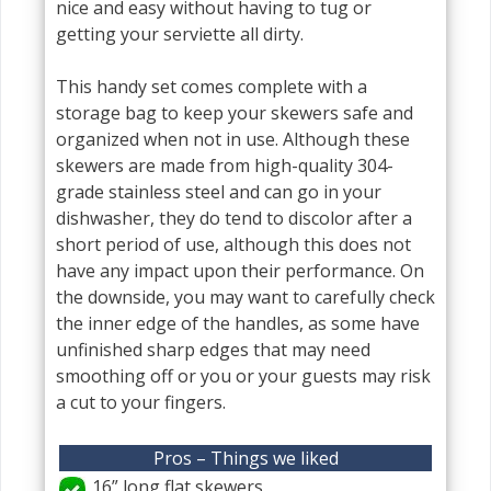
nice and easy without having to tug or
getting your serviette all dirty.
This handy set comes complete with a
storage bag to keep your skewers safe and
organized when not in use. Although these
skewers are made from high-quality 304-
grade stainless steel and can go in your
dishwasher, they do tend to discolor after a
short period of use, although this does not
have any impact upon their performance. On
the downside, you may want to carefully check
the inner edge of the handles, as some have
unfinished sharp edges that may need
smoothing off or you or your guests may risk
a cut to your fingers.
Pros – Things we liked
16” long flat skewers