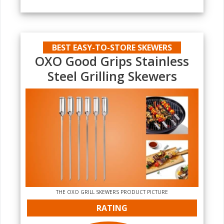
BEST EASY-TO-STORE SKEWERS
OXO Good Grips Stainless
Steel Grilling Skewers
THE‌ OXO GRILL SKEWERS PRODUCT PICTURE
RATING