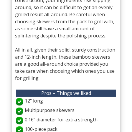
construction, your ingredients risk slipping
around, so it can be difficult to get an evenly
grilled result all-around. Be careful when
choosing skewers from the pack to grill with,
as some still have a small amount of
splintering despite the polishing process.
All in all, given their solid, sturdy construction
and 12-inch length, these bamboo skewers
are a good all-around choice provided you
take care when choosing which ones you use
for grilling.
Pros – Things we liked
12” long
Multipurpose skewers
0.16” diameter for extra strength
100-piece pack