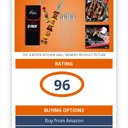
THE‌ FLAFSTER KITCHEN GRILL SKEWERS PRODUCT PICTURE
RATING
96
BUYING OPTIONS
Buy from Amazon