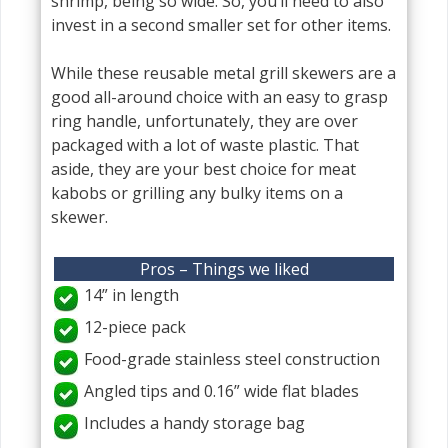
shrimp, being so wide. So, you’ll need to also
invest in a second smaller set for other items.
While these reusable metal grill skewers are a
good all-around choice with an easy to grasp
ring handle, unfortunately, they are over
packaged with a lot of waste plastic. That
aside, they are your best choice for meat
kabobs or grilling any bulky items on a
skewer.
Pros – Things we liked
14” in length
12-piece pack
Food-grade stainless steel construction
Angled tips and 0.16” wide flat blades
Includes a handy storage bag