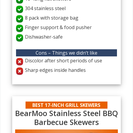
304 stainless steel
8 pack with storage bag
Finger support & food pusher
Dishwasher-safe
Cons – Things we didn’t like
Discolor after short periods of use
Sharp edges inside handles
BEST 17-INCH GRILL SKEWERS
BearMoo Stainless Steel BBQ
Barbecue Skewers