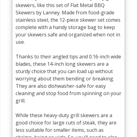
skewers, like this set of Flat Metal BBQ
Skewers by Lanney. Made from food-grade
stainless steel, the 12-piece skewer set comes
complete with a handy storage bag to keep
your skewers safe and organized when not in
use.
Thanks to their angled tips and 0.16-inch wide
blades, these 14-inch long skewers are a
sturdy choice that you can load up without
worrying about them bending or breaking.
They are also dishwasher-safe for easy
cleaning and stop food from spinning on your
grill.
While these heavy-duty grill skewers are a
good choice for large cuts of steak, they are
less suitable for smaller items, such as