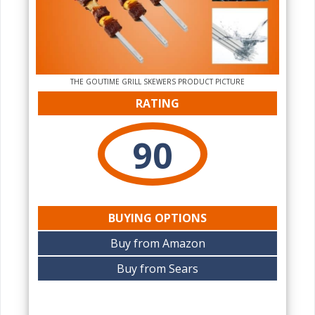
THE‌ GOUTIME GRILL SKEWERS PRODUCT PICTURE
RATING
90
BUYING OPTIONS
Buy from Amazon
Buy from Sears