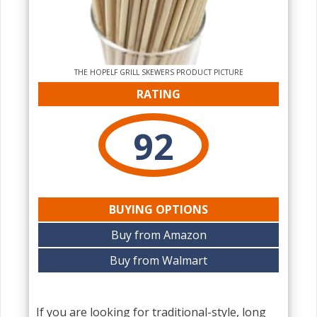
THE‌ HOPELF GRILL SKEWERS PRODUCT PICTURE
RATING
92
BUYING OPTIONS
Buy from Amazon
Buy from Walmart
If you are looking for traditional-style, long