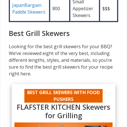
Small
JapanBargain
800
Appetizer
$$$
Paddle Skewers
Skewers
Best Grill Skewers
Looking for the best grill skewers for your BBQ?
We’ve reviewed eight of the very best, including
different lengths, styles, and materials, so you’re
sure to find the best grill skewers for your recipe
right here.
BEST GRILL SKEWERS WITH FOOD
PUSHERS
FLAFSTER KITCHEN Skewers
for Grilling