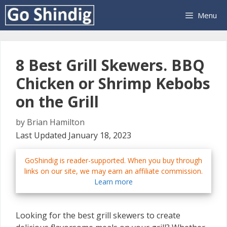
Skip
Menu
to
content
8 Best Grill Skewers. BBQ
Chicken or Shrimp Kebobs
on the Grill
by
Brian Hamilton
Last Updated January 18, 2023
GoShindig is reader-supported. When you buy through
links on our site, we may earn an affiliate commission.
Learn more
Looking for the best grill skewers to create