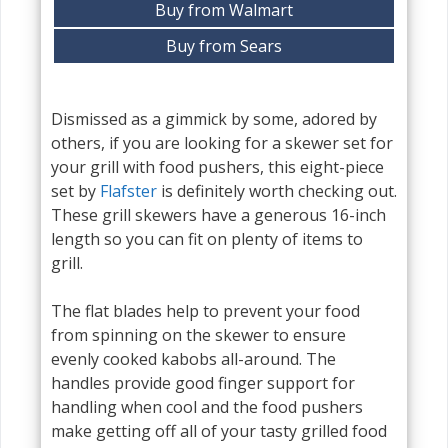
Buy from Walmart
Buy from Sears
Dismissed as a gimmick by some, adored by
others, if you are looking for a skewer set for
your grill with food pushers, this eight-piece
set by
Flafster
is definitely worth checking out.
These grill skewers have a generous 16-inch
length so you can fit on plenty of items to
grill.
The flat blades help to prevent your food
from spinning on the skewer to ensure
evenly cooked kabobs all-around. The
handles provide good finger support for
handling when cool and the food pushers
make getting off all of your tasty grilled food