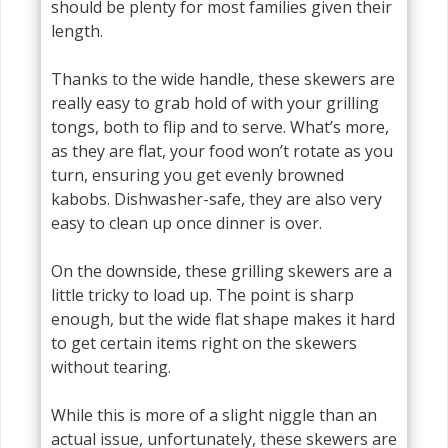
should be plenty for most families given their
length.
Thanks to the wide handle, these skewers are
really easy to grab hold of with your grilling
tongs, both to flip and to serve. What’s more,
as they are flat, your food won’t rotate as you
turn, ensuring you get evenly browned
kabobs. Dishwasher-safe, they are also very
easy to clean up once dinner is over.
On the downside, these grilling skewers are a
little tricky to load up. The point is sharp
enough, but the wide flat shape makes it hard
to get certain items right on the skewers
without tearing.
While this is more of a slight niggle than an
actual issue, unfortunately, these skewers are