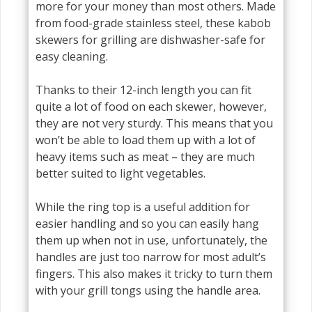
more for your money than most others. Made
from food-grade stainless steel, these kabob
skewers for grilling are dishwasher-safe for
easy cleaning.
Thanks to their 12-inch length you can fit
quite a lot of food on each skewer, however,
they are not very sturdy. This means that you
won’t be able to load them up with a lot of
heavy items such as meat – they are much
better suited to light vegetables.
While the ring top is a useful addition for
easier handling and so you can easily hang
them up when not in use, unfortunately, the
handles are just too narrow for most adult’s
fingers. This also makes it tricky to turn them
with your grill tongs using the handle area.