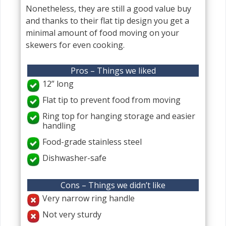
Nonetheless, they are still a good value buy
and thanks to their flat tip design you get a
minimal amount of food moving on your
skewers for even cooking.
Pros – Things we liked
12” long
Flat tip to prevent food from moving
Ring top for hanging storage and easier
handling
Food-grade stainless steel
Dishwasher-safe
Cons – Things we didn’t like
Very narrow ring handle
Not very sturdy