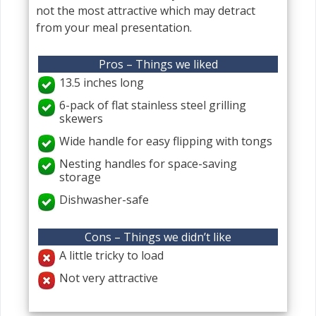
not the most attractive which may detract
from your meal presentation.
Pros – Things we liked
13.5 inches long
6-pack of flat stainless steel grilling
skewers
Wide handle for easy flipping with tongs
Nesting handles for space-saving
storage
Dishwasher-safe
Cons – Things we didn’t like
A little tricky to load
Not very attractive