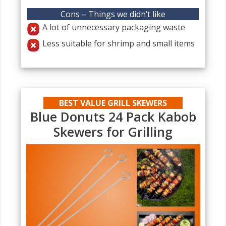
Cons – Things we didn’t like
A lot of unnecessary packaging waste
Less suitable for shrimp and small items
BEST VALUE GRILL SKEWERS
Blue Donuts 24 Pack Kabob
Skewers for Grilling