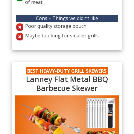
of meat
Cons – Things we didn’t like
Poor quality storage pouch
Maybe too long for smaller grills
BEST HEAVY-DUTY GRILL SKEWERS
Lanney Flat Metal BBQ
Barbecue Skewer