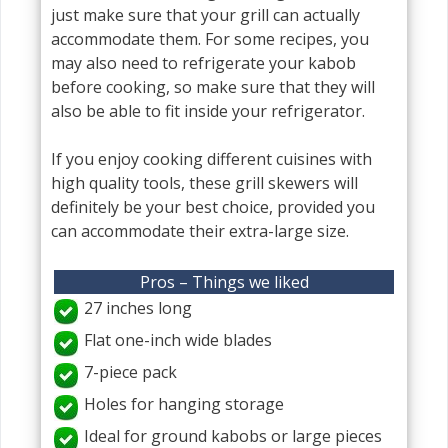
just make sure that your grill can actually
accommodate them. For some recipes, you
may also need to refrigerate your kabob
before cooking, so make sure that they will
also be able to fit inside your refrigerator.
If you enjoy cooking different cuisines with
high quality tools, these grill skewers will
definitely be your best choice, provided you
can accommodate their extra-large size.
Pros – Things we liked
27 inches long
Flat one-inch wide blades
7-piece pack
Holes for hanging storage
Ideal for ground kabobs or large pieces