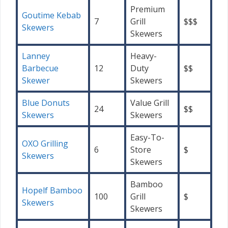
Premium
Goutime Kebab
7
Grill
$$$
Skewers
Skewers
Lanney
Heavy-
Barbecue
12
Duty
$$
Skewer
Skewers
Blue Donuts
Value Grill
24
$$
Skewers
Skewers
Easy-To-
OXO Grilling
6
Store
$
Skewers
Skewers
Bamboo
Hopelf Bamboo
100
Grill
$
Skewers
Skewers