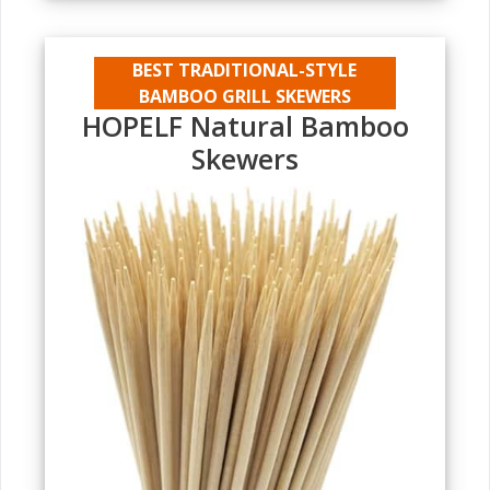
BEST TRADITIONAL-STYLE
BAMBOO GRILL SKEWERS
HOPELF Natural Bamboo
Skewers