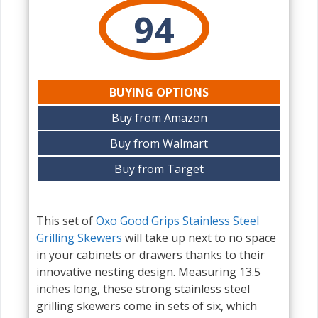
94
BUYING OPTIONS
Buy from Amazon
Buy from Walmart
Buy from Target
This set of
Oxo Good Grips Stainless Steel
Grilling Skewers
will take up next to no space
in your cabinets or drawers thanks to their
innovative nesting design. Measuring 13.5
inches long, these strong stainless steel
grilling skewers come in sets of six, which