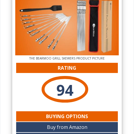
THE‌ BEARMOO GRILL SKEWERS PRODUCT PICTURE
RATING
94
BUYING OPTIONS
Buy from Amazon