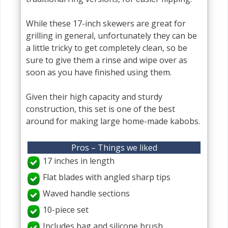
While these 17-inch skewers are great for
grilling in general, unfortunately they can be
a little tricky to get completely clean, so be
sure to give them a rinse and wipe over as
soon as you have finished using them.
Given their high capacity and sturdy
construction, this set is one of the best
around for making large home-made kabobs.
Pros – Things we liked
17 inches in length
Flat blades with angled sharp tips
Waved handle sections
10-piece set
Includes bag and silicone brush