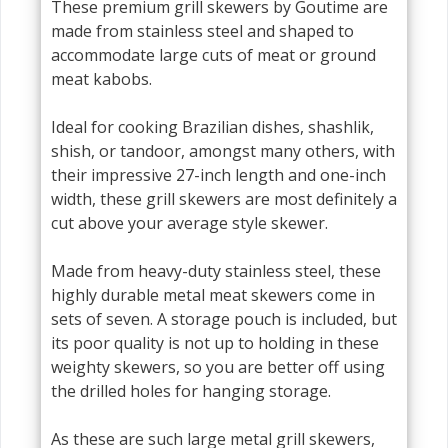
These premium grill skewers by Goutime are
made from stainless steel and shaped to
accommodate large cuts of meat or ground
meat kabobs.
Ideal for cooking Brazilian dishes, shashlik,
shish, or tandoor, amongst many others, with
their impressive 27-inch length and one-inch
width, these grill skewers are most definitely a
cut above your average style skewer.
Made from heavy-duty stainless steel, these
highly durable metal meat skewers come in
sets of seven. A storage pouch is included, but
its poor quality is not up to holding in these
weighty skewers, so you are better off using
the drilled holes for hanging storage.
As these are such large metal grill skewers,