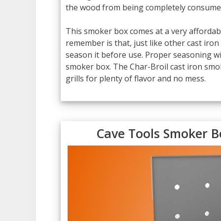
the wood from being completely consumed
This smoker box comes at a very affordable
remember is that, just like other cast iro
season it before use. Proper seasoning wi
smoker box. The Char-Broil cast iron smoke
grills for plenty of flavor and no mess.
Cave Tools Smoker B