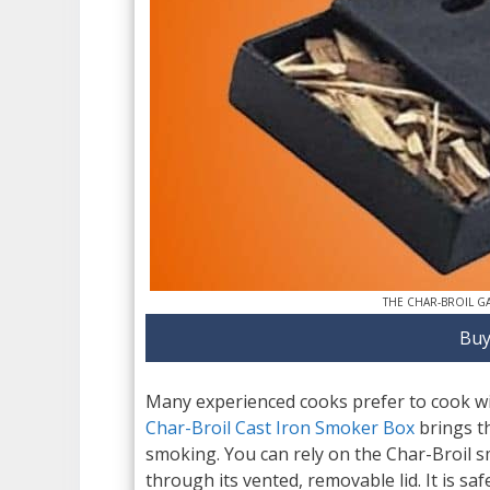
THE CHAR-BROIL G
Buy
Many experienced cooks prefer to cook with
Char-Broil Cast Iron Smoker Box
brings th
smoking. You can rely on the Char-Broil s
through its vented, removable lid. It is sa