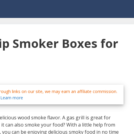
ip Smoker Boxes for
ough links on our site, we may earn an affiliate commission.
Learn more
licious wood smoke flavor. A gas grill is great for
 it can also smoke your food? With a little help from
, you can be enjoying delicious smoky food in no time