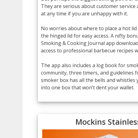
They are serious about customer service
at any time if you are unhappy with it.
No worries about where to place a hot lid
the hinged lid for easy access. A nifty bo
Smoking & Cooking Journal app downloaded
access to professional barbecue recipes wi
The app also includes a log book for smok
community, three timers, and guidelines f
smoker box has all the bells and whistles
into one box that won’t dent your wallet.
Mockins Stainle