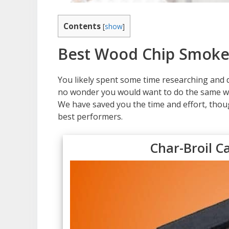
Contents
[
show
]
Best Wood Chip Smoke
You likely spent some time researching and de
no wonder you would want to do the same wh
We have saved you the time and effort, thou
best performers.
Char-Broil C