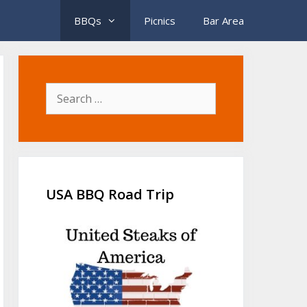
BBQs
Picnics
Bar Area
Search
for:
USA BBQ Road Trip