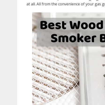
at all. All from the convenience of your gas gri