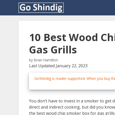
Skip
to
content
10 Best Wood Ch
Gas Grills
by
Brian Hamilton
Last Updated January 22, 2023
GoShindig is reader-supported. When you buy thr
You don’t have to invest in a smoker to get de
direct and indirect cooking, but did you know
the best wood chip smoker box for gas grills