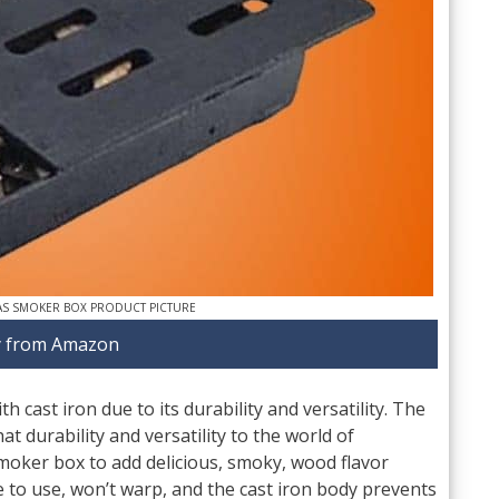
AS SMOKER BOX PRODUCT PICTURE
 from Amazon
 cast iron due to its durability and versatility. The
at durability and versatility to the world of
moker box to add delicious, smoky, wood flavor
fe to use, won’t warp, and the cast iron body prevents