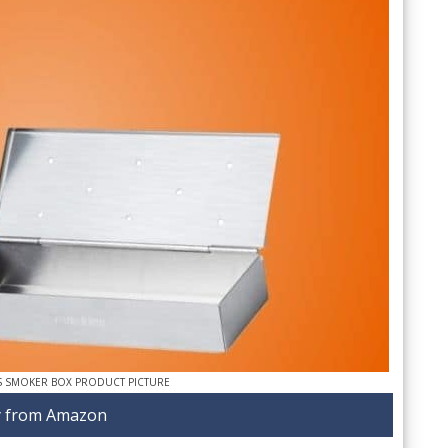
S SMOKER BOX PRODUCT PICTURE
 from Amazon