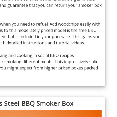
 and guarantee that you can return your smoker box
 when you need to refuel. Add woodchips easily with
nus to this moderately priced model is the free BBQ
 that is included in your purchase. This gains you
th detailed instructions and tutorial videos.
ing and cooking, a social BBQ recipes
or smoking different meats. This impressively solid
 you might expect from higher priced boxes packed
ss Steel BBQ Smoker Box