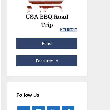
Read
Featured In
Follow Us