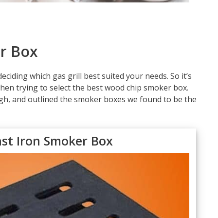
r Box
ciding which gas grill best suited your needs. So it’s
en trying to select the best wood chip smoker box.
gh, and outlined the smoker boxes we found to be the
ast Iron Smoker Box