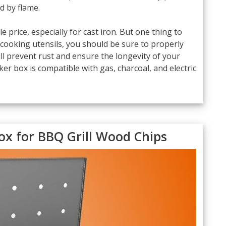
 by flame.
 price, especially for cast iron. But one thing to
n cooking utensils, you should be sure to properly
ll prevent rust and ensure the longevity of your
r box is compatible with gas, charcoal, and electric
ox for BBQ Grill Wood Chips