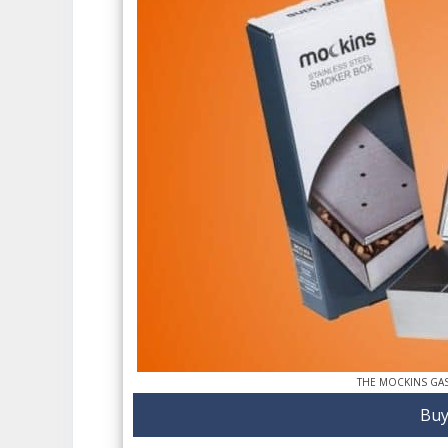
THE MOCKINS GA
Buy