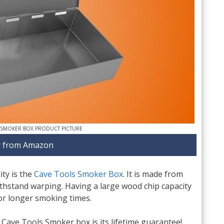
 SMOKER BOX PRODUCT PICTURE
 from Amazon
ty is the
Cave Tools Smoker Box
. It is made from
ithstand warping. Having a large wood chip capacity
or longer smoking times.
 Cave Tools Smoker box is its lifetime guarantee!