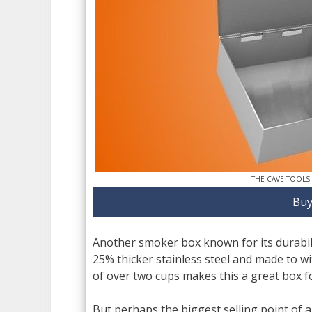
THE CAVE TOOLS
Buy
Another smoker box known for its durabili
25% thicker stainless steel and made to w
of over two cups makes this a great box f
But perhaps the biggest selling point of a