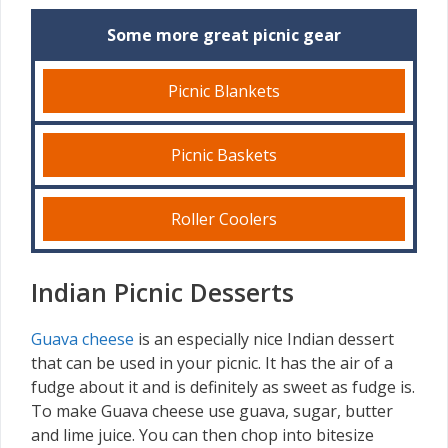
Some more great picnic gear
Picnic Blankets
Picnic Baskets
Roller Coolers
Indian Picnic Desserts
Guava cheese
is an especially nice Indian dessert
that can be used in your picnic. It has the air of a
fudge about it and is definitely as sweet as fudge is.
To make Guava cheese use guava, sugar, butter
and lime juice. You can then chop into bitesize