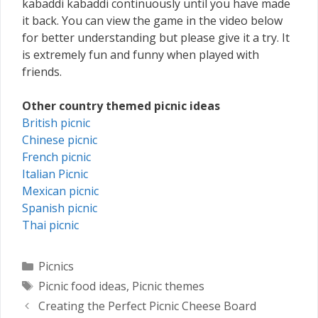
kabaddi kabaddi continuously until you have made
it back. You can view the game in the video below
for better understanding but please give it a try. It
is extremely fun and funny when played with
friends.
Other country themed picnic ideas
British picnic
Chinese picnic
French picnic
Italian Picnic
Mexican picnic
Spanish picnic
Thai picnic
Categories
Picnics
Tags
Picnic food ideas
,
Picnic themes
Creating the Perfect Picnic Cheese Board