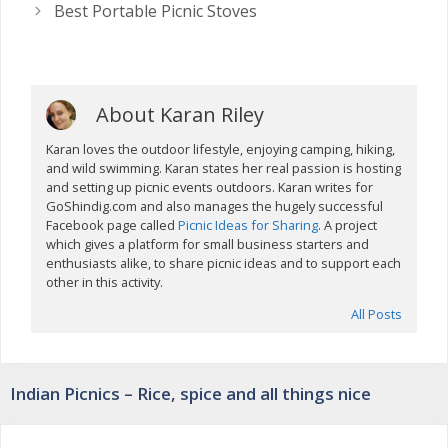
Best Portable Picnic Stoves
About Karan Riley
Karan loves the outdoor lifestyle, enjoying camping, hiking,
and wild swimming. Karan states her real passion is hosting
and setting up picnic events outdoors. Karan writes for
GoShindig.com and also manages the hugely successful
Facebook page called
Picnic Ideas for Sharing
. A project
which gives a platform for small business starters and
enthusiasts alike, to share picnic ideas and to support each
other in this activity.
All Posts
Indian Picnics – Rice, spice and all things nice