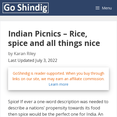
Skip
Menu
to
content
Indian Picnics – Rice,
spice and all things nice
by
Karan Riley
Last Updated July 3, 2022
GoShindig is reader-supported. When you buy through
links on our site, we may earn an affiliate commission.
Learn more
Spice! If ever a one-word description was needed to
describe a nations’ propensity towards its food
then spice would be the perfect one for India. An