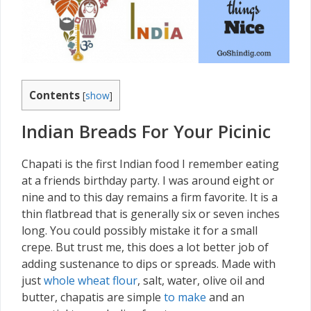
Contents
[
show
]
Indian Breads For Your Picinic
Chapati is the first Indian food I remember eating
at a friends birthday party. I was around eight or
nine and to this day remains a firm favorite. It is a
thin flatbread that is generally six or seven inches
long. You could possibly mistake it for a small
crepe. But trust me, this does a lot better job of
adding sustenance to dips or spreads. Made with
just
whole wheat flour
, salt, water, olive oil and
butter, chapatis are simple
to make
and an