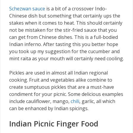
Schezwan sauce
is a bit of a crossover Indo-
Chinese dish but something that certainly ups the
stakes when it comes to heat. This should certainly
not be mistaken for the stir-fried sauce that you
can get from Chinese dishes. This is a full-bodied
Indian inferno. After tasting this you better hope
you took up my suggestion for the cucumber and
mint raita as your mouth will certainly need cooling.
Pickles are used in almost all Indian regional
cooking. Fruit and vegetables alike combine to
create sumptuous pickles that are a must-have
condiment for your picnic. Some delicious examples
include cauliflower, mango,
chili
, garlic, all which
can be enhanced by Indian spicings.
Indian Picnic Finger Food