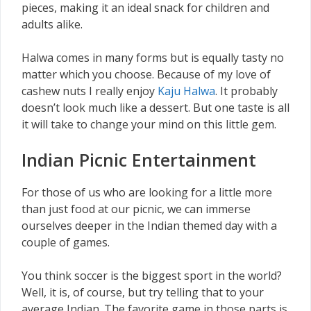
pieces, making it an ideal snack for children and
adults alike.
Halwa comes in many forms but is equally tasty no
matter which you choose. Because of my love of
cashew nuts I really enjoy
Kaju Halwa
. It probably
doesn’t look much like a dessert. But one taste is all
it will take to change your mind on this little gem.
Indian Picnic Entertainment
For those of us who are looking for a little more
than just food at our picnic, we can immerse
ourselves deeper in the Indian themed day with a
couple of games.
You think soccer is the biggest sport in the world?
Well, it is, of course, but try telling that to your
average Indian. The favorite game in those parts is