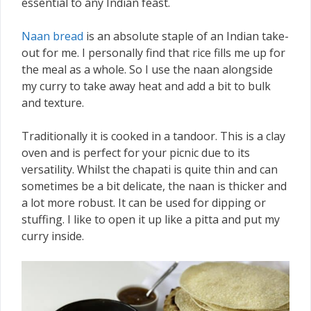
essential to any Indian feast.
Naan bread
is an absolute staple of an Indian take-
out for me. I personally find that rice fills me up for
the meal as a whole. So I use the naan alongside
my curry to take away heat and add a bit to bulk
and texture.
Traditionally it is cooked in a tandoor. This is a clay
oven and is perfect for your picnic due to its
versatility. Whilst the chapati is quite thin and can
sometimes be a bit delicate, the naan is thicker and
a lot more robust. It can be used for dipping or
stuffing. I like to open it up like a pitta and put my
curry inside.