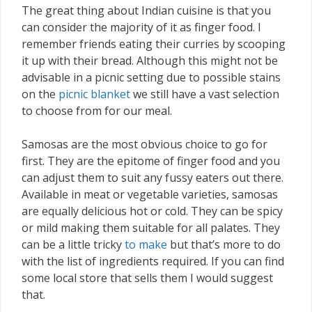
The great thing about Indian cuisine is that you
can consider the majority of it as finger food. I
remember friends eating their curries by scooping
it up with their bread. Although this might not be
advisable in a picnic setting due to possible stains
on the
picnic blanket
we still have a vast selection
to choose from for our meal.
Samosas are the most obvious choice to go for
first. They are the epitome of finger food and you
can adjust them to suit any fussy eaters out there.
Available in meat or vegetable varieties, samosas
are equally delicious hot or cold. They can be spicy
or mild making them suitable for all palates. They
can be a little tricky
to make
but that’s more to do
with the list of ingredients required. If you can find
some local store that sells them I would suggest
that.