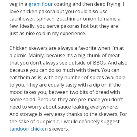
veg in a
gram flour
coating and then deep frying. I
love chicken pakora but you could also use
cauliflower, spinach, zucchini or onion to name a
few. Ideally, you serve pakoras hot but they are
just as nice cold in my experience.
Chicken skewers are always a favorite when I’m at
a picnic. Mainly, because it’s a big chunk of meat
that you don’t always see outside of BBQs. And also
because you can do so much with them. You can
eat them as is, with any number of spices available
to you. They are equally tasty with a dip or, if the
mood takes you, between two bits of bread with
some salad. Because they are pre-made you don’t
need to worry about sauce leaking everywhere.
And storage is very easy thanks to the skewers. For
the sake of our picnic, I would definitely suggest
tandoori chicken
skewers.