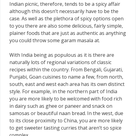
Indian picnic, therefore, tends to be a spicy affair
although this doesn’t necessarily have to be the
case. As well as the plethora of spicy options open
to you there are also some delicious, fairly simple,
plainer foods that are just as authentic as anything
you could throw some garam masala at.
With India being as populous as it is there are
naturally lots of regional variations of classic
recipes within the country. From Bengali, Gujarati,
Punjabi, Goan cuisines to name a few, from north,
south, east and west each area has its own distinct
style. For example, in the northern part of India
you are more likely to be welcomed with food rich
in dairy such as ghee or paneer and snack on
samosas or beautiful naan bread. In the west, due
to its close proximity to China, you are more likely
to get sweeter tasting curries that aren’t so spice
complex.