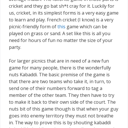
cricket and they go bat sh*t cray for it. Luckily for
us, cricket, in its simplest forms is a very easy game
to learn and play. French cricket (I know) is a very
picnic-friendly form of
this
game which can be
played on grass or sand. A set like this is all you
need for hours of fun no matter the size of your
party.
For larger picnics that are in need of a new fun
game for many people, there is the wonderfully
nuts Kabaddi. The basic premise of the game is
that there are two teams who take it, in turn, to
send one of their numbers forward to tag a
member of the other team. They then have to try
to make it back to their own side of the court. The
nuts bit of this game though is that when your guy
goes into enemy territory they must not breathe
in. The way to prove this is by shouting kabaddi