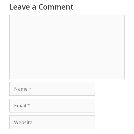
Leave a Comment
Comment
Name
Email
Website