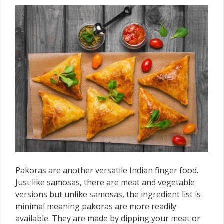
Pakoras are another versatile Indian finger food.
Just like samosas, there are meat and vegetable
versions but unlike samosas, the ingredient list is
minimal meaning pakoras are more readily
available. They are made by dipping your meat or