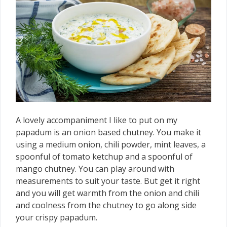
A lovely accompaniment I like to put on my
papadum is an onion based chutney. You make it
using a medium onion, chili powder, mint leaves, a
spoonful of tomato ketchup and a spoonful of
mango chutney. You can play around with
measurements to suit your taste. But get it right
and you will get warmth from the onion and chili
and coolness from the chutney to go along side
your crispy papadum.