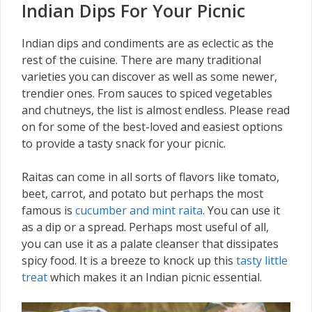
Indian Dips For Your Picnic
Indian dips and condiments are as eclectic as the
rest of the cuisine. There are many traditional
varieties you can discover as well as some newer,
trendier ones. From sauces to spiced vegetables
and chutneys, the list is almost endless. Please read
on for some of the best-loved and easiest options
to provide a tasty snack for your picnic.
Raitas can come in all sorts of flavors like tomato,
beet, carrot, and potato but perhaps the most
famous is
cucumber and mint raita
. You can use it
as a dip or a spread. Perhaps most useful of all,
you can use it as a palate cleanser that dissipates
spicy food. It is a breeze to knock up this
tasty little
treat
which makes it an Indian picnic essential.