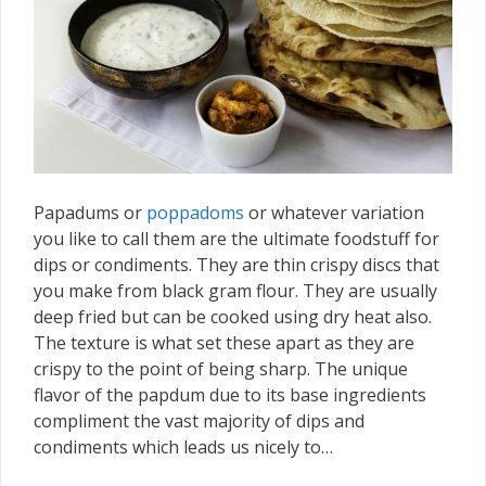
Papadums or
poppadoms
or whatever variation
you like to call them are the ultimate foodstuff for
dips or condiments. They are thin crispy discs that
you make from black gram flour. They are usually
deep fried but can be cooked using dry heat also.
The texture is what set these apart as they are
crispy to the point of being sharp. The unique
flavor of the papdum due to its base ingredients
compliment the vast majority of dips and
condiments which leads us nicely to…