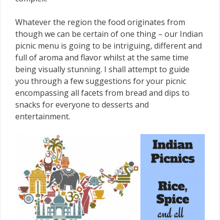
Whatever the region the food originates from
though we can be certain of one thing – our Indian
picnic menu is going to be intriguing, different and
full of aroma and flavor whilst at the same time
being visually stunning. I shall attempt to guide
you through a few suggestions for your picnic
encompassing all facets from bread and dips to
snacks for everyone to desserts and
entertainment.