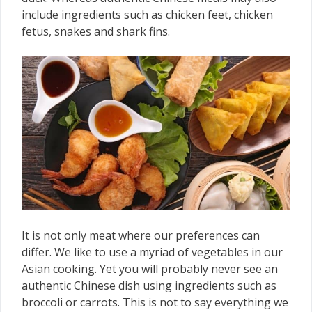
include ingredients such as chicken feet, chicken
fetus, snakes and shark fins.
It is not only meat where our preferences can
differ. We like to use a myriad of vegetables in our
Asian cooking. Yet you will probably never see an
authentic Chinese dish using ingredients such as
broccoli or carrots. This is not to say everything we