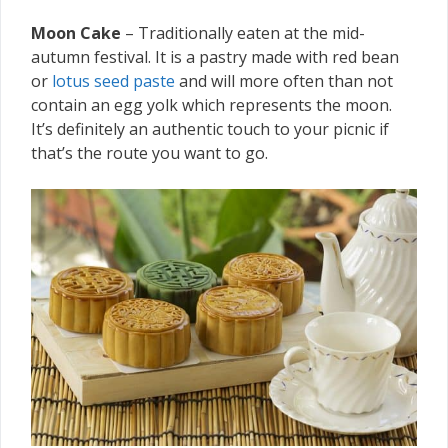
Moon Cake
– Traditionally eaten at the mid-
autumn festival. It is a pastry made with red bean
or
lotus seed paste
and will more often than not
contain an egg yolk which represents the moon.
It’s definitely an authentic touch to your picnic if
that’s the route you want to go.