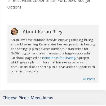
Best Picnic Cooler. Small, Portable & Budget
Options
About Karan Riley
Karan loves the outdoor lifestyle, enjoying camping, hiking,
and wild swimming. Karan states her real passion is hosting
and setting up picnic events outdoors. Karan writes for
GoShindig.com and also manages the hugely successful
Facebook page called
Picnic Ideas for Sharing
. A project
which gives a platform for small business starters and
enthusiasts alike, to share picnic ideas and to support each
other in this activity.
All Posts
Chinese Picnic Menu Ideas