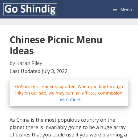
Skip
Menu
to
content
Chinese Picnic Menu
Ideas
by
Karan Riley
Last Updated July 3, 2022
GoShindig is reader-supported. When you buy through
links on our site, we may earn an affiliate commission.
Learn more
As China is the most populous country on the
planet there is invariably going to be a huge array
of dishes that you could use if you were planning a