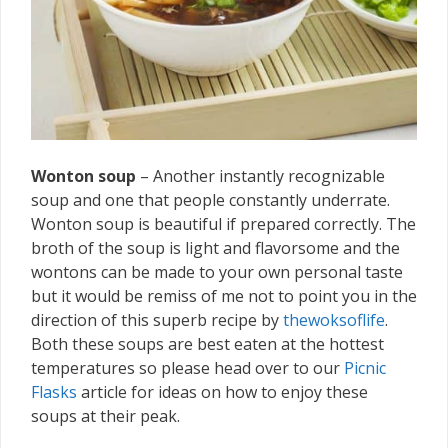
Wonton soup
– Another instantly recognizable
soup and one that people constantly underrate.
Wonton soup is beautiful if prepared correctly. The
broth of the soup is light and flavorsome and the
wontons can be made to your own personal taste
but it would be remiss of me not to point you in the
direction of this superb recipe by
thewoksoflife
.
Both these soups are best eaten at the hottest
temperatures so please head over to our
Picnic
Flasks
article for ideas on how to enjoy these
soups at their peak.