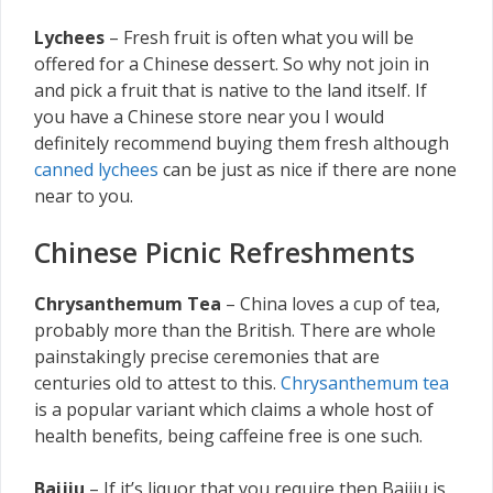
Lychees
– Fresh fruit is often what you will be
offered for a Chinese dessert. So why not join in
and pick a fruit that is native to the land itself. If
you have a Chinese store near you I would
definitely recommend buying them fresh although
canned lychees
can be just as nice if there are none
near to you.
Chinese Picnic Refreshments
Chrysanthemum Tea
– China loves a cup of tea,
probably more than the British. There are whole
painstakingly precise ceremonies that are
centuries old to attest to this.
Chrysanthemum tea
is a popular variant which claims a whole host of
health benefits, being caffeine free is one such.
Baijiu
– If it’s liquor that you require then Baijiu is