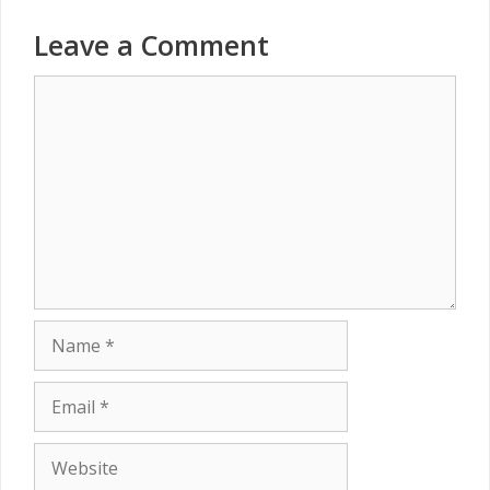
Leave a Comment
Comment
Name
Email
Website