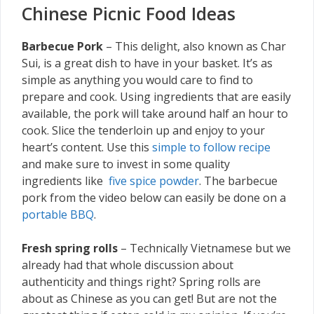
Chinese Picnic Food Ideas
Barbecue Pork
– This delight, also known as Char
Sui, is a great dish to have in your basket. It’s as
simple as anything you would care to find to
prepare and cook. Using ingredients that are easily
available, the pork will take around half an hour to
cook. Slice the tenderloin up and enjoy to your
heart’s content. Use this
simple to follow recipe
and make sure to invest in some quality
ingredients like
five spice powder
. The barbecue
pork from the video below can easily be done on a
portable BBQ
.
Fresh spring rolls
– Technically Vietnamese but we
already had that whole discussion about
authenticity and things right? Spring rolls are
about as Chinese as you can get! But are not the