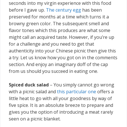
seconds into my virgin experience with this food
before I gave up.
The century egg
has been
preserved for months at a time which turns it a
browny green color. The subsequent smell and
flavor tones which this produces are what some
might call an acquired taste. However, if you’re up
for a challenge and you need to get that
authenticity into your Chinese picnic then give this
a try. Let us know how you got on in the comments
section. And enjoy an imaginary doff of the cap
from us should you succeed in eating one.
Spiced duck salad
– You simply cannot go wrong
with a picnic salad and
this particular one
offers a
little heat to go with all your goodness by way of
five spice. It is an absolute breeze to prepare and
gives you the option of introducing a meat rarely
seen on a picnic blanket.