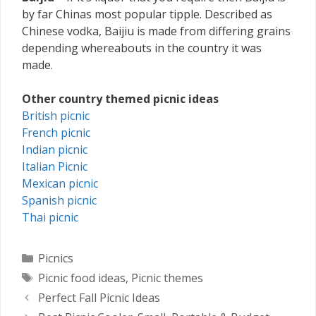
by far Chinas most popular tipple. Described as
Chinese vodka, Baijiu is made from differing grains
depending whereabouts in the country it was
made.
Other country themed picnic ideas
British picnic
French picnic
Indian picnic
Italian Picnic
Mexican picnic
Spanish picnic
Thai picnic
Categories
Picnics
Tags
Picnic food ideas
,
Picnic themes
Perfect Fall Picnic Ideas