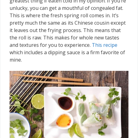
greatest thing if eaten cold in my opinion. If you’re
unlucky, you can get a mouthful of congealed fat.
This is where the fresh spring roll comes in. It’s
pretty much the same as its Chinese cousin except
it leaves out the frying process. This means that
the roll is raw. This makes for whole new tastes
and textures for you to experience.
This recipe
which includes a dipping sauce is a firm favorite of
mine.