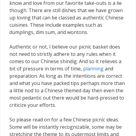
know and love from our favorite take-outs is a lie
though. There are still dishes that we have grown
up loving that can be classed as authentic Chinese
cuisines. These include examples such as
dumplings, dim sum, and wontons.
Authentic or not, I believe our picnic basket does
not need to strictly adhere to any rules when it
comes to our Chinese shindig. And so it relieves a
bit of pressure in terms of time,
planning
and
preparation. As long as the intentions are correct
and what you have packed tips perhaps more than
a little nod to a Chinese themed day then even the
most pedantic out there would be hard-pressed to
criticize your efforts.
So please read on for a few Chinese picnic ideas.
Some will be instantly recognizable, some may be
stretching the theme to its outermost limits and