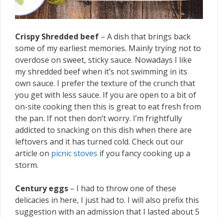
Crispy Shredded beef
– A dish that brings back
some of my earliest memories. Mainly trying not to
overdose on sweet, sticky sauce. Nowadays I like
my shredded beef when it’s not swimming in its
own sauce. I prefer the texture of the crunch that
you get with less sauce. If you are open to a bit of
on-site cooking then this is great to eat fresh from
the pan. If not then don’t worry. I’m frightfully
addicted to snacking on this dish when there are
leftovers and it has turned cold. Check out our
article on
picnic stoves
if you fancy cooking up a
storm.
Century eggs
– I had to throw one of these
delicacies in here, I just had to. I will also prefix this
suggestion with an admission that I lasted about 5