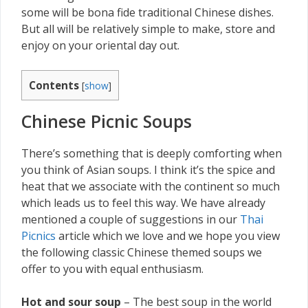
some will be bona fide traditional Chinese dishes.
But all will be relatively simple to make, store and
enjoy on your oriental day out.
Contents
[
show
]
Chinese Picnic Soups
There’s something that is deeply comforting when
you think of Asian soups. I think it’s the spice and
heat that we associate with the continent so much
which leads us to feel this way. We have already
mentioned a couple of suggestions in our
Thai
Picnics
article which we love and we hope you view
the following classic Chinese themed soups we
offer to you with equal enthusiasm.
Hot and sour soup
– The best soup in the world