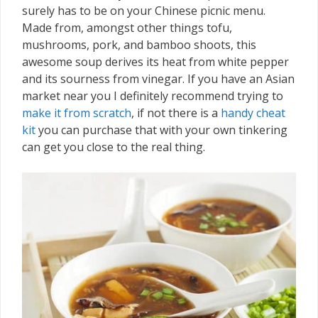
surely has to be on your Chinese picnic menu.
Made from, amongst other things tofu,
mushrooms, pork, and bamboo shoots, this
awesome soup derives its heat from white pepper
and its sourness from vinegar. If you have an Asian
market near you I definitely recommend trying to
make it from scratch
, if not there is a
handy cheat
kit
you can purchase that with your own tinkering
can get you close to the real thing.