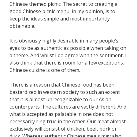
Chinese themed picnic. The secret to creating a
good Chinese picnic menu, in my opinion, is to
keep the ideas simple and most importantly
obtainable.
It is obviously highly desirable in many people’s
eyes to be as authentic as possible when taking on
a theme. And whilst I do agree with the sentiment, I
also think that there is room for a few exceptions.
Chinese cuisine is one of them.
There is a reason that Chinese food has been
bastardized in western society to such an extent
that it is almost unrecognizable to our Asian
counterparts. The cultures are vastly different. And
what is accepted as palatable in one does not
necessarily ring true in the other. Our meat almost
exclusively will consist of chicken, beef, pork or
duck. Whereas authentic Chinese meals may also