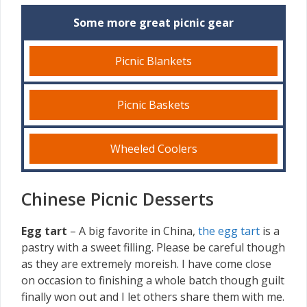
Some more great picnic gear
Picnic Blankets
Picnic Baskets
Wheeled Coolers
Chinese Picnic Desserts
Egg tart
– A big favorite in China,
the egg tart
is a
pastry with a sweet filling. Please be careful though
as they are extremely moreish. I have come close
on occasion to finishing a whole batch though guilt
finally won out and I let others share them with me.