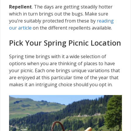
Repellent
. The days are getting steadily hotter
which in turn brings out the bugs. Make sure
you’re suitably protected from these by
reading
our article
on the different repellents available.
Pick Your Spring Picnic Location
Spring time brings with it a wide selection of
options when you are thinking of places to have
your picnic. Each one brings unique variations that
are enjoyed at this particular time of the year that
makes it an intriguing choice should you opt in.