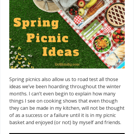
Spring picnics also allow us to road test all those
ideas we’ve been hoarding throughout the winter
months. I can’t even begin to explain how many
things I see on cooking shows that even though
they can be made in my kitchen, will not be thought
of as a success or a failure until it is in my picnic
basket and enjoyed (or not) by myself and friends.