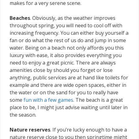
makes for a very serene scene.
Beaches
. Obviously, as the weather improves
throughout spring, you will need to cool off with
increasing frequency. You can either buy yourself a
fan or do what the rest of us do and jump in some
water. Being on a beach not only affords you this
luxury with ease, it also provides everything you
need to enjoy a great picnic. There are always
amenities close by should you forget or lose
anything, public services are at hand like toilets for
example and there are wide open spaces, either in
the water or on the sand for you to really have
some
fun with a few games
. The beach is a great
place to be, I might just advise waiting until later in
the season.
Nature reserves
. If you’re lucky enough to have a
nature reserve close to you then springtime might