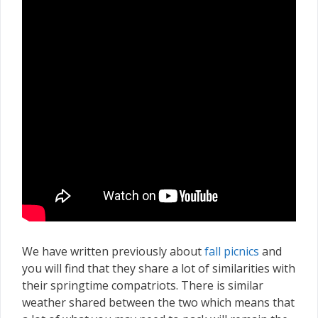
We have written previously about
fall picnics
and
you will find that they share a lot of similarities with
their springtime compatriots. There is similar
weather shared between the two which means that