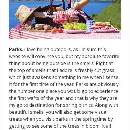
Parks
. I love being outdoors, as I’m sure this
website will convince you, but my absolute favorite
thing about being outside is the smells. Right at
the top of smells that I adore is freshly cut grass,
which just awakens something in me when I sense
it for the first time of the year. Parks are obviously
the number one place you would go to experience
the first wafts of the year and that is why they are
my go to destination for spring picnics. Along with
beautiful smells, you will also get some visual
treats when you visit parks in the springtime by
getting to see some of the trees in bloom. It all