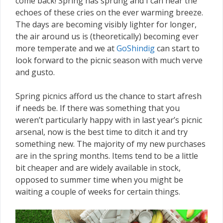
come back! Spring has sprung and I can hear the
echoes of these cries on the ever warming breeze.
The days are becoming visibly lighter for longer,
the air around us is (theoretically) becoming ever
more temperate and we at
GoShindig
can start to
look forward to the picnic season with much verve
and gusto.
Spring picnics afford us the chance to start afresh
if needs be. If there was something that you
weren’t particularly happy with in last year’s picnic
arsenal, now is the best time to ditch it and try
something new. The majority of my new purchases
are in the spring months. Items tend to be a little
bit cheaper and are widely available in stock,
opposed to summer time when you might be
waiting a couple of weeks for certain things.