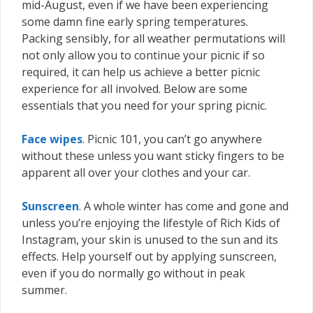
mid-August, even if we have been experiencing
some damn fine early spring temperatures.
Packing sensibly, for all weather permutations will
not only allow you to continue your picnic if so
required, it can help us achieve a better picnic
experience for all involved. Below are some
essentials that you need for your spring picnic.
Face wipes
. Picnic 101, you can’t go anywhere
without these unless you want sticky fingers to be
apparent all over your clothes and your car.
Sunscreen
. A whole winter has come and gone and
unless you’re enjoying the lifestyle of Rich Kids of
Instagram, your skin is unused to the sun and its
effects. Help yourself out by applying sunscreen,
even if you do normally go without in peak
summer.