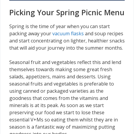
Picking Your Spring Picnic Menu
Spring is the time of year when you can start
packing away your
vacuum flasks
and soup recipes
and start concentrating on lighter, healthier snacks
that will aid your journey into the summer months.
Seasonal fruit and vegetables reflect this and lend
themselves towards making some great fresh
salads, appetizers, mains and desserts. Using
seasonal fruits and vegetables is preferable to
using canned or packaged varieties as the
goodness that comes from the vitamins and
minerals is at its peak. As soon as we start
preserving our food we start to lose these
essential V+Ms so eating them whilst they are in
season is a fantastic way of maximizing putting