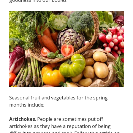
goodness into our bodies.
Seasonal fruit and vegetables for the spring
months include;
Artichokes
. People are sometimes put off
artichokes as they have a reputation of being