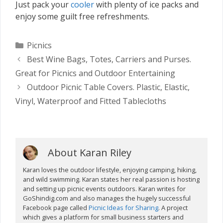
Just pack your
cooler
with plenty of ice packs and
enjoy some guilt free refreshments.
Categories
Picnics
Best Wine Bags, Totes, Carriers and Purses.
Great for Picnics and Outdoor Entertaining
Outdoor Picnic Table Covers. Plastic, Elastic,
Vinyl, Waterproof and Fitted Tablecloths
About Karan Riley
Karan loves the outdoor lifestyle, enjoying camping, hiking,
and wild swimming. Karan states her real passion is hosting
and setting up picnic events outdoors. Karan writes for
GoShindig.com and also manages the hugely successful
Facebook page called
Picnic Ideas for Sharing
. A project
which gives a platform for small business starters and