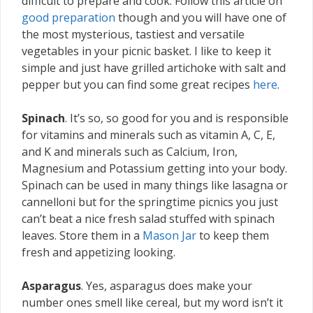
difficult to prepare and cook. Follow this article on
good preparation
though and you will have one of
the most mysterious, tastiest and versatile
vegetables in your picnic basket. I like to keep it
simple and just have grilled artichoke with salt and
pepper but you can find some great recipes
here
.
Spinach
. It’s so, so good for you and is responsible
for vitamins and minerals such as vitamin A, C, E,
and K and minerals such as Calcium, Iron,
Magnesium and Potassium getting into your body.
Spinach can be used in many things like lasagna or
cannelloni but for the springtime picnics you just
can’t beat a nice fresh salad stuffed with spinach
leaves. Store them in a
Mason Jar
to keep them
fresh and appetizing looking.
Asparagus
. Yes, asparagus does make your
number ones smell like cereal, but my word isn’t it