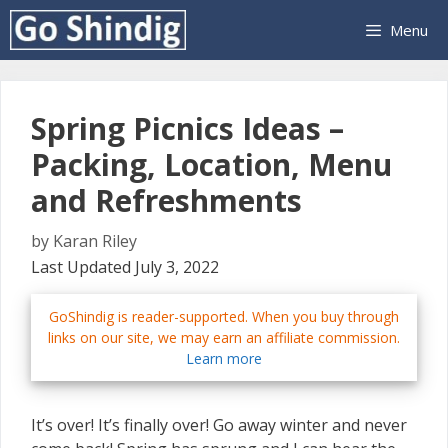
Skip
Menu
to
content
Spring Picnics Ideas –
Packing, Location, Menu
and Refreshments
by
Karan Riley
Last Updated July 3, 2022
GoShindig is reader-supported. When you buy through
links on our site, we may earn an affiliate commission.
Learn more
It’s over! It’s finally over! Go away winter and never