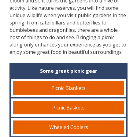
bloom and so it turns the gardens into a hive of
activity. Like nature reserves, you will find some
unique wildlife when you visit public gardens in the
spring. From caterpillars and butterflies to
bumblebees and dragonflies, there are a whole
host of things to do and see. Bringing a picnic
along only enhances your experience as you get to
enjoy some great food in beautiful surroundings.
Some great picnic gear
Picnic Blankets
Picnic Baskets
Wheeled Coolers