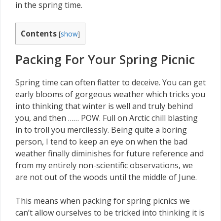
in the spring time.
Contents
[
show
]
Packing For Your Spring Picnic
Spring time can often flatter to deceive. You can get
early blooms of gorgeous weather which tricks you
into thinking that winter is well and truly behind
you, and then …… POW. Full on Arctic chill blasting
in to troll you mercilessly. Being quite a boring
person, I tend to keep an eye on when the bad
weather finally diminishes for future reference and
from my entirely non-scientific observations, we
are not out of the woods until the middle of June.
This means when packing for spring picnics we
can’t allow ourselves to be tricked into thinking it is