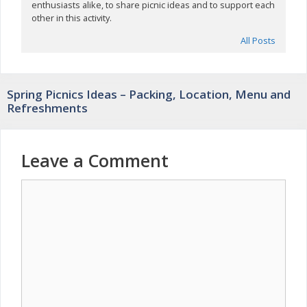
enthusiasts alike, to share picnic ideas and to support each
other in this activity.
All Posts
Spring Picnics Ideas – Packing, Location, Menu and
Refreshments
Leave a Comment
Comment