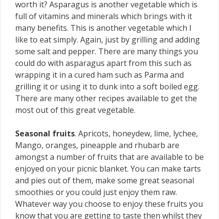
worth it? Asparagus is another vegetable which is
full of vitamins and minerals which brings with it
many benefits. This is another vegetable which I
like to eat simply. Again, just by grilling and adding
some salt and pepper. There are many things you
could do with asparagus apart from this such as
wrapping it in a cured ham such as Parma and
grilling it or using it to dunk into a soft boiled egg.
There are many other recipes available to get the
most out of this great vegetable.
Seasonal fruits
. Apricots, honeydew, lime, lychee,
Mango, oranges, pineapple and rhubarb are
amongst a number of fruits that are available to be
enjoyed on your picnic blanket. You can make tarts
and pies out of them, make some great seasonal
smoothies or you could just enjoy them raw.
Whatever way you choose to enjoy these fruits you
know that you are getting to taste then whilst they