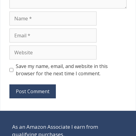
Name
Email
Website
Save my name, email, and website in this
browser for the next time I comment.
As an Amazon Associate I earn from
qualifying purchases.