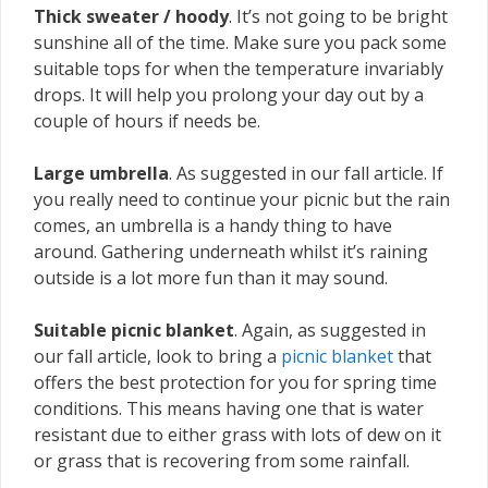
Thick sweater / hoody
. It’s not going to be bright
sunshine all of the time. Make sure you pack some
suitable tops for when the temperature invariably
drops. It will help you prolong your day out by a
couple of hours if needs be.
Large umbrella
. As suggested in our fall article. If
you really need to continue your picnic but the rain
comes, an umbrella is a handy thing to have
around. Gathering underneath whilst it’s raining
outside is a lot more fun than it may sound.
Suitable picnic blanket
. Again, as suggested in
our fall article, look to bring a
picnic blanket
that
offers the best protection for you for spring time
conditions. This means having one that is water
resistant due to either grass with lots of dew on it
or grass that is recovering from some rainfall.