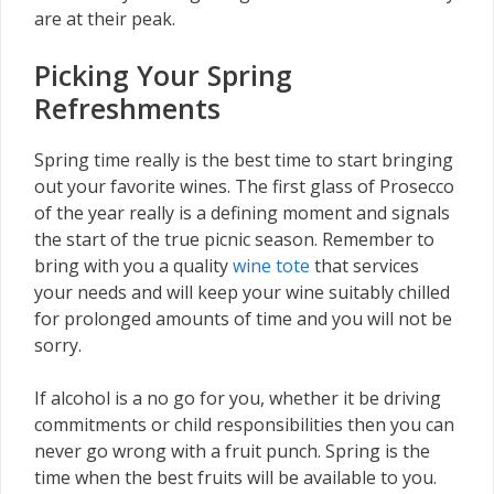
are at their peak.
Picking Your Spring
Refreshments
Spring time really is the best time to start bringing
out your favorite wines. The first glass of Prosecco
of the year really is a defining moment and signals
the start of the true picnic season. Remember to
bring with you a quality
wine tote
that services
your needs and will keep your wine suitably chilled
for prolonged amounts of time and you will not be
sorry.
If alcohol is a no go for you, whether it be driving
commitments or child responsibilities then you can
never go wrong with a fruit punch. Spring is the
time when the best fruits will be available to you.