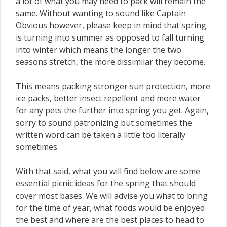
a lot of what you may need to pack will remain the
same. Without wanting to sound like Captain
Obvious however, please keep in mind that spring
is turning into summer as opposed to fall turning
into winter which means the longer the two
seasons stretch, the more dissimilar they become.
This means packing stronger sun protection, more
ice packs, better insect repellent and more water
for any pets the further into spring you get. Again,
sorry to sound patronizing but sometimes the
written word can be taken a little too literally
sometimes.
With that said, what you will find below are some
essential picnic ideas for the spring that should
cover most bases. We will advise you what to bring
for the time of year, what foods would be enjoyed
the best and where are the best places to head to