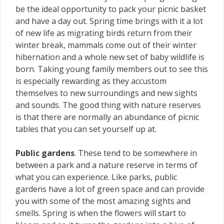
be the ideal opportunity to pack your picnic basket
and have a day out. Spring time brings with it a lot
of new life as migrating birds return from their
winter break, mammals come out of their winter
hibernation and a whole new set of baby wildlife is
born. Taking young family members out to see this
is especially rewarding as they accustom
themselves to new surroundings and new sights
and sounds. The good thing with nature reserves
is that there are normally an abundance of picnic
tables that you can set yourself up at.
Public gardens
. These tend to be somewhere in
between a park and a nature reserve in terms of
what you can experience. Like parks, public
gardens have a lot of green space and can provide
you with some of the most amazing sights and
smells. Spring is when the flowers will start to