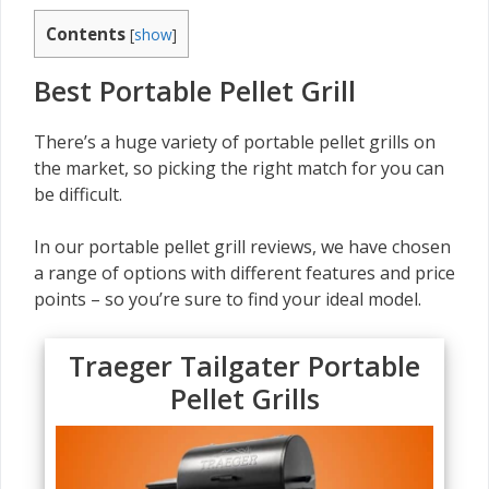
Contents
[
show
]
Best Portable Pellet Grill
There’s a huge variety of portable pellet grills on
the market, so picking the right match for you can
be difficult.
In our portable pellet grill reviews, we have chosen
a range of options with different features and price
points – so you’re sure to find your ideal model.
Traeger Tailgater Portable
Pellet Grills