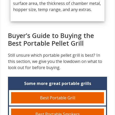
surface area, the thickness of chamber metal,
hopper size, temp range, and any extras.
Buyer’s Guide to Buying the
Best Portable Pellet Grill
Still unsure which portable pellet grill is best? In
this section, we give you the lowdown on what to
look out for before buying.
Some more great portable grills
Best Portable Grill
Best Portable Smokers