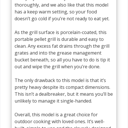
thoroughly, and we also like that this model
has a keep warm setting, so your food
doesn’t go cold if you’re not ready to eat yet.
As the grill surface is porcelain-coated, this
portable pellet grill is durable and easy to
clean. Any excess fat drains through the grill
grates and into the grease management
bucket beneath, so all you have to do is tip it
out and wipe the grill when you’re done.
The only drawback to this model is that it’s
pretty heavy despite its compact dimensions.
This isn’t a dealbreaker, but it means you’ll be
unlikely to manage it single-handed.
Overall, this model is a great choice for
outdoor cooking with loved ones. It’s well-