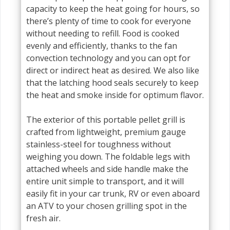
capacity to keep the heat going for hours, so
there’s plenty of time to cook for everyone
without needing to refill. Food is cooked
evenly and efficiently, thanks to the fan
convection technology and you can opt for
direct or indirect heat as desired. We also like
that the latching hood seals securely to keep
the heat and smoke inside for optimum flavor.
The exterior of this portable pellet grill is
crafted from lightweight, premium gauge
stainless-steel for toughness without
weighing you down. The foldable legs with
attached wheels and side handle make the
entire unit simple to transport, and it will
easily fit in your car trunk, RV or even aboard
an ATV to your chosen grilling spot in the
fresh air.