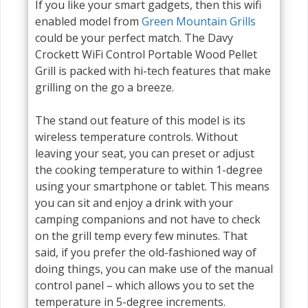
If you like your smart gadgets, then this wifi
enabled model from
Green Mountain Grills
could be your perfect match. The Davy
Crockett WiFi Control Portable Wood Pellet
Grill is packed with hi-tech features that make
grilling on the go a breeze.
The stand out feature of this model is its
wireless temperature controls. Without
leaving your seat, you can preset or adjust
the cooking temperature to within 1-degree
using your smartphone or tablet. This means
you can sit and enjoy a drink with your
camping companions and not have to check
on the grill temp every few minutes. That
said, if you prefer the old-fashioned way of
doing things, you can make use of the manual
control panel – which allows you to set the
temperature in 5-degree increments.