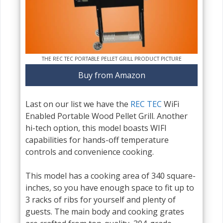
THE REC TEC PORTABLE PELLET GRILL PRODUCT PICTURE
Buy from Amazon
Last on our list we have the
REC TEC
WiFi
Enabled Portable Wood Pellet Grill. Another
hi-tech option, this model boasts WIFI
capabilities for hands-off temperature
controls and convenience cooking.
This model has a cooking area of 340 square-
inches, so you have enough space to fit up to
3 racks of ribs for yourself and plenty of
guests. The main body and cooking grates