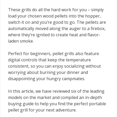
These grills do all the hard work for you – simply
load your chosen wood pellets into the hopper,
switch it on and you’re good to go. The pellets are
automatically moved along the auger to a firebox,
where they’re ignited to create heat and flavor-
laden smoke.
Perfect for beginners, pellet grills also feature
digital controls that keep the temperature
consistent, so you can enjoy socializing without
worrying about burning your dinner and
disappointing your hungry campmates.
In this article, we have reviewed six of the leading
models on the market and compiled an in-depth
buying guide to help you find the perfect portable
pellet grill for your next adventure.