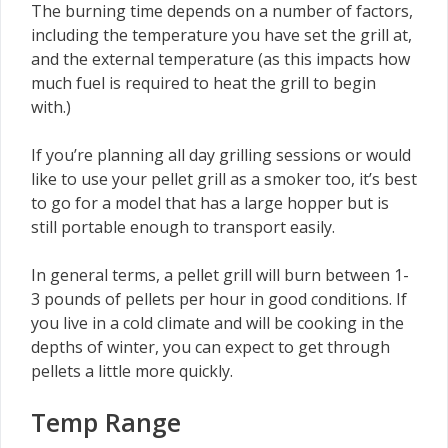
The burning time depends on a number of factors,
including the temperature you have set the grill at,
and the external temperature (as this impacts how
much fuel is required to heat the grill to begin
with.)
If you’re planning all day grilling sessions or would
like to use your pellet grill as a smoker too, it’s best
to go for a model that has a large hopper but is
still portable enough to transport easily.
In general terms, a pellet grill will burn between 1-
3 pounds of pellets per hour in good conditions. If
you live in a cold climate and will be cooking in the
depths of winter, you can expect to get through
pellets a little more quickly.
Temp Range