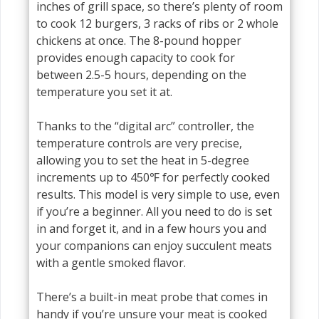
inches of grill space, so there’s plenty of room
to cook 12 burgers, 3 racks of ribs or 2 whole
chickens at once. The 8-pound hopper
provides enough capacity to cook for
between 2.5-5 hours, depending on the
temperature you set it at.
Thanks to the “digital arc” controller, the
temperature controls are very precise,
allowing you to set the heat in 5-degree
increments up to 450℉ for perfectly cooked
results. This model is very simple to use, even
if you’re a beginner. All you need to do is set
in and forget it, and in a few hours you and
your companions can enjoy succulent meats
with a gentle smoked flavor.
There’s a built-in meat probe that comes in
handy if you’re unsure your meat is cooked