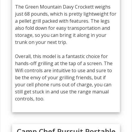
The Green Mountain Davy Crockett weighs
just 68 pounds, which is pretty lightweight for
a pellet grill packed with features. The legs
also fold down for easy transportation and
storage, so you can bring it along in your
trunk on your next trip.
Overall, this model is a fantastic choice for
hands-off grilling at the tap of a screen. The
Wifi controls are intuitive to use and sure to
be the envy of your grilling friends, but if
your cell phone runs out of charge, you can
still get stuck in and use the range manual
controls, too.
Camp Chef Pursuit Portable