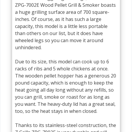
ZPG-7002E Wood Pellet Grill & Smoker boasts
a huge grilling surface area of 700 square-
inches. Of course, as it has such a large
capacity, this model is a little less portable
than others on our list, but it does have
wheeled legs so you can move it around
unhindered.
Due to its size, this model can cook up to 6
racks of ribs and 5 whole chickens at once.
The wooden pellet hopper has a generous 20
pound capacity, which is enough to keep the
heat going all day long without any refills, so
you can grill, smoke or roast for as long as
you want. The heavy-duty lid has a great seal,
too, so the heat stays in when closed.
Thanks to its stainless-steel construction, the