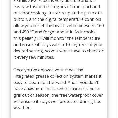
Z Grills ZPG-7002E is very durable and will
easily withstand the rigors of transport and
outdoor cooking. It starts up at the push of a
button, and the digital temperature controls
allow you to set the heat level to between 160
and 450 ℉ and forget about it. As it cooks,
this pellet grill will monitor the temperature
and ensure it stays within 10-degrees of your
desired setting, so you won’t have to check on
it every few minutes.
Once you’ve enjoyed your meal, the
integrated grease collection system makes it
easy to clean up afterward. And if you don’t
have anywhere sheltered to store this pellet
grill out of season, the free waterproof cover
will ensure it stays well protected during bad
weather.