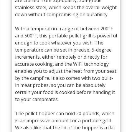
are crafted from top-quality, 304-grade
stainless steel, which keeps the overall weight
down without compromising on durability.
With a temperature range of between 200°F
and 500°F, this portable pellet grill is powerful
enough to cook whatever you wish. The
temperature can be set in precise, 5-degree
increments, either remotely or directly for
accurate cooking, and the WIFI technology
enables you to adjust the heat from your seat
by the campfire. It also comes with two built-
in meat probes, so you can be absolutely
certain your food is cooked before handing it
to your campmates.
The pellet hopper can hold 20 pounds, which
is an impressive amount for a portable grill.
We also like that the lid of the hopper is a flat