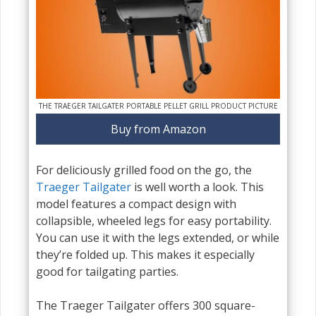
THE TRAEGER TAILGATER PORTABLE PELLET GRILL PRODUCT PICTURE
Buy from Amazon
For deliciously grilled food on the go, the
Traeger Tailgater
is well worth a look. This
model features a compact design with
collapsible, wheeled legs for easy portability.
You can use it with the legs extended, or while
they’re folded up. This makes it especially
good for tailgating parties.
The Traeger Tailgater offers 300 square-