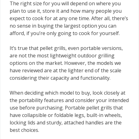
The right size for you will depend on where you
plan to use it, store it and how many people you
expect to cook for at any one time. After all, there’s
no sense in buying the largest option you can
afford, if you’re only going to cook for yourself.
It’s true that pellet grills, even portable versions,
are not the most lightweight outdoor grilling
options on the market. However, the models we
have reviewed are at the lighter end of the scale
considering their capacity and functionality.
When deciding which model to buy, look closely at
the portability features and consider your intended
use before purchasing. Portable pellet grills that
have collapsible or foldable legs, built-in wheels,
locking lids and sturdy, attached handles are the
best choices.