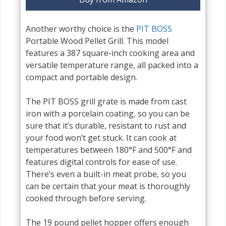
Another worthy choice is the
PIT BOSS
Portable Wood Pellet Grill. This model
features a 387 square-inch cooking area and
versatile temperature range, all packed into a
compact and portable design.
The PIT BOSS grill grate is made from cast
iron with a porcelain coating, so you can be
sure that it’s durable, resistant to rust and
your food won’t get stuck. It can cook at
temperatures between 180°F and 500°F and
features digital controls for ease of use.
There’s even a built-in meat probe, so you
can be certain that your meat is thoroughly
cooked through before serving.
The 19 pound pellet hopper offers enough