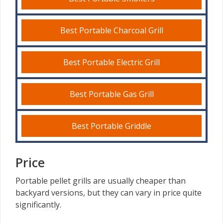
Best Portable Charcoal Grill
Best Portable Electric Grill
Best Portable Gas Grill
Best Portable Griddle
Price
Portable pellet grills are usually cheaper than
backyard versions, but they can vary in price quite
significantly.