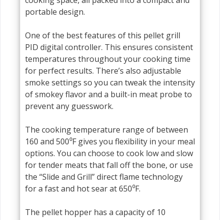
portable design.
One of the best features of this pellet grill
PID digital controller. This ensures consistent
temperatures throughout your cooking time
for perfect results. There’s also adjustable
smoke settings so you can tweak the intensity
of smokey flavor and a built-in meat probe to
prevent any guesswork.
The cooking temperature range of between
160 and 500⁰F gives you flexibility in your meal
options. You can choose to cook low and slow
for tender meats that fall off the bone, or use
the “Slide and Grill” direct flame technology
for a fast and hot sear at 650⁰F.
The pellet hopper has a capacity of 10