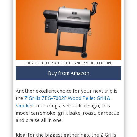
THE Z GRILLS PORTABLE PELLET GRILL PRODUCT PICTURE
Buy from Amazon
Another excellent choice for your next trip is
the
Z Grills ZPG-7002E Wood Pellet Grill &
Smoker
. Featuring a versatile design, this
model can smoke, grill, bake, roast, barbecue
and braise all in one.
Ideal for the biggest gatherings, the Z Grills