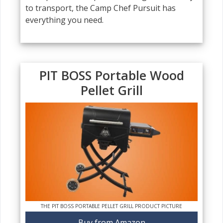
to transport, the Camp Chef Pursuit has
everything you need.
PIT BOSS Portable Wood
Pellet Grill
THE PIT BOSS PORTABLE PELLET GRILL PRODUCT PICTURE
Buy from Amazon