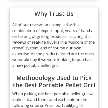
Why Trust Us
All of our reviews are compiled with a
combination of expert input, years of hands-
on testing of grilling products, curating the
reviews of real-life buyers in a “wisdom of the
crowd” system, and of course our own
expertise. All the products listed are the ones
we would buy if we were looking to purchase
a new portable pellet grill.
Methodology Used to Pick
the Best Portable Pellet Grill
When picking the best portable pellet grill we
looked at and then rated each pair on the
following criteria. Price, portability, grill