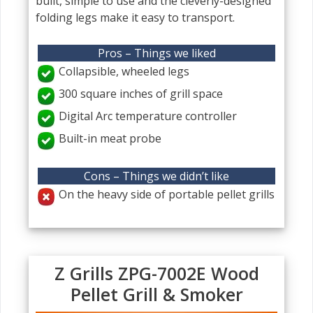
built, simple to use and the cleverly-designed
folding legs make it easy to transport.
Pros – Things we liked
Collapsible, wheeled legs
300 square inches of grill space
Digital Arc temperature controller
Built-in meat probe
Cons – Things we didn’t like
On the heavy side of portable pellet grills
Z Grills ZPG-7002E Wood
Pellet Grill & Smoker