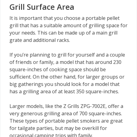
Grill Surface Area
It is important that you choose a portable pellet
grill that has a suitable amount of grilling space for
your needs. This can be made up of a main grill
grate and additional racks.
If you’re planning to grill for yourself and a couple
of friends or family, a model that has around 230
square-inches of cooking space should be
sufficient. On the other hand, for larger groups or
big gatherings you should look for a model that
has a grilling area of at least 350 square-inches.
Larger models, like the Z Grills ZPG-7002E, offer a
very generous grilling area of 700 square-inches.
These types of portable pellet smokers are great
for tailgate parties, but may be overkill for
occasional camping trips with family.