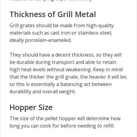
Thickness of Grill Metal
Grill grates should be made from high-quality
materials such as cast iron or stainless-steel,
ideally porcelain-enameled.
They should have a decent thickness, so they will
be durable during transport and able to retain
high heat levels without weakening. Keep in mind
that the thicker the grill grate, the heavier it will be,
so this is essentially a balancing act between
durability and overall weight.
Hopper Size
The size of the pellet hopper will determine how
long you can cook for before needing to refill.