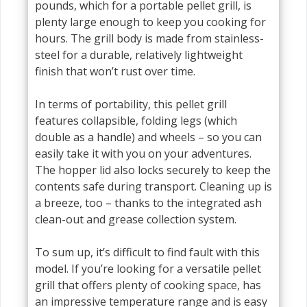
pounds, which for a portable pellet grill, is
plenty large enough to keep you cooking for
hours. The grill body is made from stainless-
steel for a durable, relatively lightweight
finish that won’t rust over time.
In terms of portability, this pellet grill
features collapsible, folding legs (which
double as a handle) and wheels – so you can
easily take it with you on your adventures.
The hopper lid also locks securely to keep the
contents safe during transport. Cleaning up is
a breeze, too – thanks to the integrated ash
clean-out and grease collection system.
To sum up, it’s difficult to find fault with this
model. If you’re looking for a versatile pellet
grill that offers plenty of cooking space, has
an impressive temperature range and is easy