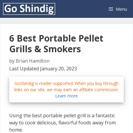
Skip
Menu
to
content
6 Best Portable Pellet
Grills & Smokers
by
Brian Hamilton
Last Updated January 20, 2023
GoShindig is reader-supported. When you buy through
links on our site, we may earn an affiliate commission.
Learn more
Using the best portable pellet grill is a fantastic
way to cook delicious, flavorful foods away from
home.