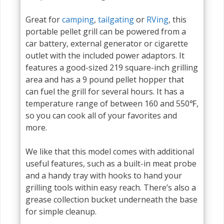
Great for
camping
,
tailgating
or
RVing
, this
portable pellet grill can be powered from a
car battery, external generator or cigarette
outlet with the included power adaptors. It
features a good-sized 219 square-inch grilling
area and has a 9 pound pellet hopper that
can fuel the grill for several hours. It has a
temperature range of between 160 and 550℉,
so you can cook all of your favorites and
more.
We like that this model comes with additional
useful features, such as a built-in meat probe
and a handy tray with hooks to hand your
grilling tools within easy reach. There’s also a
grease collection bucket underneath the base
for simple cleanup.