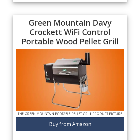
Green Mountain Davy
Crockett WiFi Control
Portable Wood Pellet Grill
THE GREEN MOUNTAIN PORTABLE PELLET GRILL PRODUCT PICTURE
Buy from Amazon