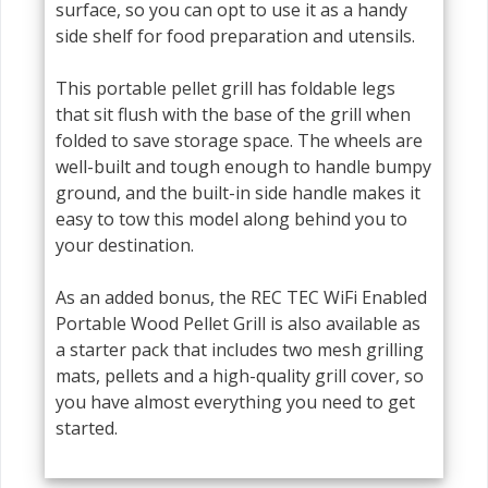
surface, so you can opt to use it as a handy
side shelf for food preparation and utensils.
This portable pellet grill has foldable legs
that sit flush with the base of the grill when
folded to save storage space. The wheels are
well-built and tough enough to handle bumpy
ground, and the built-in side handle makes it
easy to tow this model along behind you to
your destination.
As an added bonus, the REC TEC WiFi Enabled
Portable Wood Pellet Grill is also available as
a starter pack that includes two mesh grilling
mats, pellets and a high-quality grill cover, so
you have almost everything you need to get
started.