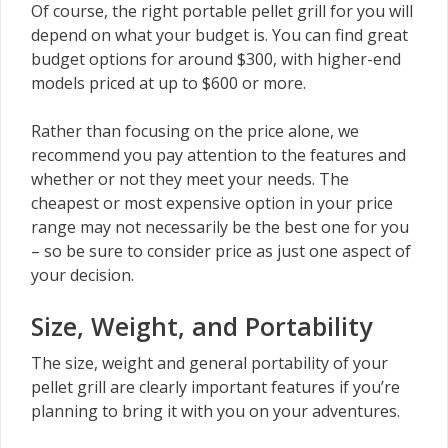
Of course, the right portable pellet grill for you will
depend on what your budget is. You can find great
budget options for around $300, with higher-end
models priced at up to $600 or more.
Rather than focusing on the price alone, we
recommend you pay attention to the features and
whether or not they meet your needs. The
cheapest or most expensive option in your price
range may not necessarily be the best one for you
– so be sure to consider price as just one aspect of
your decision.
Size, Weight, and Portability
The size, weight and general portability of your
pellet grill are clearly important features if you’re
planning to bring it with you on your adventures.