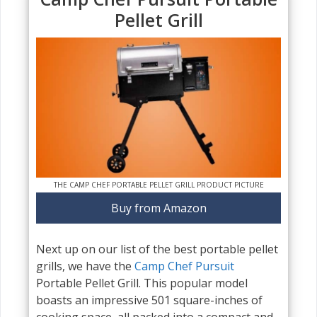
Pellet Grill
THE CAMP CHEF PORTABLE PELLET GRILL PRODUCT PICTURE
Buy from Amazon
Next up on our list of the best portable pellet
grills, we have the
Camp Chef Pursuit
Portable Pellet Grill. This popular model
boasts an impressive 501 square-inches of
cooking space, all packed into a compact and