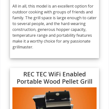
All in all, this model is an excellent option for
outdoor cooking with groups of friends and
family. The grill space is large enough to cater
to several people, and the hard-wearing
construction, generous hopper capacity,
temperature range and portability features
make it a worthy choice for any passionate
grillmaster.
REC TEC WiFi Enabled
Portable Wood Pellet Grill