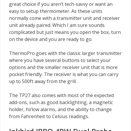
great choice if you aren’t tech-savvy or want an
easy to setup thermometer. As these units
normally come with a transmitter unit and receiver
unit already paired. Which I am sure sounds
complicated but just means you open the box, turn
on the device and you are ready to go.
ThermoPro goes with the classic larger transmitter
where you have several buttons to select your
options and the smaller receiver unit that is more
pocket friendly. The receiver is what you can carry
up to 500ft away from the grill.
The TP27 also comes with most of the expected
add-ons, such as good backlighting, a magnetic
holder, hi/low alarms, and the ability to change
from Fahrenheit to Celsius readings.