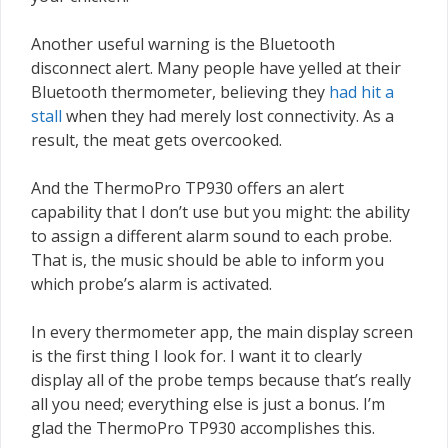
Another useful warning is the Bluetooth
disconnect alert. Many people have yelled at their
Bluetooth thermometer, believing they
had hit a
stall
when they had merely lost connectivity. As a
result, the meat gets overcooked.
And the ThermoPro TP930 offers an alert
capability that I don’t use but you might: the ability
to assign a different alarm sound to each probe.
That is, the music should be able to inform you
which probe’s alarm is activated.
In every thermometer app, the main display screen
is the first thing I look for. I want it to clearly
display all of the probe temps because that’s really
all you need; everything else is just a bonus. I’m
glad the ThermoPro TP930 accomplishes this.