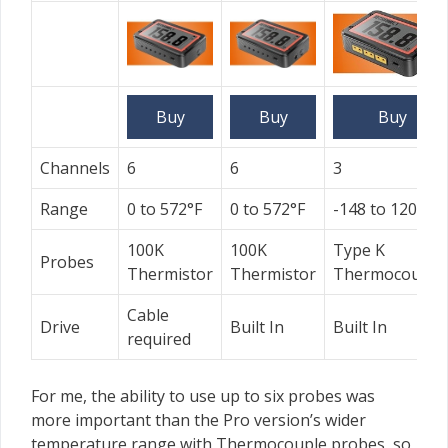
Buy
Buy
Buy
Channels
6
6
3
Range
0 to 572°F
0 to 572°F
-148 to 1202˚F
100K
100K
Type K
Probes
Thermistor
Thermistor
Thermocouple
Cable
Drive
Built In
Built In
required
For me, the ability to use up to six probes was
more important than the Pro version’s wider
temperature range with Thermocouple probes, so