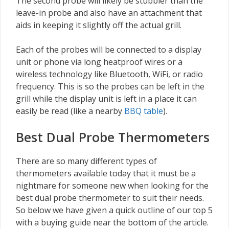
The second probe will likely be stubbier than the
leave-in probe and also have an attachment that
aids in keeping it slightly off the actual grill.
Each of the probes will be connected to a display
unit or phone via long heatproof wires or a
wireless technology like Bluetooth, WiFi, or radio
frequency. This is so the probes can be left in the
grill while the display unit is left in a place it can
easily be read (like a nearby
BBQ table
).
Best Dual Probe Thermometers
There are so many different types of
thermometers available today that it must be a
nightmare for someone new when looking for the
best dual probe thermometer to suit their needs.
So below we have given a quick outline of our top 5
with a buying guide near the bottom of the article.