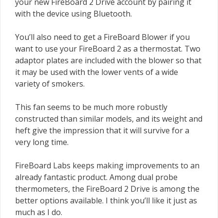
your new FireBoard 2 Drive account by pairing it
with the device using Bluetooth.
You’ll also need to get a FireBoard Blower if you
want to use your FireBoard 2 as a thermostat. Two
adaptor plates are included with the blower so that
it may be used with the lower vents of a wide
variety of smokers.
This fan seems to be much more robustly
constructed than similar models, and its weight and
heft give the impression that it will survive for a
very long time.
FireBoard Labs keeps making improvements to an
already fantastic product. Among dual probe
thermometers, the FireBoard 2 Drive is among the
better options available. I think you’ll like it just as
much as I do.