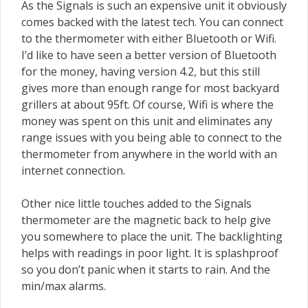
As the Signals is such an expensive unit it obviously
comes backed with the latest tech. You can connect
to the thermometer with either Bluetooth or Wifi.
I’d like to have seen a better version of Bluetooth
for the money, having version 4.2, but this still
gives more than enough range for most backyard
grillers at about 95ft. Of course, Wifi is where the
money was spent on this unit and eliminates any
range issues with you being able to connect to the
thermometer from anywhere in the world with an
internet connection.
Other nice little touches added to the Signals
thermometer are the magnetic back to help give
you somewhere to place the unit. The backlighting
helps with readings in poor light. It is splashproof
so you don’t panic when it starts to rain. And the
min/max alarms.