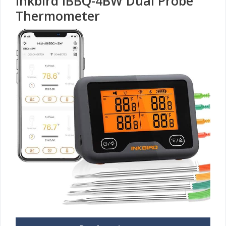
Inkbird IBBQ-4BW Dual Probe
Thermometer