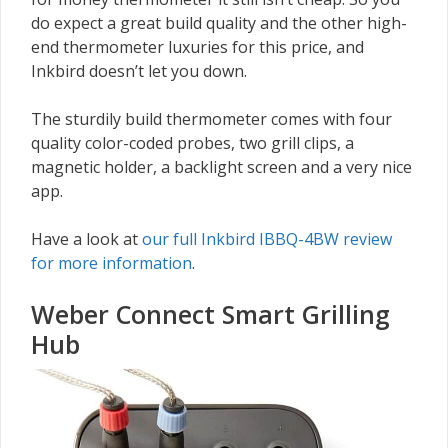
do expect a great build quality and the other high-
end thermometer luxuries for this price, and
Inkbird doesn’t let you down.
The sturdily build thermometer comes with four
quality color-coded probes, two grill clips, a
magnetic holder, a backlight screen and a very nice
app.
Have a look at
our full Inkbird IBBQ-4BW review
for more information
.
Weber Connect Smart Grilling
Hub