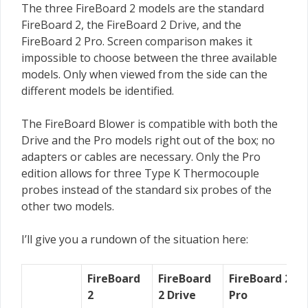
The three FireBoard 2 models are the standard
FireBoard 2, the FireBoard 2 Drive, and the
FireBoard 2 Pro. Screen comparison makes it
impossible to choose between the three available
models. Only when viewed from the side can the
different models be identified.
The FireBoard Blower is compatible with both the
Drive and the Pro models right out of the box; no
adapters or cables are necessary. Only the Pro
edition allows for three Type K Thermocouple
probes instead of the standard six probes of the
other two models.
I’ll give you a rundown of the situation here:
FireBoard
FireBoard
FireBoard 2
2
2 Drive
Pro