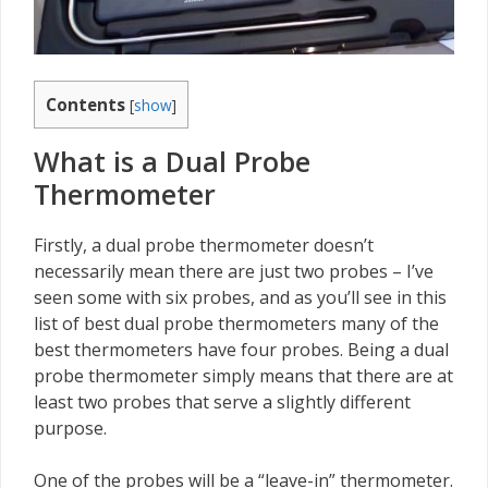
Contents
[
show
]
What is a Dual Probe
Thermometer
Firstly, a dual probe thermometer doesn’t
necessarily mean there are just two probes – I’ve
seen some with six probes, and as you’ll see in this
list of best dual probe thermometers many of the
best thermometers have four probes. Being a dual
probe thermometer simply means that there are at
least two probes that serve a slightly different
purpose.
One of the probes will be a “leave-in” thermometer.