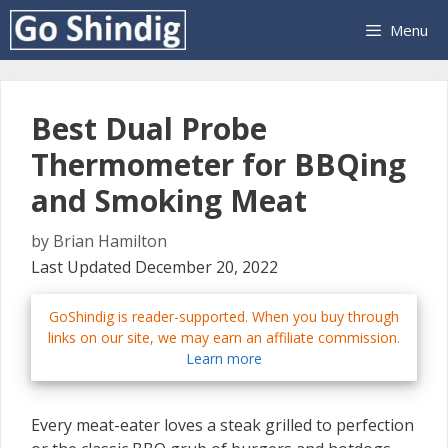
Skip
Menu
to
content
Best Dual Probe
Thermometer for BBQing
and Smoking Meat
by
Brian Hamilton
Last Updated December 20, 2022
GoShindig is reader-supported. When you buy through
links on our site, we may earn an affiliate commission.
Learn more
Every meat-eater loves a steak grilled to perfection