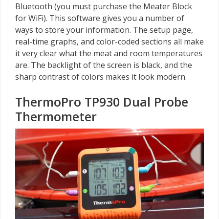
Bluetooth (you must purchase the Meater Block
for WiFi). This software gives you a number of
ways to store your information. The setup page,
real-time graphs, and color-coded sections all make
it very clear what the meat and room temperatures
are. The backlight of the screen is black, and the
sharp contrast of colors makes it look modern.
ThermoPro TP930 Dual Probe
Thermometer