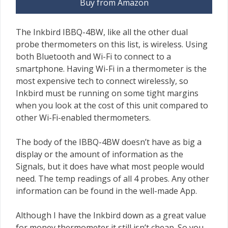
Buy from Amazon
The Inkbird IBBQ-4BW, like all the other dual
probe thermometers on this list, is wireless. Using
both Bluetooth and Wi-Fi to connect to a
smartphone. Having Wi-Fi in a thermometer is the
most expensive tech to connect wirelessly, so
Inkbird must be running on some tight margins
when you look at the cost of this unit compared to
other Wi-Fi-enabled thermometers.
The body of the IBBQ-4BW doesn’t have as big a
display or the amount of information as the
Signals, but it does have what most people would
need. The temp readings of all 4 probes. Any other
information can be found in the well-made App.
Although I have the Inkbird down as a great value
for money thermometer it still isn’t cheap. So you