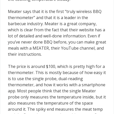
Meater says that it is the first “truly wireless BBQ
thermometer” and that it is a leader in the
barbecue industry. Meater is a great company,
which is clear from the fact that their website has a
lot of detailed and well-done information. Even if
you’ve never done BBQ before, you can make great
meals with a MEATER, their YouTube channel, and
their instructions.
The price is around $100, which is pretty high for a
thermometer. This is mostly because of how easy it
is to use the single probe, dual-reading
thermometer, and how it works with a smartphone
app. Most people think that the single Meater
probe only measures the temperature inside, but it
also measures the temperature of the space
around it. The spiky end measures the meat temp