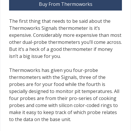
Buy From Thermoworks
The first thing that needs to be said about the
Thermoworks Signals thermometer is it’s
expensive. Considerably more expensive than most
other dual-probe thermometers you’ll come across.
But it’s a heck of a good thermometer if money
isn’t a big issue for you.
Thermoworks has given you four-probe
thermometers with the Signals, three of the
probes are for your food while the fourth is
specially designed to monitor pit temperatures. All
four probes are from their pro-series of cooking
probes and come with silicon color-coded rings to
make it easy to keep track of which probe relates
to the data on the base unit.