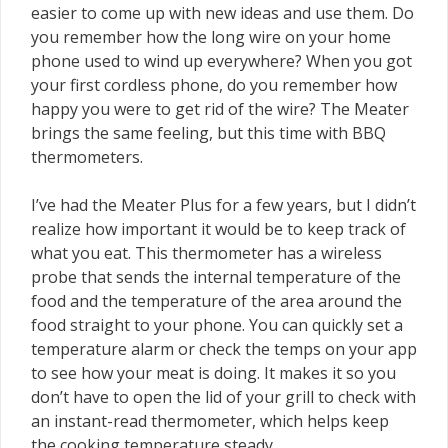
easier to come up with new ideas and use them. Do
you remember how the long wire on your home
phone used to wind up everywhere? When you got
your first cordless phone, do you remember how
happy you were to get rid of the wire? The Meater
brings the same feeling, but this time with BBQ
thermometers.
I’ve had the Meater Plus for a few years, but I didn’t
realize how important it would be to keep track of
what you eat. This thermometer has a wireless
probe that sends the internal temperature of the
food and the temperature of the area around the
food straight to your phone. You can quickly set a
temperature alarm or check the temps on your app
to see how your meat is doing. It makes it so you
don’t have to open the lid of your grill to check with
an instant-read thermometer, which helps keep
the cooking temperature steady.