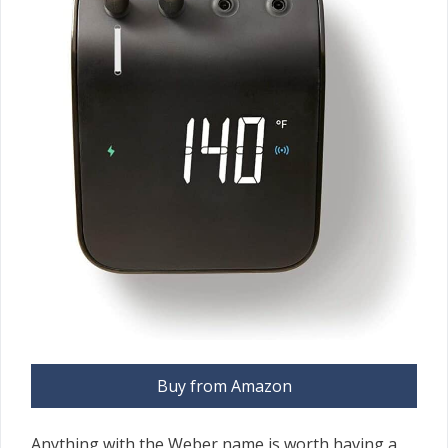
Buy from Amazon
Anything with the Weber name is worth having a