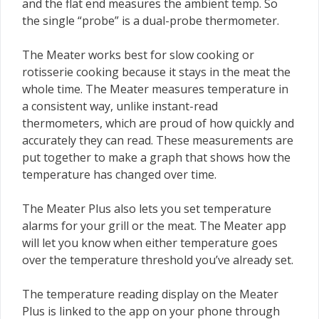
and the flat end measures the ambient temp. So
the single “probe” is a dual-probe thermometer.
The Meater works best for slow cooking or
rotisserie cooking because it stays in the meat the
whole time. The Meater measures temperature in
a consistent way, unlike instant-read
thermometers, which are proud of how quickly and
accurately they can read. These measurements are
put together to make a graph that shows how the
temperature has changed over time.
The Meater Plus also lets you set temperature
alarms for your grill or the meat. The Meater app
will let you know when either temperature goes
over the temperature threshold you’ve already set.
The temperature reading display on the Meater
Plus is linked to the app on your phone through