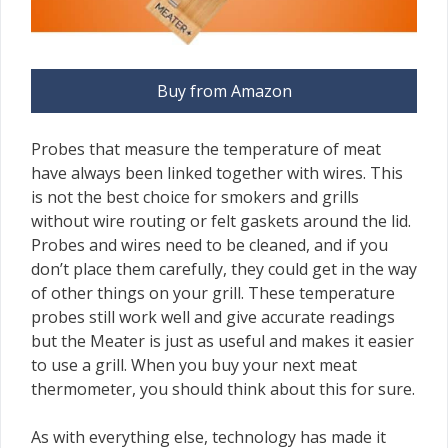
Buy from Amazon
Probes that measure the temperature of meat
have always been linked together with wires. This
is not the best choice for smokers and grills
without wire routing or felt gaskets around the lid.
Probes and wires need to be cleaned, and if you
don’t place them carefully, they could get in the way
of other things on your grill. These temperature
probes still work well and give accurate readings
but the Meater is just as useful and makes it easier
to use a grill. When you buy your next meat
thermometer, you should think about this for sure.
As with everything else, technology has made it