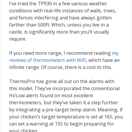
I’ve tried the TP930 in a few various weather
conditions with real-life instances of walls, trees,
and fences interfering and have always gotten
farther than 500ft. Which, unless you live in a
castle, is significantly more than you’ll usually
require.
If you need more range, I recommend reading
my
reviews of thermometers with WiFi
, which have an
infinite range. Of course, there is a cost to this.
ThermoPro has gone all out on the alarms with
this model. They’ve incorporated the conventional
Hi/Low alerts found on most excellent
thermometers, but they’ve taken it a step further
by integrating a pre-target temp alarm. Meaning, if
your chicken’s target temperature is set at 165, you
can set a warning at 155 to begin preparing for
your chicken.