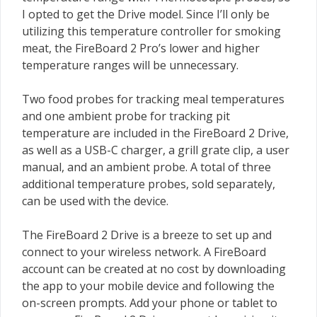
I opted to get the Drive model. Since I’ll only be
utilizing this temperature controller for smoking
meat, the FireBoard 2 Pro’s lower and higher
temperature ranges will be unnecessary.
Two food probes for tracking meal temperatures
and one ambient probe for tracking pit
temperature are included in the FireBoard 2 Drive,
as well as a USB-C charger, a grill grate clip, a user
manual, and an ambient probe. A total of three
additional temperature probes, sold separately,
can be used with the device.
The FireBoard 2 Drive is a breeze to set up and
connect to your wireless network. A FireBoard
account can be created at no cost by downloading
the app to your mobile device and following the
on-screen prompts. Add your phone or tablet to