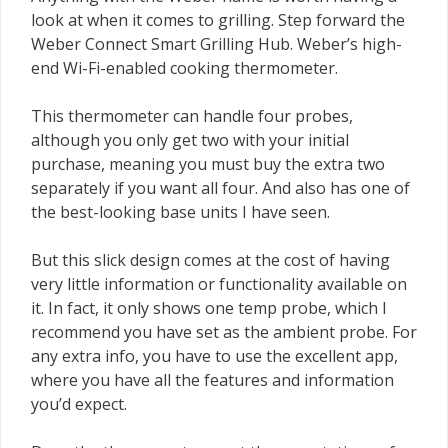
look at when it comes to grilling. Step forward the
Weber Connect Smart Grilling Hub. Weber’s high-
end Wi-Fi-enabled cooking thermometer.
This thermometer can handle four probes,
although you only get two with your initial
purchase, meaning you must buy the extra two
separately if you want all four. And also has one of
the best-looking base units I have seen.
But this slick design comes at the cost of having
very little information or functionality available on
it. In fact, it only shows one temp probe, which I
recommend you have set as the ambient probe. For
any extra info, you have to use the excellent app,
where you have all the features and information
you’d expect.