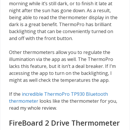
morning while it’s still dark, or to finish it late at
night after the sun has gone down. As a result,
being able to read the thermometer display in the
dark is a great benefit. ThermoPro has brilliant
backlighting that can be conveniently turned on
and off with the front button.
Other thermometers allow you to regulate the
illumination via the app as well. The ThermoPro
lacks this feature, but it isn’t a deal breaker. If I’m
accessing the app to turn on the backlighting, I
might as well check the temperatures the app.
If the
incredible ThermoPro TP930 Bluetooth
thermometer
looks like the thermometer for you,
read my whole review.
FireBoard 2 Drive Thermometer