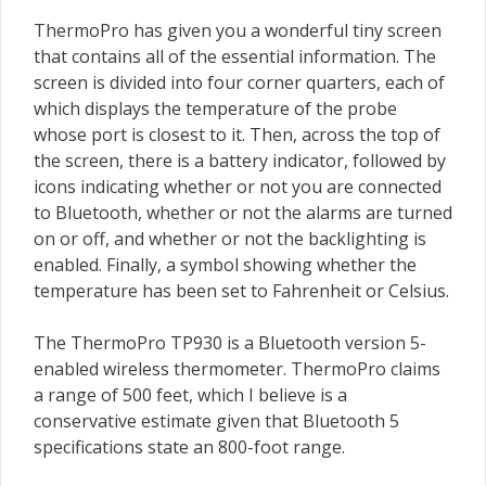
ThermoPro has given you a wonderful tiny screen
that contains all of the essential information. The
screen is divided into four corner quarters, each of
which displays the temperature of the probe
whose port is closest to it. Then, across the top of
the screen, there is a battery indicator, followed by
icons indicating whether or not you are connected
to Bluetooth, whether or not the alarms are turned
on or off, and whether or not the backlighting is
enabled. Finally, a symbol showing whether the
temperature has been set to Fahrenheit or Celsius.
The ThermoPro TP930 is a Bluetooth version 5-
enabled wireless thermometer. ThermoPro claims
a range of 500 feet, which I believe is a
conservative estimate given that Bluetooth 5
specifications state an 800-foot range.