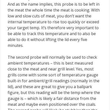
And as the name implies, this probe is to be left in
the meat the whole time the meat is cooking. With
low and slow cuts of meat, you don’t want the
internal temperature to rise too quickly or exceed
your target temp. It’s therefore very important to
be able to track this temperature and to also be
able to do it without lifting the lid every five
minutes.
The second probe will normally be used to check
ambient temperatures – this is best measured
close to the meat and near grill level. Yes, most
grills come with some sort of temperature gauge
built-in for ambient/grill readings (normally in the
lid), and these are great to give you a ballpark
figure, but this reading will be the temp where the
gauge is – which is likely a fair distance from the
meat and maybe even positioned over the coals.