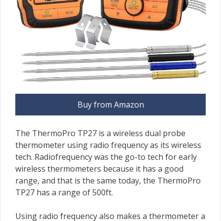
Buy from Amazon
The ThermoPro TP27 is a wireless dual probe
thermometer using radio frequency as its wireless
tech. Radiofrequency was the go-to tech for early
wireless thermometers because it has a good
range, and that is the same today, the ThermoPro
TP27 has a range of 500ft.
Using radio frequency also makes a thermometer a