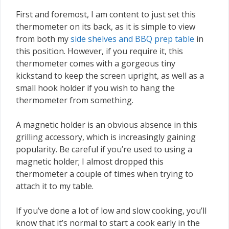
First and foremost, I am content to just set this
thermometer on its back, as it is simple to view
from both my
side shelves and BBQ prep table
in
this position. However, if you require it, this
thermometer comes with a gorgeous tiny
kickstand to keep the screen upright, as well as a
small hook holder if you wish to hang the
thermometer from something.
A magnetic holder is an obvious absence in this
grilling accessory, which is increasingly gaining
popularity. Be careful if you’re used to using a
magnetic holder; I almost dropped this
thermometer a couple of times when trying to
attach it to my table.
If you’ve done a lot of low and slow cooking, you’ll
know that it’s normal to start a cook early in the