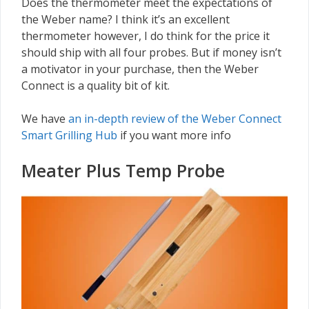
Does the thermometer meet the expectations of
the Weber name? I think it’s an excellent
thermometer however, I do think for the price it
should ship with all four probes. But if money isn’t
a motivator in your purchase, then the Weber
Connect is a quality bit of kit.
We have
an in-depth review of the Weber Connect
Smart Grilling Hub
if you want more info
Meater Plus Temp Probe