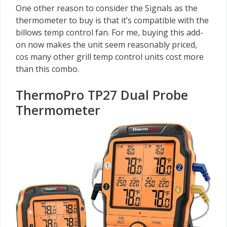
One other reason to consider the Signals as the
thermometer to buy is that it’s compatible with the
billows temp control fan. For me, buying this add-
on now makes the unit seem reasonably priced,
cos many other grill temp control units cost more
than this combo.
ThermoPro TP27 Dual Probe
Thermometer