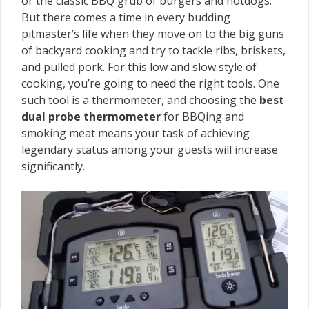
or the classic BBQ grub of burgers and hotdogs.
But there comes a time in every budding
pitmaster’s life when they move on to the big guns
of backyard cooking and try to tackle ribs, briskets,
and pulled pork. For this low and slow style of
cooking, you’re going to need the right tools. One
such tool is a thermometer, and choosing the
best
dual probe thermometer
for BBQing and
smoking meat means your task of achieving
legendary status among your guests will increase
significantly.