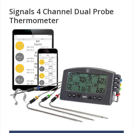
Signals 4 Channel Dual Probe
Thermometer