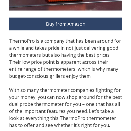
Buy from Amazon
ThermoPro is a company that has been around for
a while and takes pride in not just delivering good
thermometers but also having the best prices.
Their low price point is apparent across their
entire range of thermometers, which is why many
budget-conscious grillers enjoy them.
With so many thermometer companies fighting for
your money, you can now shop around for the best
dual probe thermometer for you – one that has all
of the important features you need. Let’s take a
look at everything this ThermoPro thermometer
has to offer and see whether it’s right for you.